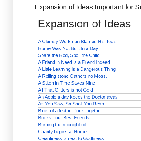
Expansion of Ideas Important for 
Expansion of Ideas
A Clumsy Workman Blames His Tools
Rome Was Not Built In a Day
Spare the Rod, Spoil the Child
A Friend in Need is a Friend Indeed
A Little Learning is a Dangerous Thing.
A Rolling stone Gathers no Moss.
A Stitch in Time Saves Nine
All That Glitters is not Gold
An Apple a day keeps the Doctor away
As You Sow, So Shall You Reap
Birds of a feather flock together.
Books - our Best Friends
Burning the midnight oil
Charity begins at Home.
Cleanliness is next to Godliness