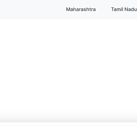
Maharashtra
Tamil Nadu