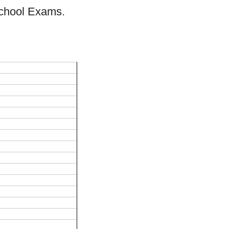
School Exams.