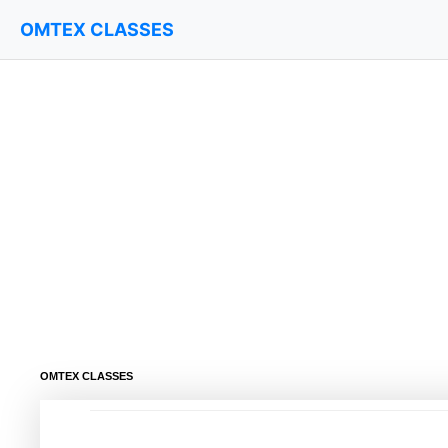
OMTEX CLASSES
OMTEX CLASSES