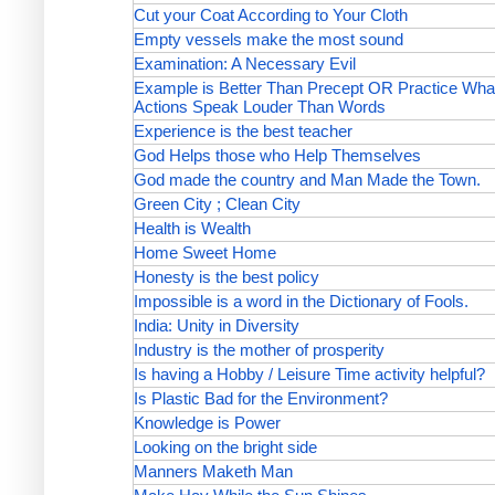
Cut your Coat According to Your Cloth
Empty vessels make the most sound
Examination: A Necessary Evil
Example is Better Than Precept OR Practice Wha
Actions Speak Louder Than Words
Experience is the best teacher
God Helps those who Help Themselves
God made the country and Man Made the Town.
Green City ; Clean City
Health is Wealth
Home Sweet Home
Honesty is the best policy
Impossible is a word in the Dictionary of Fools.
India: Unity in Diversity
Industry is the mother of prosperity
Is having a Hobby / Leisure Time activity helpful?
Is Plastic Bad for the Environment?
Knowledge is Power
Looking on the bright side
Manners Maketh Man