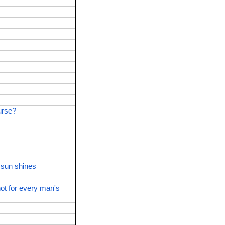
urse?
e sun shines
t for every man's 