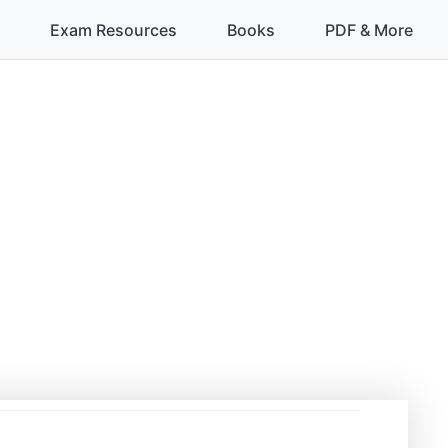
Exam Resources
Books
PDF & More