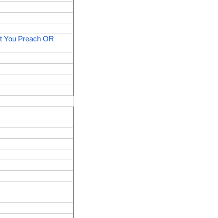
t You Preach OR 