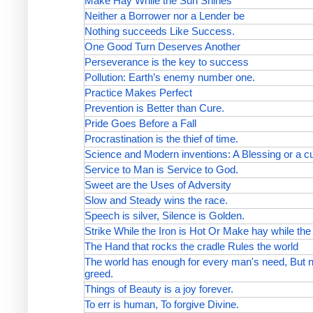
Make Hay While the Sun Shines
Neither a Borrower nor a Lender be
Nothing succeeds Like Success.
One Good Turn Deserves Another
Perseverance is the key to success
Pollution: Earth’s enemy number one.
Practice Makes Perfect
Prevention is Better than Cure.
Pride Goes Before a Fall
Procrastination is the thief of time.
Science and Modern inventions: A Blessing or a c
Service to Man is Service to God.
Sweet are the Uses of Adversity
Slow and Steady wins the race.
Speech is silver, Silence is Golden.
Strike While the Iron is Hot Or Make hay while th
The Hand that rocks the cradle Rules the world
The world has enough for every man's need, But no
greed.
Things of Beauty is a joy forever.
To err is human, To forgive Divine.