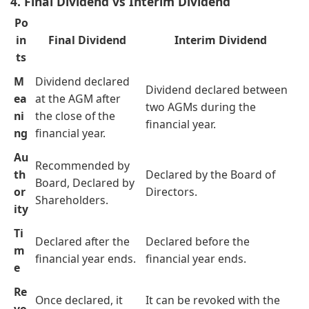
4. Final Dividend vs Interim Dividend
Po
in
Final Dividend
Interim Dividend
ts
M
Dividend declared
Dividend declared between
ea
at the AGM after
two AGMs during the
ni
the close of the
financial year.
ng
financial year.
Au
Recommended by
th
Declared by the Board of
Board, Declared by
or
Directors.
Shareholders.
ity
Ti
Declared after the
Declared before the
m
financial year ends.
financial year ends.
e
Re
Once declared, it
It can be revoked with the
vo