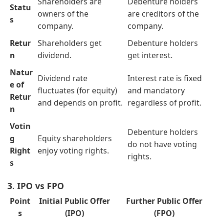
Shareholders are
Debenture holders
Statu
owners of the
are creditors of the
s
company.
company.
Retur
Shareholders get
Debenture holders
n
dividend.
get interest.
Natur
Dividend rate
Interest rate is fixed
e of
fluctuates (for equity)
and mandatory
Retur
and depends on profit.
regardless of profit.
n
Votin
Debenture holders
g
Equity shareholders
do not have voting
Right
enjoy voting rights.
rights.
s
3. IPO vs FPO
Point
Initial Public Offer
Further Public Offer
s
(IPO)
(FPO)