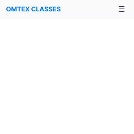
☰
OMTEX CLASSES