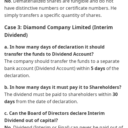
No
. Dematerialized shares are fungible and do not
have distinctive numbers or certificate numbers. He
simply transfers a specific quantity of shares.
Case 3: Diamond Company Limited (Interim
Dividend)
a. In how many days of declaration it should
transfer the funds to Dividend Account?
The company should transfer the funds to a separate
bank account (Dividend Account) within
5 days
of the
declaration.
b. In how many days it must pay it to Shareholders?
The dividend must be paid to shareholders within
30
days
from the date of declaration.
c. Can the Board of Directors declare Interim
Dividend out of capital?
No
. Dividend (Interim or Final) can never be paid out of