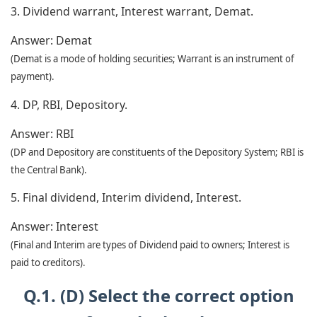
3. Dividend warrant, Interest warrant, Demat.
Answer:
Demat
(Demat is a mode of holding securities; Warrant is an instrument of
payment).
4. DP, RBI, Depository.
Answer:
RBI
(DP and Depository are constituents of the Depository System; RBI is
the Central Bank).
5. Final dividend, Interim dividend, Interest.
Answer:
Interest
(Final and Interim are types of Dividend paid to owners; Interest is
paid to creditors).
Q.1. (D) Select the correct option