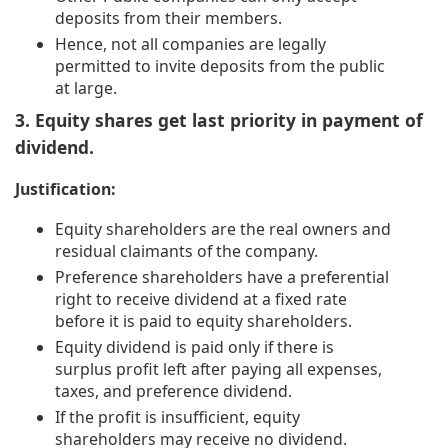
deposits from their members.
Hence, not all companies are legally
permitted to invite deposits from the public
at large.
3. Equity shares get last priority in payment of
dividend.
Justification:
Equity shareholders are the real owners and
residual claimants of the company.
Preference shareholders have a preferential
right to receive dividend at a fixed rate
before it is paid to equity shareholders.
Equity dividend is paid only if there is
surplus profit left after paying all expenses,
taxes, and preference dividend.
If the profit is insufficient, equity
shareholders may receive no dividend.