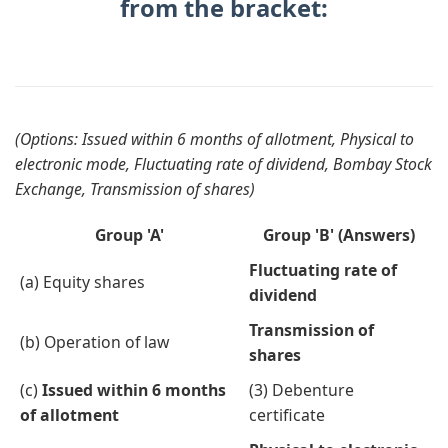
from the bracket:
(Options: Issued within 6 months of allotment, Physical to
electronic mode, Fluctuating rate of dividend, Bombay Stock
Exchange, Transmission of shares)
Group 'A'
Group 'B' (Answers)
Fluctuating rate of
(a) Equity shares
dividend
Transmission of
(b) Operation of law
shares
(c)
Issued within 6 months
(3) Debenture
of allotment
certificate