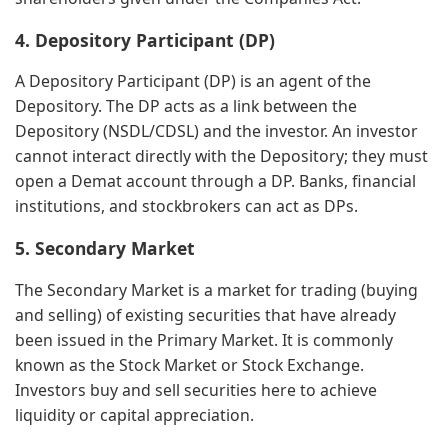
4. Depository Participant (DP)
A Depository Participant (DP) is an agent of the
Depository. The DP acts as a link between the
Depository (NSDL/CDSL) and the investor. An investor
cannot interact directly with the Depository; they must
open a Demat account through a DP. Banks, financial
institutions, and stockbrokers can act as DPs.
5. Secondary Market
The Secondary Market is a market for trading (buying
and selling) of existing securities that have already
been issued in the Primary Market. It is commonly
known as the Stock Market or Stock Exchange.
Investors buy and sell securities here to achieve
liquidity or capital appreciation.