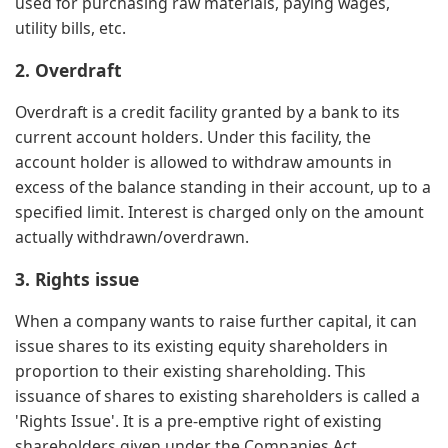
used for purchasing raw materials, paying wages,
utility bills, etc.
2. Overdraft
Overdraft is a credit facility granted by a bank to its
current account holders. Under this facility, the
account holder is allowed to withdraw amounts in
excess of the balance standing in their account, up to a
specified limit. Interest is charged only on the amount
actually withdrawn/overdrawn.
3. Rights issue
When a company wants to raise further capital, it can
issue shares to its existing equity shareholders in
proportion to their existing shareholding. This
issuance of shares to existing shareholders is called a
'Rights Issue'. It is a pre-emptive right of existing
shareholders given under the Companies Act.