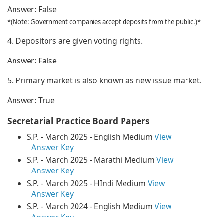
Answer:
False
*(Note: Government companies accept deposits from the public.)*
4. Depositors are given voting rights.
Answer:
False
5. Primary market is also known as new issue market.
Answer:
True
Secretarial Practice Board Papers
S.P. - March 2025 - English Medium
View
Answer Key
S.P. - March 2025 - Marathi Medium
View
Answer Key
S.P. - March 2025 - HIndi Medium
View
Answer Key
S.P. - March 2024 - English Medium
View
Answer Key