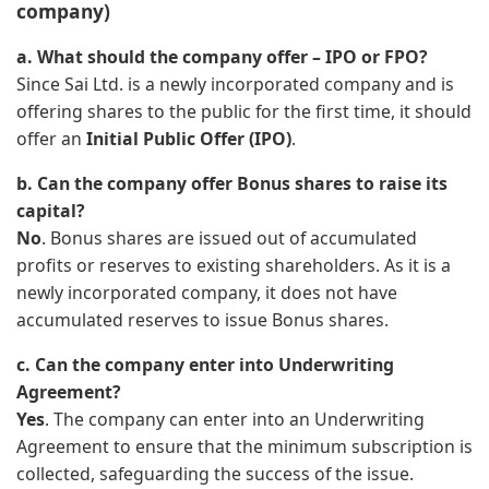
company)
a. What should the company offer – IPO or FPO?
Since Sai Ltd. is a newly incorporated company and is
offering shares to the public for the first time, it should
offer an
Initial Public Offer (IPO)
.
b. Can the company offer Bonus shares to raise its
capital?
No
. Bonus shares are issued out of accumulated
profits or reserves to existing shareholders. As it is a
newly incorporated company, it does not have
accumulated reserves to issue Bonus shares.
c. Can the company enter into Underwriting
Agreement?
Yes
. The company can enter into an Underwriting
Agreement to ensure that the minimum subscription is
collected, safeguarding the success of the issue.