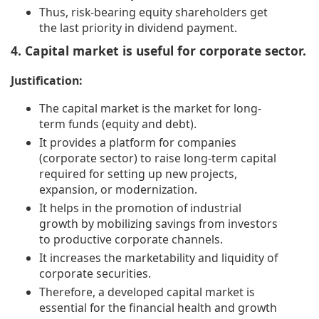
Thus, risk-bearing equity shareholders get
the last priority in dividend payment.
4. Capital market is useful for corporate sector.
Justification:
The capital market is the market for long-
term funds (equity and debt).
It provides a platform for companies
(corporate sector) to raise long-term capital
required for setting up new projects,
expansion, or modernization.
It helps in the promotion of industrial
growth by mobilizing savings from investors
to productive corporate channels.
It increases the marketability and liquidity of
corporate securities.
Therefore, a developed capital market is
essential for the financial health and growth