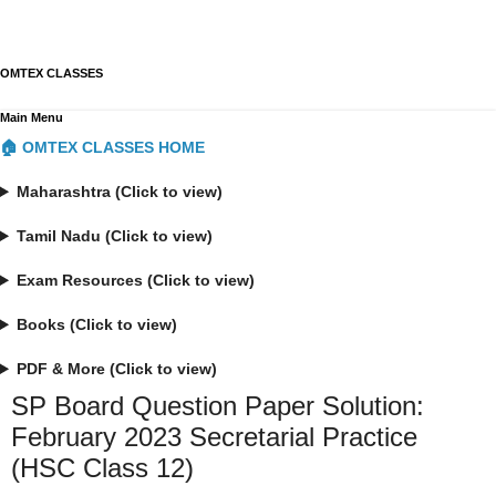
OMTEX CLASSES
Main Menu
🏠 OMTEX CLASSES HOME
Maharashtra (Click to view)
Tamil Nadu (Click to view)
Exam Resources (Click to view)
Books (Click to view)
PDF & More (Click to view)
SP Board Question Paper Solution:
February 2023 Secretarial Practice
(HSC Class 12)