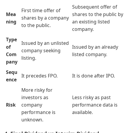
Subsequent offer of
First time offer of
Mea
shares to the public by
shares by a company
ning
an existing listed
to the public.
company.
Type
Issued by an unlisted
of
Issued by an already
company seeking
Com
listed company.
listing.
pany
Sequ
It precedes FPO.
It is done after IPO.
ence
More risky for
investors as
Less risky as past
Risk
company
performance data is
performance is
available.
unknown.