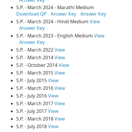
S.P. - March 2024 - Marathi Medium
Download QP
Answer Key
Answer Key
S.P. - March 2024 - Hindi Medium
View
Answer Key
S.P. - March 2023 - English Medium
View
Answer Key
S.P. - March 2022
View
S.P. - March 2014
View
S.P. - October 2014
View
S.P. - March 2015
View
S.P. - July 2015
View
S.P. - March 2016
View
S.P. - July 2016
View
S.P. - March 2017
View
S.P. - July 2017
View
S.P. - March 2018
View
S.P. - July 2018
View