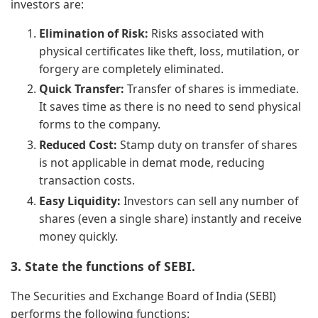
investors are:
Elimination of Risk:
Risks associated with
physical certificates like theft, loss, mutilation, or
forgery are completely eliminated.
Quick Transfer:
Transfer of shares is immediate.
It saves time as there is no need to send physical
forms to the company.
Reduced Cost:
Stamp duty on transfer of shares
is not applicable in demat mode, reducing
transaction costs.
Easy Liquidity:
Investors can sell any number of
shares (even a single share) instantly and receive
money quickly.
3. State the functions of SEBI.
The Securities and Exchange Board of India (SEBI)
performs the following functions: