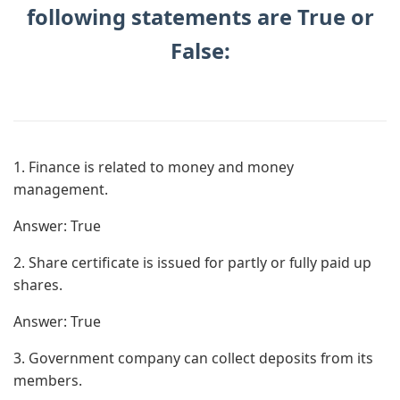
following statements are True or
False:
1. Finance is related to money and money
management.
Answer:
True
2. Share certificate is issued for partly or fully paid up
shares.
Answer:
True
3. Government company can collect deposits from its
members.