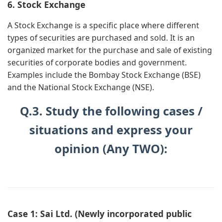
6. Stock Exchange
A Stock Exchange is a specific place where different
types of securities are purchased and sold. It is an
organized market for the purchase and sale of existing
securities of corporate bodies and government.
Examples include the Bombay Stock Exchange (BSE)
and the National Stock Exchange (NSE).
Q.3. Study the following cases /
situations and express your
opinion (Any TWO):
Case 1: Sai Ltd. (Newly incorporated public