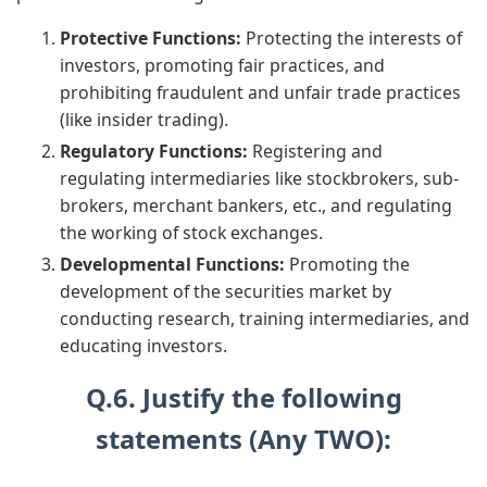
Protective Functions:
Protecting the interests of
investors, promoting fair practices, and
prohibiting fraudulent and unfair trade practices
(like insider trading).
Regulatory Functions:
Registering and
regulating intermediaries like stockbrokers, sub-
brokers, merchant bankers, etc., and regulating
the working of stock exchanges.
Developmental Functions:
Promoting the
development of the securities market by
conducting research, training intermediaries, and
educating investors.
Q.6. Justify the following
statements (Any TWO):