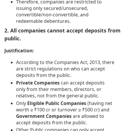
Therefore, companies are restricted to
issuing only secured/unsecured,
convertible/non-convertible, and
redeemable debentures.
2. All companies cannot accept deposits from
public.
Justification:
According to the Companies Act, 2013, there
are strict regulations on who can accept
deposits from the public.
Private Companies
can accept deposits
only from their members, directors, or
relatives, not from the general public.
Only
Eligible Public Companies
(having net
worth ≥ ₹100 cr or turnover ≥ ₹500 cr) and
Government Companies
are allowed to
accept deposits from the public.
Other Public companies can only accept