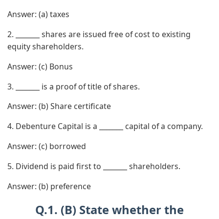
Answer:
(a) taxes
2. _______ shares are issued free of cost to existing
equity shareholders.
Answer:
(c) Bonus
3. _______ is a proof of title of shares.
Answer:
(b) Share certificate
4. Debenture Capital is a _______ capital of a company.
Answer:
(c) borrowed
5. Dividend is paid first to _______ shareholders.
Answer:
(b) preference
Q.1. (B) State whether the