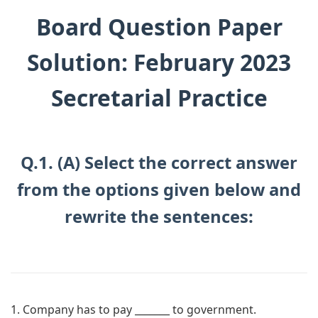
Board Question Paper
Solution: February 2023
Secretarial Practice
Q.1. (A) Select the correct answer
from the options given below and
rewrite the sentences:
1. Company has to pay _______ to government.