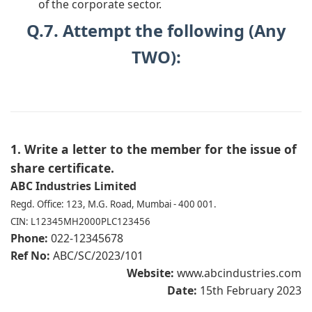
of the corporate sector.
Q.7. Attempt the following (Any
TWO):
1. Write a letter to the member for the issue of
share certificate.
ABC Industries Limited
Regd. Office: 123, M.G. Road, Mumbai - 400 001.
CIN: L12345MH2000PLC123456
Phone:
022-12345678
Ref No:
ABC/SC/2023/101
Website:
www.abcindustries.com
Date:
15th February 2023