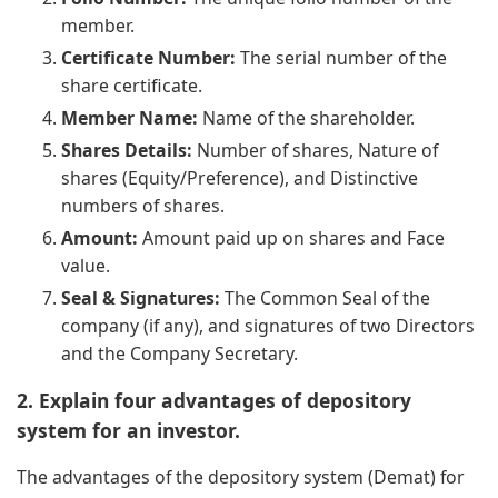
member.
Certificate Number:
The serial number of the
share certificate.
Member Name:
Name of the shareholder.
Shares Details:
Number of shares, Nature of
shares (Equity/Preference), and Distinctive
numbers of shares.
Amount:
Amount paid up on shares and Face
value.
Seal & Signatures:
The Common Seal of the
company (if any), and signatures of two Directors
and the Company Secretary.
2. Explain four advantages of depository
system for an investor.
The advantages of the depository system (Demat) for