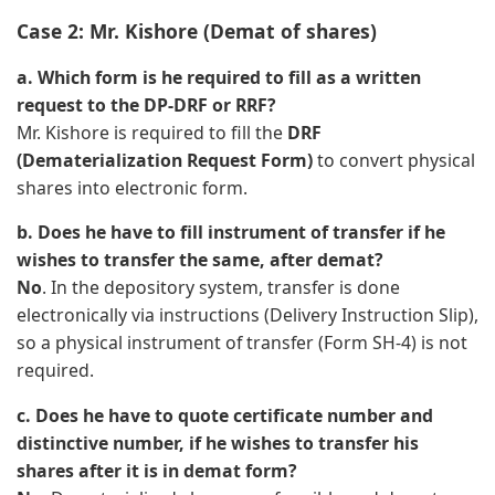
Case 2: Mr. Kishore (Demat of shares)
a. Which form is he required to fill as a written
request to the DP-DRF or RRF?
Mr. Kishore is required to fill the
DRF
(Dematerialization Request Form)
to convert physical
shares into electronic form.
b. Does he have to fill instrument of transfer if he
wishes to transfer the same, after demat?
No
. In the depository system, transfer is done
electronically via instructions (Delivery Instruction Slip),
so a physical instrument of transfer (Form SH-4) is not
required.
c. Does he have to quote certificate number and
distinctive number, if he wishes to transfer his
shares after it is in demat form?