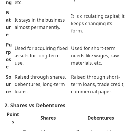
ng
etc.
N
It is circulating capital; it
at
It stays in the business
keeps changing its
ur
almost permanently.
form.
e
Pu
Used for acquiring fixed
Used for short-term
rp
assets for long-term
needs like wages, raw
os
use.
materials, etc.
e
So
Raised through shares,
Raised through short-
ur
debentures, long-term
term loans, trade credit,
ce
loans.
commercial paper.
2. Shares vs Debentures
Point
Shares
Debentures
s