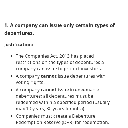
1. A company can issue only certain types of
debentures.
Justification:
The Companies Act, 2013 has placed
restrictions on the types of debentures a
company can issue to protect investors.
A company
cannot
issue debentures with
voting rights.
A company
cannot
issue irredeemable
debentures; all debentures must be
redeemed within a specified period (usually
max 10 years, 30 years for infra).
Companies must create a Debenture
Redemption Reserve (DRR) for redemption.