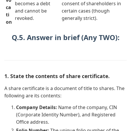
becomes a debt
consent of shareholders in
ca
and cannot be
certain cases (though
ti
revoked.
generally strict).
on
Q.5. Answer in brief (Any TWO):
1. State the contents of share certificate.
A share certificate is a document of title to shares. The
following are its contents:
Company Details:
Name of the company, CIN
(Corporate Identity Number), and Registered
Office address.
Folio Number:
The unique folio number of the