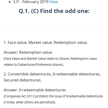
S.P. - February 2019
View
Q.1. (C) Find the odd one:
1. Face value, Market value, Redemption value.
Answer:
Redemption value
(Face Value and Market Value relate to Shares; Redemption value
relates to Debentures/Preference shares).
2. Convertible debentures, Irredeemable debentures,
Secured debentures.
Answer:
Irredeemable debentures
(Companies Act 2013 prohibits the issue of Irredeemable debentures
in India, while others are permitted).