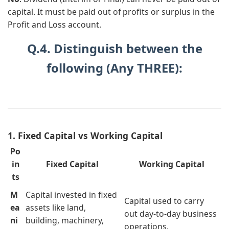
capital. It must be paid out of profits or surplus in the
Profit and Loss account.
Q.4. Distinguish between the
following (Any THREE):
1. Fixed Capital vs Working Capital
Po
in
Fixed Capital
Working Capital
ts
M
Capital invested in fixed
Capital used to carry
ea
assets like land,
out day-to-day business
ni
building, machinery,
operations.