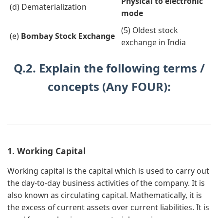
Physical to electronic
(d) Dematerialization
mode
(5) Oldest stock
(e)
Bombay Stock Exchange
exchange in India
Q.2. Explain the following terms /
concepts (Any FOUR):
1. Working Capital
Working capital is the capital which is used to carry out
the day-to-day business activities of the company. It is
also known as circulating capital. Mathematically, it is
the excess of current assets over current liabilities. It is