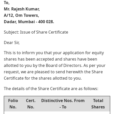
To,
Mr. Rajesh Kumar,
A/12, Om Towers,
Dadar, Mumbai - 400 028.
Subject: Issue of Share Certificate
Dear Sir,
This is to inform you that your application for equity
shares has been accepted and shares have been
allotted to you by the Board of Directors. As per your
request, we are pleased to send herewith the Share
Certificate for the shares allotted to you.
The details of the Share Certificate are as follows:
Folio
Cert.
Distinctive Nos. From
Total
No.
No.
- To
Shares