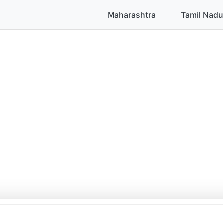
Maharashtra
Tamil Nadu