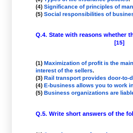
(4) 
Significance of principles of m
(5) 
Social responsibilities of busin
                                                     [15]
(1)
 Maximization of profit is the mai
interest of the sellers
. 
(3) 
Rail transport provides door-to-
(4) 
E-business allows you to work in
(5) 
Business organizations are liable
Q.5. Write short answers of the f