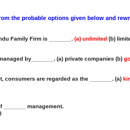
 from the probable options given below and rew
Hindu Family Firm is _______. 
(a)
unlimited 
(b) limit
d managed by_______. (a) private companies (b)
 g
t, consumers are regarded as the _______. (a)
 ki
r of _______ management. 
l