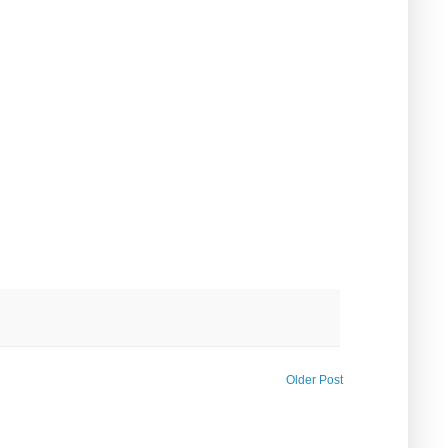
Older Post