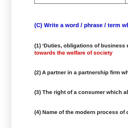
(C) Write a word / phrase / term w
(1) ‘Duties, obligations of business 
towards the welfare of society
(2) A partner in a partnership firm w
(3) The right of a consumer which a
(4) Name of the modern process of 