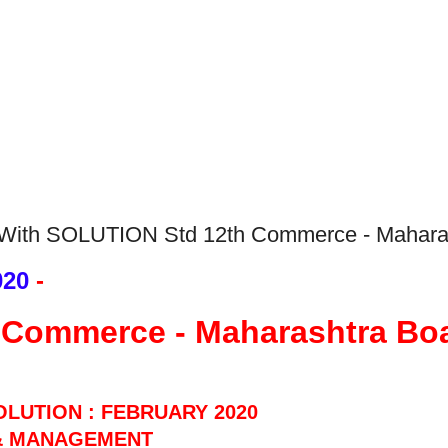
With SOLUTION Std 12th Commerce - Mahara
020
 - 
 Commerce - Maharashtra Bo
OLUTION : FEBRUARY 2020
& MANAG
EMENT