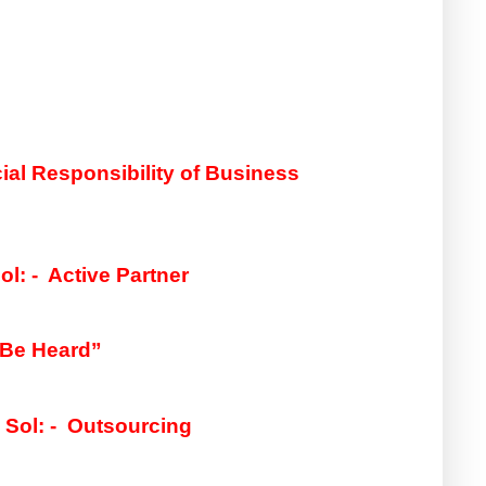
Sol: -  Social Responsibility of Business 
ol: -  Active Partner
 Be Heard”
 
Sol: -  
Outsourcing