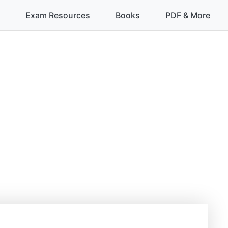
Exam Resources
Books
PDF & More