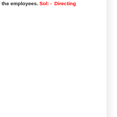
 the employees. 
Sol: -  
Directing