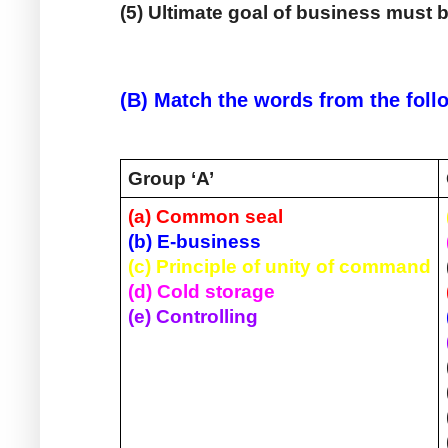
(5) Ultimate goal of business must b
(B) Match the words from the follo
Group ‘A’ 
(a) Common seal
(b) E-business
(c) Principle of unity of command
(d) Cold storage
(e) Controlling