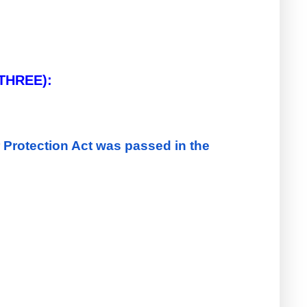
Q.4. State with reasons whether the following statements are True or False (Any THREE):    
rotection Act was passed in the 