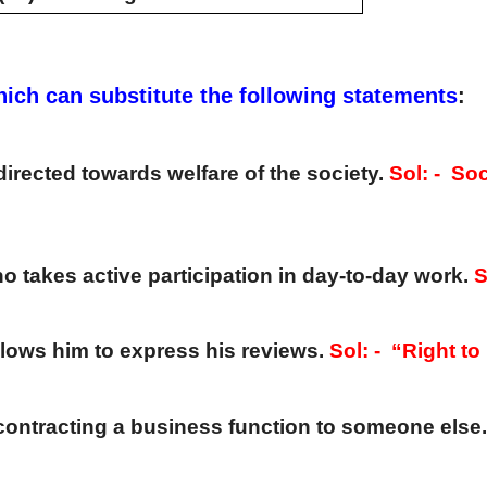
hich can substitute the following statements
:
directed towards welfare of the society. 
ho takes active participation in day-to-day work. 
S
llows him to express his reviews. 
Sol: -  
“Right to
contracting a business function to someone else.