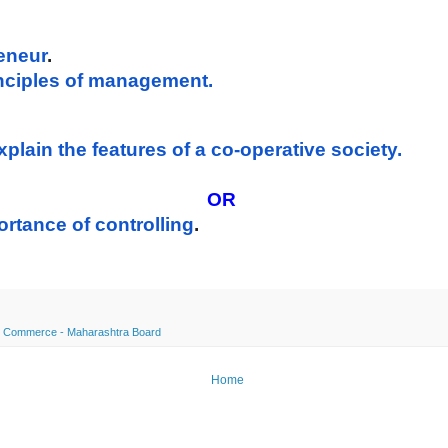
reneur
. 
rinciples of management.
xplain the features of a co-operative society.
OR
ortance of controlling
.
 Commerce - Maharashtra Board
Home