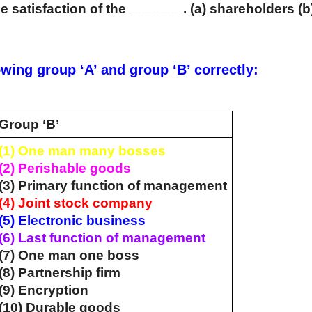
e satisfaction of the _______. (a) shareholders (b
wing group ‘A’ and group ‘B’ correctly:
Group ‘B’
(1) One man many bosses
(2) Perishable goods
(3) Primary function of management
(4) Joint stock company
(5) Electronic business
(6) Last function of management
(7) One man one boss
(8) Partnership firm
(9) Encryption
(10) Durable goods