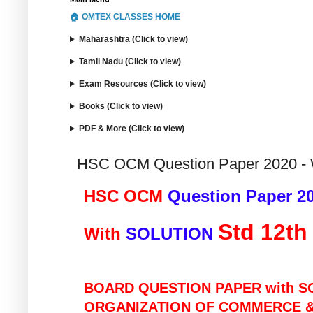
🏠 OMTEX CLASSES HOME
Maharashtra (Click to view)
Tamil Nadu (Click to view)
Exam Resources (Click to view)
Books (Click to view)
PDF & More (Click to view)
HSC OCM Question Paper 2020 - 
HSC OCM 
Question Paper 2
Std 12th
With 
SOLUTION 
BOARD QUESTION PAPER with S
ORGANIZATION OF COMMERCE 