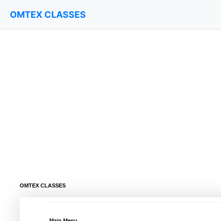
OMTEX CLASSES
OMTEX CLASSES
Main Menu