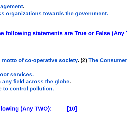
anagement
. 
ess organizations towards the government.
n motto of co-operative society
. (2) 
The Consumer P
door services.
 any field across the globe
. 
 to control pollution.
ollowing (Any TWO): 
      [10]