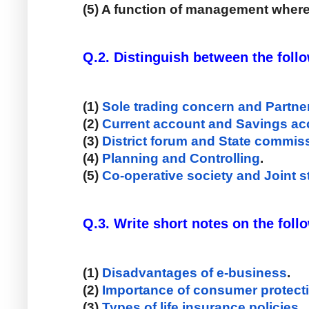
(5) A function of management wher
Q.2. Distinguish between the foll
(1) 
Sole trading concern and Partner
(2) 
Current account and Savings ac
(3) 
District forum and State commis
(4) 
Planning and Controlling
. 
(5) 
Co-operative society and Joint
Q.3. Write short notes on the follow
(1) 
Disadvantages of e-business
. 
(2) 
Importance of consumer protect
(3) 
Types of life insurance policies
. 