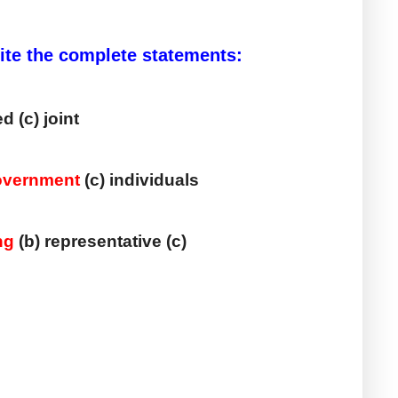
rite the complete statements:
ed (c) joint
overnment
 (c) individuals
ng
 (b) representative (c) 