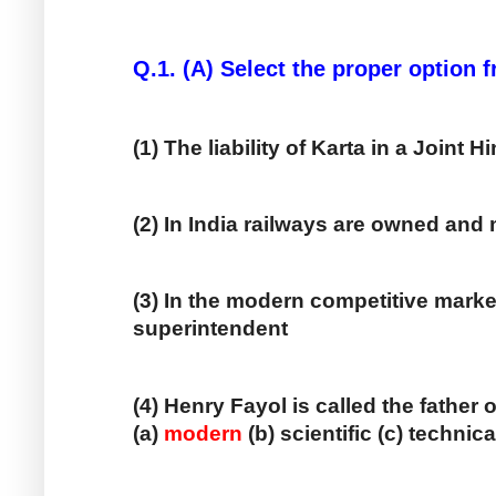
Q.1. (A) Select the proper option
(1) The liability of Karta in a Joint 
(2) In India railways are owned an
(3) In the modern competitive marke
superintendent
(4) Henry Fayol is called the fathe
(a) 
modern
 (b) scientific (c) technica