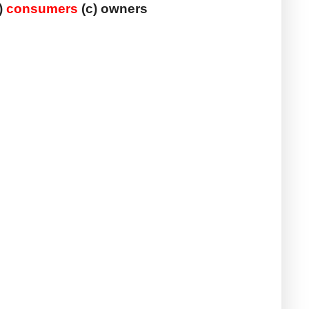
) 
consumers
 (c) owners