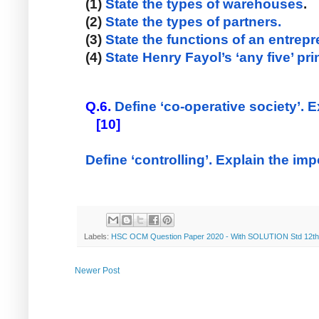
(1)
 State the types of warehouses
. 
(2) 
State the types of partners.
(3) 
State the functions of an entrep
(4) 
State Henry Fayol’s ‘any five’ p
Q.6.
Define ‘co-operative society’. E
   [10] 
Define ‘controlling’. Explain the imp
Labels:
HSC OCM Question Paper 2020 - With SOLUTION Std 12th
Newer Post