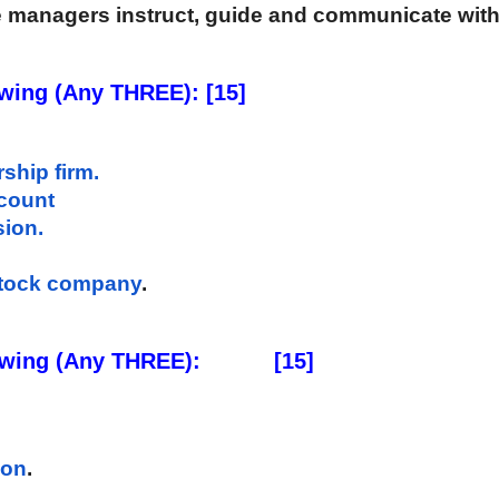
e managers instruct, guide and communicate with
owing (Any THREE): [15]
ship firm.
count 
sion.
 stock company
. 
ing (Any THREE):           [15] 
ion
. 