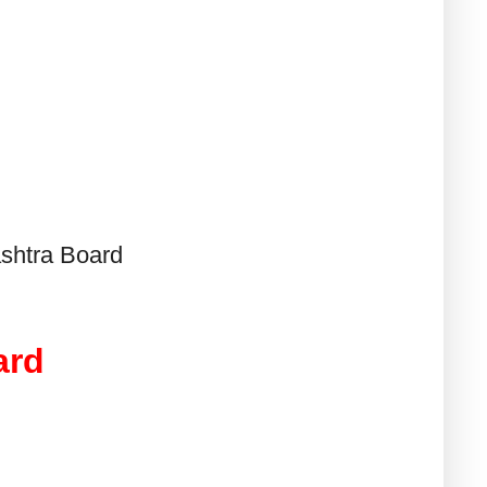
shtra Board
ard