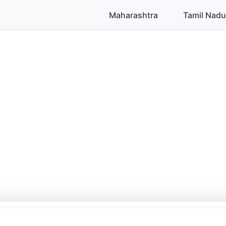
Maharashtra
Tamil Nadu