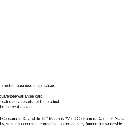
to restrict business malpractices.
nd guarantee/warrantee card.
er sales services etc. of the product.
ke the best choice.
th
l Consumers Day’ while 15
March is ‘World Consumers Day’. Lok Adalat is an
ity, so various consumer organization are actively functioning worldwide.