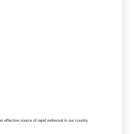
 effective source of rapid redressal in our country.