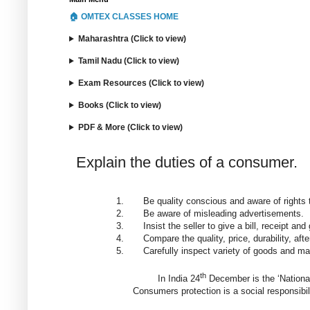
🏠 OMTEX CLASSES HOME
Maharashtra (Click to view)
Tamil Nadu (Click to view)
Exam Resources (Click to view)
Books (Click to view)
PDF & More (Click to view)
Explain the duties of a consumer.
1.
Be quality conscious and aware of rights 
2.
Be aware of misleading advertisements.
3.
Insist the seller to give a bill, receipt a
4.
Compare the quality, price, durability, aft
5.
Carefully inspect variety of goods and ma
th
In India 24
December is the ‘Nationa
Consumers protection is a social responsibil