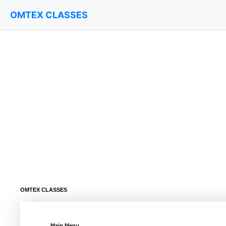
OMTEX CLASSES
OMTEX CLASSES
Main Menu