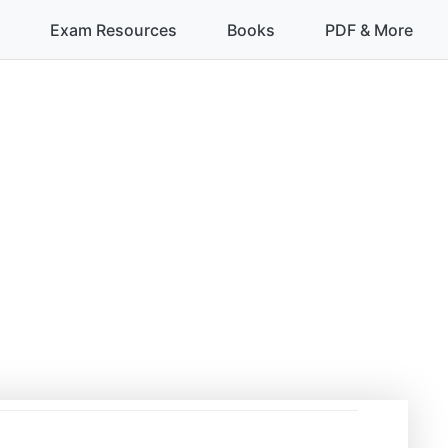
Exam Resources
Books
PDF & More