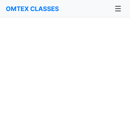
☰
OMTEX CLASSES