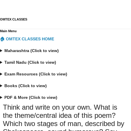
OMTEX CLASSES
Main Menu
🏠 OMTEX CLASSES HOME
Maharashtra (Click to view)
Tamil Nadu (Click to view)
Exam Resources (Click to view)
Books (Click to view)
PDF & More (Click to view)
Think and write on your own. What is
the theme/central idea of this poem?
Which two stages of man, described by