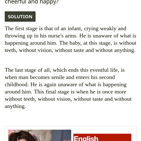
cheerful and happy?
SOLUTION
The first stage is that of an infant, crying weakly and
throwing up in his nurse's arms. He is
unaware of what is
happening around him. The baby, at this stage, is without
teeth, without vision, without taste and without anything.
The last stage of all, which ends this eventful life, is
when man becomes senile and enters his second
childhood. He is again unaware of what is happening
around him. This final stage is when he is once more
without teeth, without vision, without taste and without
anything.