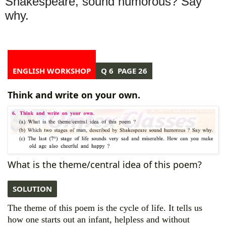
Shakespeare, sound humorous? Say
why.
ENGLISH WORKSHOP
Q 6 PAGE 26
Think and write on your own.
What is the theme/central idea of this poem?
SOLUTION
The theme of this poem is the cycle of life. It tells us
how one starts out an infant, helpless and without