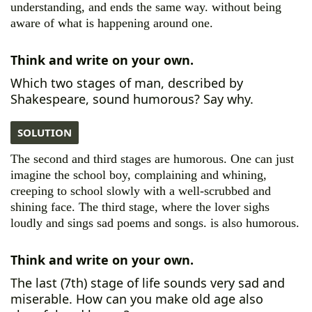
understanding, and ends the same way. without being
aware of what is happening around one.
Think and write on your own.
Which two stages of man, described by
Shakespeare, sound humorous? Say why.
SOLUTION
The second and third stages are humorous. One can just
imagine the school boy, complaining and whining,
creeping to school slowly with a well-scrubbed and
shining face. The third stage, where the lover sighs
loudly and sings sad poems and songs. is also humorous.
Think and write on your own.
The last (7th) stage of life sounds very sad and
miserable. How can you make old age also