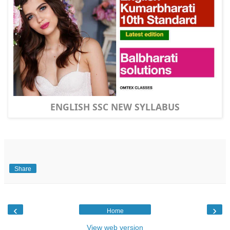
ENGLISH SSC NEW SYLLABUS
Share
‹
›
Home
View web version