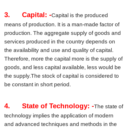
3.      Capital: -
Capital is the produced 
means of production. It is a man-made factor of 
production. The aggregate supply of goods and 
services produced in the country depends on 
the availability and use and quality of capital. 
Therefore, more the capital more is the supply of 
goods, and less capital available, less would be 
the supply.The stock of capital is considered to 
be constant in short period.
4.      State of Technology: -
The state of 
technology implies the application of modern 
and advanced techniques and methods in the 