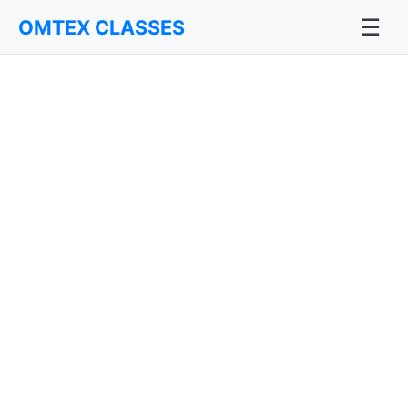
☰
OMTEX CLASSES