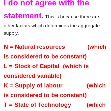
I do not agree with the 
statement.
 This is because there are 
other factors which determines the aggregate 
supply. 
N = Natural resources             (which 
is considered to be constant)
L = Stock of Capital  (which is 
considered variable)
K = Supply of labour              (which 
is considered to be constant)
T = State of Technology         (which 