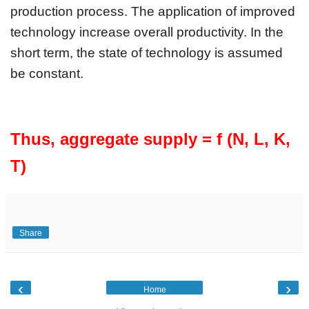
production process. The application of improved 
technology increase overall productivity. In the 
short term, the state of technology is assumed 
be constant.
Thus, aggregate supply = f (N, L, K, 
T) 
Share
‹
›
Home