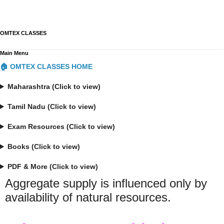
OMTEX CLASSES
Main Menu
🏠 OMTEX CLASSES HOME
Maharashtra (Click to view)
Tamil Nadu (Click to view)
Exam Resources (Click to view)
Books (Click to view)
PDF & More (Click to view)
Aggregate supply is influenced only by
availability of natural resources.