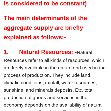
is considered to be constant)
The main determinants of the 
aggregate supply are briefly 
explained as follows:-
1.      Natural Resources: -
Natural 
Resources refer to all kinds of resources, which 
are freely available in the nature and used in the 
process of production. They include land, 
climatic conditions, rainfall, water resources, 
sunshine, and minerals deposits. Etc. total 
production of goods and services in the 
economy depends on the availability of natural 