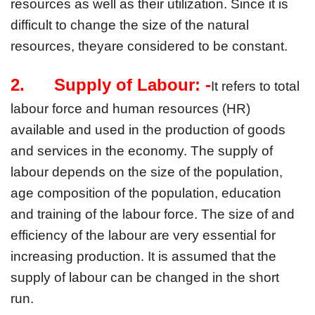
resources as well as their utilization. Since it is 
difficult to change the size of the natural 
resources, theyare considered to be constant.
2.      Supply of Labour: -
It refers to total 
labour force and human resources (HR) 
available and used in the production of goods 
and services in the economy. The supply of 
labour depends on the size of the population, 
age composition of the population, education 
and training of the labour force. The size of and 
efficiency of the labour are very essential for 
increasing production. It is assumed that the 
supply of labour can be changed in the short 
run.