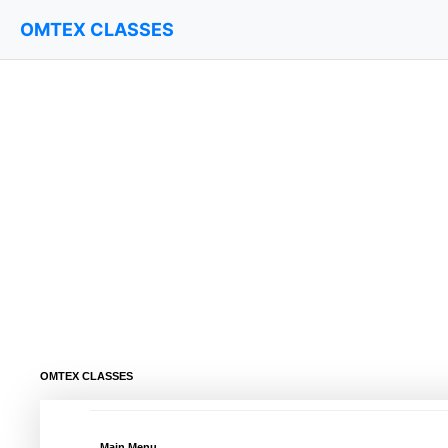
OMTEX CLASSES
OMTEX CLASSES
Main Menu