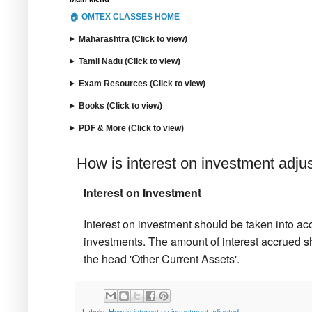
🏠 OMTEX CLASSES HOME
Maharashtra (Click to view)
Tamil Nadu (Click to view)
Exam Resources (Click to view)
Books (Click to view)
PDF & More (Click to view)
How is interest on investment adju
Interest on Investment
Interest on investment should be taken into acc
investments. The amount of interest accrued s
the head 'Other Current Assets'.
Labels:
How is interest on investment adjusted.