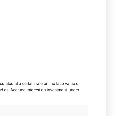
ulated at a certain rate on the face value of
d as 'Accrued interest on investment' under