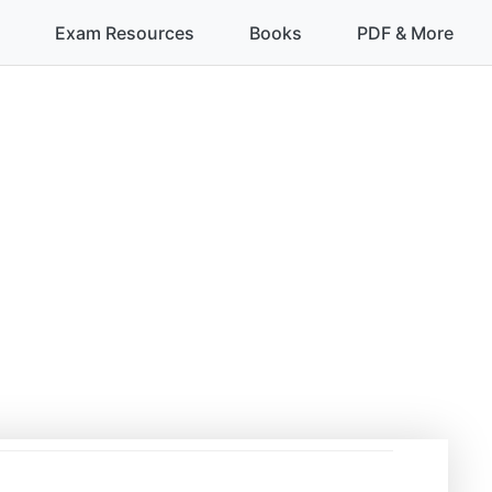
Exam Resources
Books
PDF & More