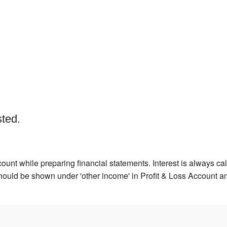
sted.
ount while preparing financial statements. Interest is always calc
hould be shown under 'other income' in Profit & Loss Account an