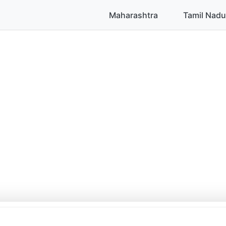
Maharashtra
Tamil Nadu