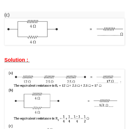
(c)
Solution :