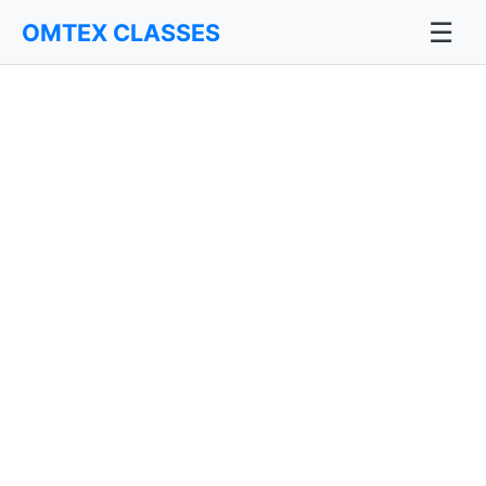
☰
OMTEX CLASSES