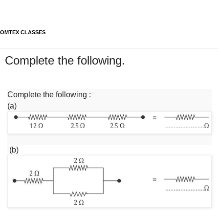
OMTEX CLASSES
Complete the following.
Complete the following :
(a)
(b)