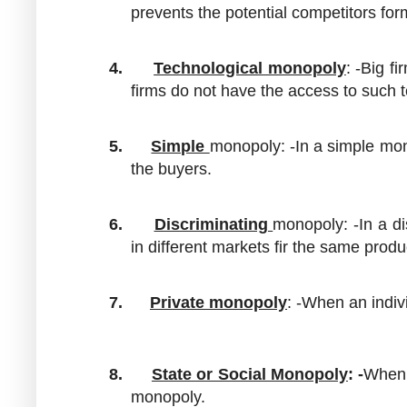
prevents the potential competitors for
4.
Technological monopoly
: -Big f
firms do not have the access to such 
5.
Simple
monopoly: -In a simple mono
the buyers.
6.
Discriminating
monopoly: -In a di
in different markets fir the same produ
7.
Private
monopoly
: -When an indivi
8.
State or Social Monopoly
: -
When 
monopoly.