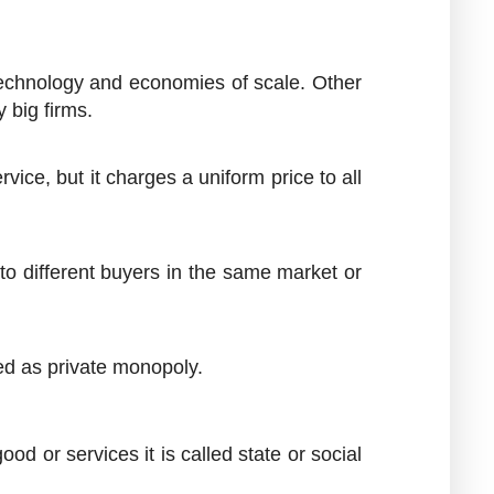
 technology and economies of scale. Other
 big firms.
ce, but it charges a uniform price to all
 to different buyers in the same market or
ded as private monopoly.
d or services it is called state or social