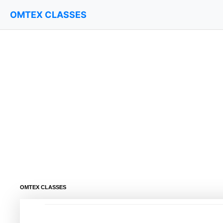
OMTEX CLASSES
OMTEX CLASSES