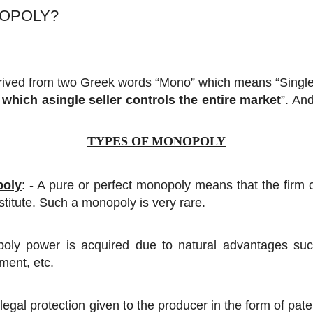
NOPOLY?
ived from two Greek words “Mono” which means “Single”
 which asingle seller controls the entire market
”. An
TYPES OF MONOPOLY
poly
: - A pure or perfect monopoly means that the firm c
stitute. Such a monopoly is very rare.
oly power is acquired due to natural advantages such
ment, etc.
to legal protection given to the producer in the form of pa