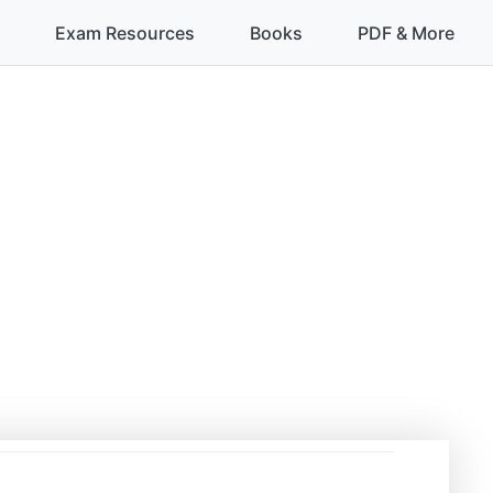
Exam Resources
Books
PDF & More