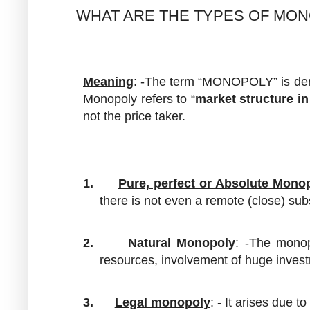
WHAT ARE THE TYPES OF MO
Meaning
: -The term “MONOPOLY” is der
Monopoly refers to “
market structure in
not the price taker.
1.
Pure, perfect or Absolute Mono
there is not even a remote (close) sub
2.
Natural Monopoly
: -The monop
resources, involvement of huge invest
3.
Legal monopoly
: - It arises due 