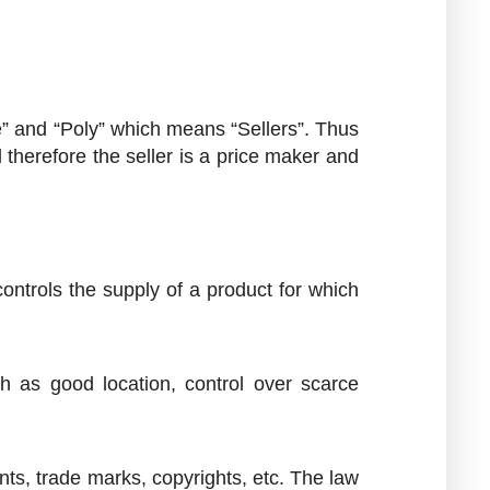
 and “Poly” which means “Sellers”. Thus
d therefore the seller is a price maker and
ontrols the supply of a product for which
 as good location, control over scarce
tents, trade marks, copyrights, etc. The law