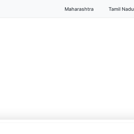
Maharashtra
Tamil Nadu