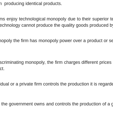
m producing identical products.
irms enjoy technological monopoly due to their superior
technology cannot produce the quality goods produced by
poly the firm has monopoly power over a product or servi
scriminating monopoly, the firm charges different prices
ct.
dual or a private firm controls the production it is regar
the government owns and controls the production of a goo