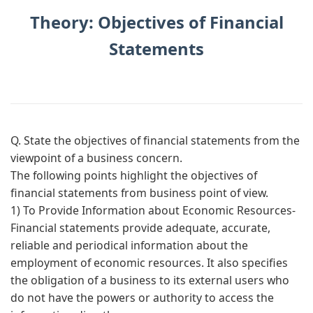
Theory: Objectives of Financial
Statements
Q. State the objectives of financial statements from the
viewpoint of a business concern.
The following points highlight the objectives of
financial statements from business point of view.
1) To Provide Information about Economic Resources-
Financial statements provide adequate, accurate,
reliable and periodical information about the
employment of economic resources. It also specifies
the obligation of a business to its external users who
do not have the powers or authority to access the