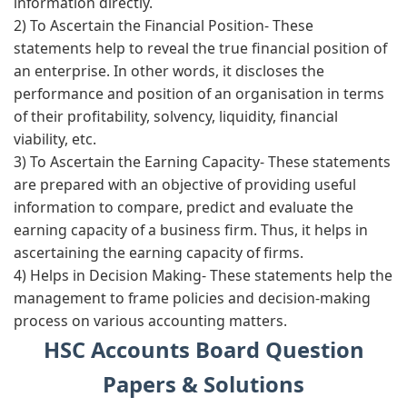
information directly.
2) To Ascertain the Financial Position-
These
statements help to reveal the true financial position of
an enterprise. In other words, it discloses the
performance and position of an organisation in terms
of their profitability, solvency, liquidity, financial
viability, etc.
3) To Ascertain the Earning Capacity-
These statements
are prepared with an objective of providing useful
information to compare, predict and evaluate the
earning capacity of a business firm. Thus, it helps in
ascertaining the earning capacity of firms.
4) Helps in Decision Making-
These statements help the
management to frame policies and decision-making
process on various accounting matters.
HSC Accounts Board Question
Papers & Solutions