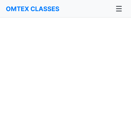
☰
OMTEX CLASSES