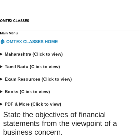
OMTEX CLASSES
Main Menu
🏠 OMTEX CLASSES HOME
Maharashtra (Click to view)
Tamil Nadu (Click to view)
Exam Resources (Click to view)
Books (Click to view)
PDF & More (Click to view)
State the objectives of financial
statements from the viewpoint of a
business concern.