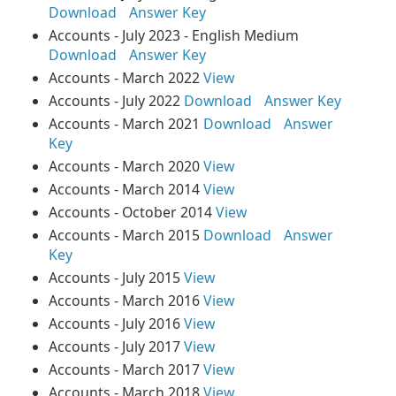
Download
Answer Key
Accounts - July 2023 - English Medium
Download
Answer Key
Accounts - March 2022
View
Accounts - July 2022
Download
Answer Key
Accounts - March 2021
Download
Answer
Key
Accounts - March 2020
View
Accounts - March 2014
View
Accounts - October 2014
View
Accounts - March 2015
Download
Answer
Key
Accounts - July 2015
View
Accounts - March 2016
View
Accounts - July 2016
View
Accounts - July 2017
View
Accounts - March 2017
View
Accounts - March 2018
View