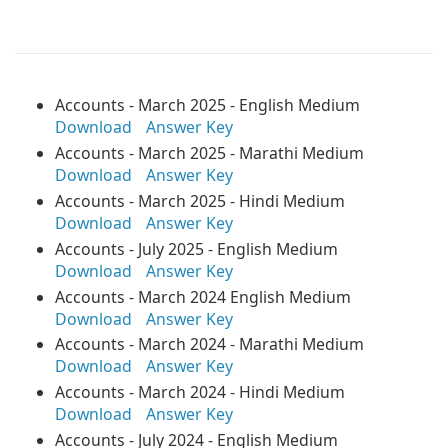
Accounts - March 2025 - English Medium
Download
Answer Key
Accounts - March 2025 - Marathi Medium
Download
Answer Key
Accounts - March 2025 - Hindi Medium
Download
Answer Key
Accounts - July 2025 - English Medium
Download
Answer Key
Accounts - March 2024 English Medium
Download
Answer Key
Accounts - March 2024 - Marathi Medium
Download
Answer Key
Accounts - March 2024 - Hindi Medium
Download
Answer Key
Accounts - July 2024 - English Medium