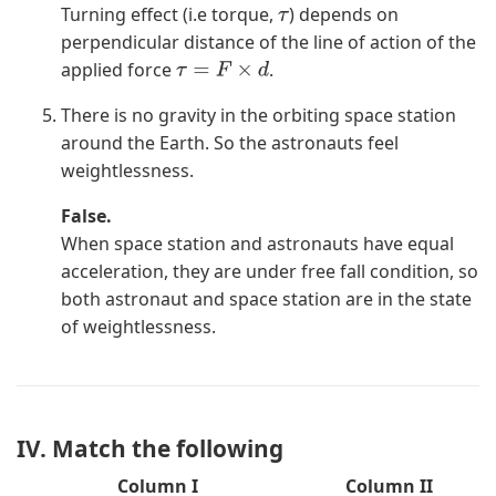
Turning effect (i.e torque,
) depends on
τ
perpendicular distance of the line of action of the
applied force
.
τ
=
F
×
d
There is no gravity in the orbiting space station
around the Earth. So the astronauts feel
weightlessness.
False.
When space station and astronauts have equal
acceleration, they are under free fall condition, so
both astronaut and space station are in the state
of weightlessness.
IV. Match the following
Column I
Column II