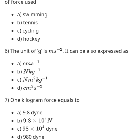
of force used
a) swimming
b) tennis
c) cycling
d) hockey
6) The unit of ‘g’ is
. It can be also expressed as
m
s
−
2
a)
c
m
s
−
1
b)
N
k
g
−
1
c)
N
m
2
k
g
−
1
d)
c
m
2
s
−
2
7) One kilogram force equals to
a) 9.8 dyne
b)
9.8
×
10
4
N
c)
dyne
98
×
10
4
d) 980 dyne