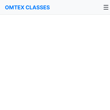
☰
OMTEX CLASSES