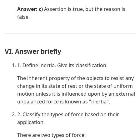
Answer: c)
Assertion is true, but the reason is
false.
VI. Answer briefly
1. Define inertia. Give its classification.
The inherent property of the objects to resist any
change in its state of rest or the state of uniform
motion unless it is influenced upon by an external
unbalanced force is known as "inertia".
2. Classify the types of force based on their
application.
There are two types of force: