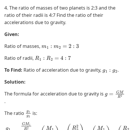
4. The ratio of masses of two planets is 2:3 and the
ratio of their radii is 4:7 Find the ratio of their
accelerations due to gravity.
Given:
Ratio of masses,
m
1
:
m
2
=
2
:
3
Ratio of radii,
R
1
:
R
2
=
4
:
7
To Find:
Ratio of acceleration due to gravity,
.
g
1
:
g
2
Solution:
The formula for acceleration due to gravity is
g
.
=
G
The ratio
is:
g
1
M
g
2
R
g
1
g
2
=
G
M
1
R
1
2
G
M
2
R
2
2
=
(
M
1
M
2
)
×
(
R
2
2
R
1
2
)
=