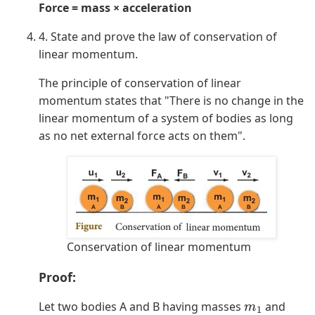
Force = mass × acceleration
4. State and prove the law of conservation of
linear momentum.
The principle of conservation of linear
momentum states that "There is no change in the
linear momentum of a system of bodies as long
as no net external force acts on them".
Conservation of linear momentum
Proof:
Let two bodies A and B having masses
and
m
1