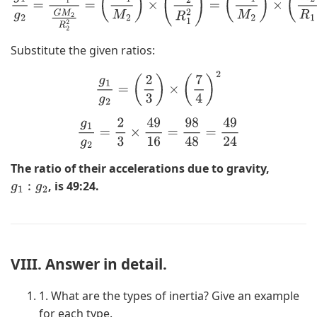
2
(
M
1
M
2
)
×
(
R
2
R
1
)
2
Substitute the given ratios:
g
1
g
2
=
(
2
3
)
×
(
7
4
)
2
g
1
g
2
=
2
3
×
49
16
=
98
48
=
49
24
The ratio of their accelerations due to gravity,
, is 49:24.
g
1
:
g
2
VIII. Answer in detail.
1. What are the types of inertia? Give an example
for each type.