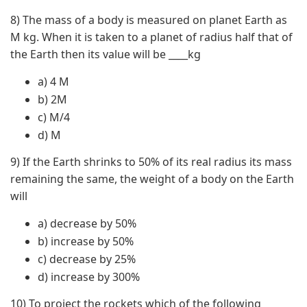
8) The mass of a body is measured on planet Earth as
M kg. When it is taken to a planet of radius half that of
the Earth then its value will be ____kg
a) 4 M
b) 2M
c) M/4
d) M
9) If the Earth shrinks to 50% of its real radius its mass
remaining the same, the weight of a body on the Earth
will
a) decrease by 50%
b) increase by 50%
c) decrease by 25%
d) increase by 300%
10) To project the rockets which of the following