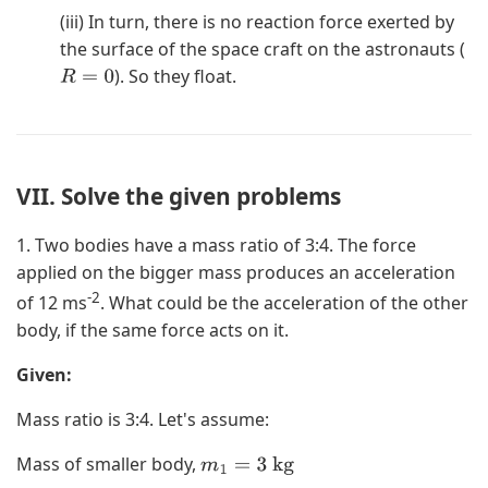
(iii) In turn, there is no reaction force exerted by
the surface of the space craft on the astronauts (
). So they float.
R
=
0
VII. Solve the given problems
1. Two bodies have a mass ratio of 3:4. The force
applied on the bigger mass produces an acceleration
-2
of 12 ms
. What could be the acceleration of the other
body, if the same force acts on it.
Given:
Mass ratio is 3:4. Let's assume:
Mass of smaller body,
m
1
=
3
kg