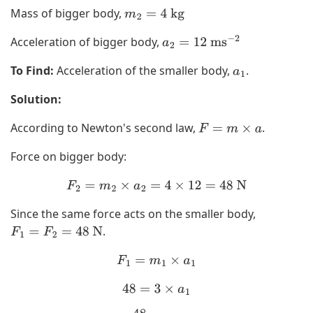
Mass of bigger body,
m
2
=
4
kg
Acceleration of bigger body,
a
2
=
12
ms
−
2
To Find:
Acceleration of the smaller body,
.
a
1
Solution:
According to Newton's second law,
.
F
=
m
×
a
Force on bigger body:
F
2
=
m
2
×
a
2
=
4
×
12
=
48
N
Since the same force acts on the smaller body,
.
F
1
=
F
2
=
48
N
F
1
=
m
1
×
a
1
48
=
3
×
a
1