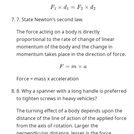
F
1
×
d
1
=
F
2
×
d
2
7. State Newton’s second law.
The force acting on a body is directly
proportional to the rate of change of linear
momentum of the body and the change in
momentum takes place in the direction of force.
F
=
m
×
a
Force = mass x acceleration
8. Why a spanner with a long handle is preferred
to tighten screws in heavy vehicles?
The turning effect of a body depends upon the
distance of the line of action of the applied force
from the axis of rotation. Larger the
perpendicular distance, lesser is the force