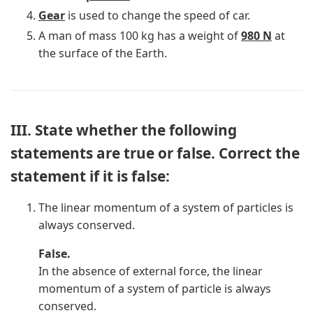
Gear
is used to change the speed of car.
A man of mass 100 kg has a weight of
980 N
at
the surface of the Earth.
III. State whether the following
statements are true or false. Correct the
statement if it is false:
The linear momentum of a system of particles is
always conserved.
False.
In the absence of external force, the linear
momentum of a system of particle is always
conserved.