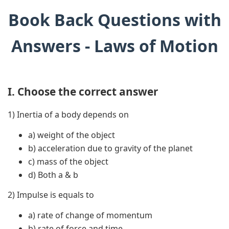
Book Back Questions with
Answers - Laws of Motion
I. Choose the correct answer
1) Inertia of a body depends on
a) weight of the object
b) acceleration due to gravity of the planet
c) mass of the object
d) Both a & b
2) Impulse is equals to
a) rate of change of momentum
b) rate of force and time