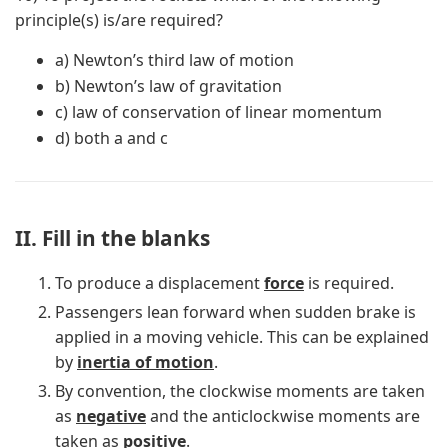
principle(s) is/are required?
a) Newton’s third law of motion
b) Newton’s law of gravitation
c) law of conservation of linear momentum
d) both a and c
II. Fill in the blanks
To produce a displacement
force
is required.
Passengers lean forward when sudden brake is
applied in a moving vehicle. This can be explained
by
inertia of motion
.
By convention, the clockwise moments are taken
as
negative
and the anticlockwise moments are
taken as
positive
.