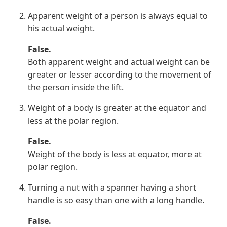
Apparent weight of a person is always equal to
his actual weight.
False.
Both apparent weight and actual weight can be
greater or lesser according to the movement of
the person inside the lift.
Weight of a body is greater at the equator and
less at the polar region.
False.
Weight of the body is less at equator, more at
polar region.
Turning a nut with a spanner having a short
handle is so easy than one with a long handle.
False.