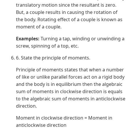
translatory motion since the resultant is zero.
But, a couple results in causing the rotation of
the body. Rotating effect of a couple is known as
moment of a couple.
Examples:
Turning a tap, winding or unwinding a
screw, spinning of a top, etc.
6. State the principle of moments.
Principle of moments states that when a number
of like or unlike parallel forces act on a rigid body
and the body is in equilibrium then the algebraic
sum of moments in clockwise direction is equals
to the algebraic sum of moments in anticlockwise
direction.
Moment in clockwise direction = Moment in
anticlockwise direction