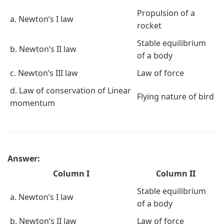
Propulsion of a
a. Newton’s I law
rocket
Stable equilibrium
b. Newton’s II law
of a body
c. Newton’s III law
Law of force
d. Law of conservation of Linear
Flying nature of bird
momentum
Answer:
Column I
Column II
Stable equilibrium
a. Newton’s I law
of a body
b. Newton’s II law
Law of force