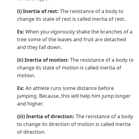
(i) Inertia of rest:
The resistance of a body to
change its state of rest is called inertia of rest.
Ex:
When you vigorously shake the branches of a
tree some of the leaves and fruit are detached
and they fall down.
(ii) Inertia of motion:
The resistance of a body to
change its state of motion is called inertia of
motion.
Ex:
An athlete runs some distance before
jumping. Because, this will help him jump longer
and higher.
(iii) Inertia of direction:
The resistance of a body
to change its direction of motion is called inertia
of direction.