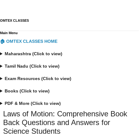
OMTEX CLASSES
Main Menu
🏠 OMTEX CLASSES HOME
Maharashtra (Click to view)
Tamil Nadu (Click to view)
Exam Resources (Click to view)
Books (Click to view)
PDF & More (Click to view)
Laws of Motion: Comprehensive Book
Back Questions and Answers for
Science Students