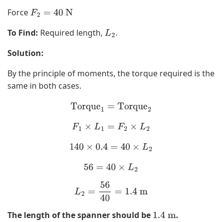
Force
F
2
=
40
N
To Find:
Required length,
.
L
2
Solution:
By the principle of moments, the torque required is the
same in both cases.
Torque
1
=
Torque
2
F
1
×
L
1
=
F
2
×
L
2
140
×
0.4
=
40
×
L
2
56
=
40
×
L
2
L
2
=
56
40
=
1.4
m
The length of the spanner should be
.
1.4
m