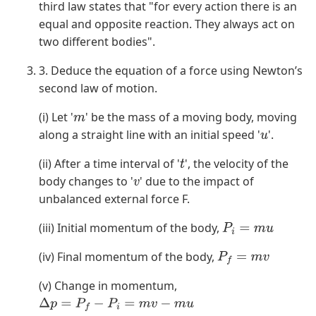
third law states that "for every action there is an
equal and opposite reaction. They always act on
two different bodies".
3. Deduce the equation of a force using Newton’s
second law of motion.
(i) Let '
' be the mass of a moving body, moving
m
along a straight line with an initial speed '
'.
u
(ii) After a time interval of '
', the velocity of the
t
body changes to '
' due to the impact of
v
unbalanced external force F.
(iii) Initial momentum of the body,
P
i
=
m
u
(iv) Final momentum of the body,
P
f
=
m
v
(v) Change in momentum,
Δ
p
=
P
f
−
P
i
=
m
v
−
m
u