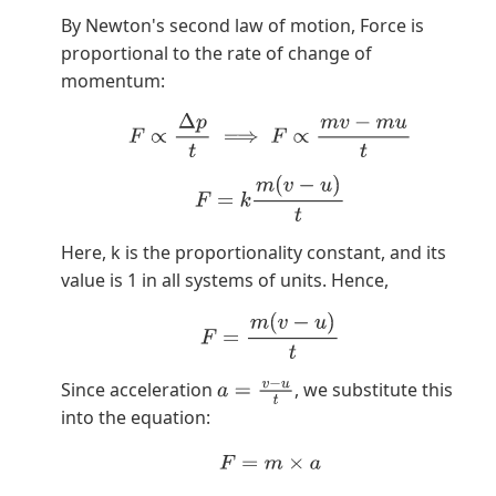
By Newton's second law of motion, Force is
proportional to the rate of change of
momentum:
F
∝
Δ
p
t
⟹
F
∝
m
v
−
m
u
t
F
=
k
m
(
v
−
u
)
t
Here, k is the proportionality constant, and its
value is 1 in all systems of units. Hence,
F
=
m
(
v
−
u
)
t
Since acceleration
, we substitute this
a
=
v
−
u
t
into the equation:
F
=
m
×
a