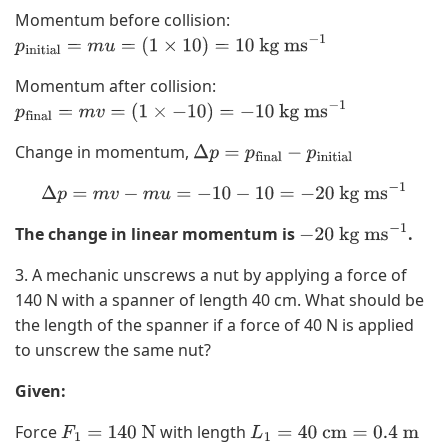
Momentum before collision:
p
initial
=
m
u
=
(
1
×
10
)
=
10
kg ms
−
1
Momentum after collision:
p
final
=
m
v
=
(
1
×
−
10
)
=
−
10
kg ms
−
1
Change in momentum,
Δ
p
=
p
final
−
p
initial
Δ
p
=
m
v
−
m
u
=
−
10
−
10
=
−
20
kg ms
−
1
The change in linear momentum is
.
−
20
kg ms
−
1
3. A mechanic unscrews a nut by applying a force of
140 N with a spanner of length 40 cm. What should be
the length of the spanner if a force of 40 N is applied
to unscrew the same nut?
Given:
Force
with length
F
1
=
140
N
L
1
=
40
cm
=
0.4
m