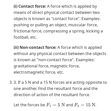
(i) Contact force:
A force which is applied by
means of direct physical contact between two
objects is known as "contact force". Examples:
pushing or pulling an object, muscular force,
frictional force, compressing a spring, kicking a
football, etc.
(ii) Non-contact force:
A force which is applied
without any physical contact between the objects
is known as "non-contact force". Examples:
gravitational force, magnetic force,
electromagnetic force, etc.
3. If a 5 N and a 15 N forces are acting opposite to
one another. Find the resultant force and the
direction of action of the resultant force.
Let the forces be
and
.
F
1
=
5
N
F
2
=
15
N