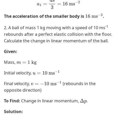
a
1
=
48
3
=
16
ms
−
2
The acceleration of the smaller body is
.
16
ms
−
2
-1
2. A ball of mass 1 kg moving with a speed of 10 ms
rebounds after a perfect elastic collision with the floor.
Calculate the change in linear momentum of the ball.
Given:
Mass,
m
=
1
kg
Initial velocity,
u
=
10
ms
−
1
Final velocity,
(rebounds in the
v
=
−
10
ms
−
1
opposite direction)
To Find:
Change in linear momentum,
.
Δ
p
Solution: