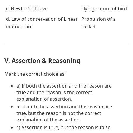
c. Newton’s III law
Flying nature of bird
d. Law of conservation of Linear
Propulsion of a
momentum
rocket
V. Assertion & Reasoning
Mark the correct choice as:
a) If both the assertion and the reason are
true and the reason is the correct
explanation of assertion.
b) If both the assertion and the reason are
true, but the reason is not the correct
explanation of the assertion.
c) Assertion is true, but the reason is false.