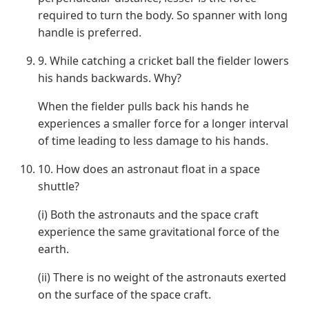
required to turn the body. So spanner with long
handle is preferred.
9. While catching a cricket ball the fielder lowers
his hands backwards. Why?
When the fielder pulls back his hands he
experiences a smaller force for a longer interval
of time leading to less damage to his hands.
10. How does an astronaut float in a space
shuttle?
(i) Both the astronauts and the space craft
experience the same gravitational force of the
earth.
(ii) There is no weight of the astronauts exerted
on the surface of the space craft.