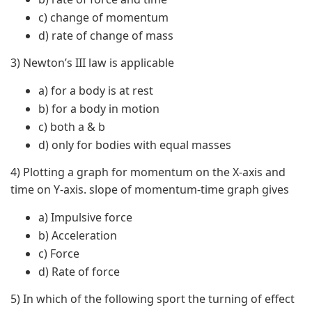
c) change of momentum
d) rate of change of mass
3) Newton’s III law is applicable
a) for a body is at rest
b) for a body in motion
c) both a & b
d) only for bodies with equal masses
4) Plotting a graph for momentum on the X-axis and
time on Y-axis. slope of momentum-time graph gives
a) Impulsive force
b) Acceleration
c) Force
d) Rate of force
5) In which of the following sport the turning of effect