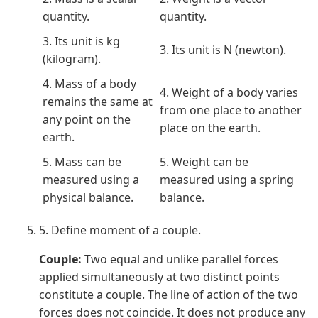
quantity.
quantity.
3. Its unit is kg
3. Its unit is N (newton).
(kilogram).
4. Mass of a body
4. Weight of a body varies
remains the same at
from one place to another
any point on the
place on the earth.
earth.
5. Mass can be
5. Weight can be
measured using a
measured using a spring
physical balance.
balance.
5. Define moment of a couple.
Couple:
Two equal and unlike parallel forces
applied simultaneously at two distinct points
constitute a couple. The line of action of the two
forces does not coincide. It does not produce any