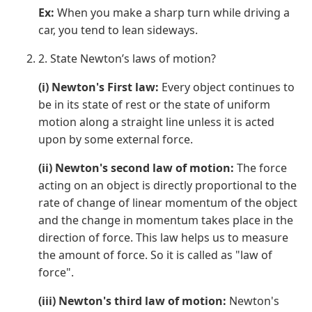
Ex:
When you make a sharp turn while driving a
car, you tend to lean sideways.
2. State Newton’s laws of motion?
(i) Newton's First law:
Every object continues to
be in its state of rest or the state of uniform
motion along a straight line unless it is acted
upon by some external force.
(ii) Newton's second law of motion:
The force
acting on an object is directly proportional to the
rate of change of linear momentum of the object
and the change in momentum takes place in the
direction of force. This law helps us to measure
the amount of force. So it is called as "law of
force".
(iii) Newton's third law of motion:
Newton's