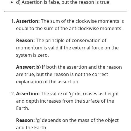
d) Assertion is false, but the reason is true.
Assertion:
The sum of the clockwise moments is
equal to the sum of the anticlockwise moments.
Reason:
The principle of conservation of
momentum is valid if the external force on the
system is zero.
Answer: b)
If both the assertion and the reason
are true, but the reason is not the correct
explanation of the assertion.
Assertion:
The value of ‘g’ decreases as height
and depth increases from the surface of the
Earth.
Reason:
‘g’ depends on the mass of the object
and the Earth.