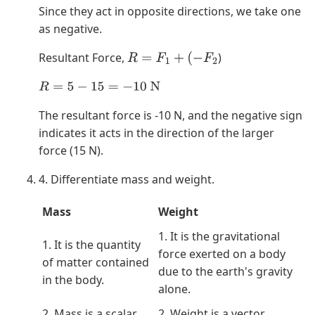
Since they act in opposite directions, we take one
as negative.
Resultant Force,
)
R
=
F
1
+
(
−
F
2
R
=
5
−
15
=
−
10
N
The resultant force is -10 N, and the negative sign
indicates it acts in the direction of the larger
force (15 N).
4. Differentiate mass and weight.
Mass
Weight
1. It is the gravitational
1. It is the quantity
force exerted on a body
of matter contained
due to the earth's gravity
in the body.
alone.
2. Mass is a scalar
2. Weight is a vector