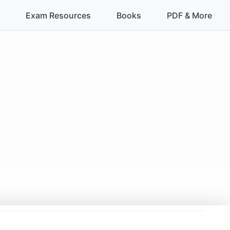
Exam Resources
Books
PDF & More