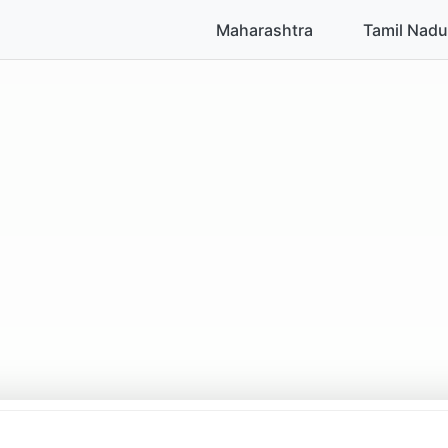
Maharashtra
Tamil Nadu