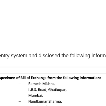
ntry system and disclosed the following infor