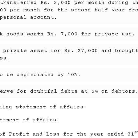
transferred Rs. 3,000 per month during t
00 per month for the second half year fr
personal account.
k goods worth Rs. 7,000 for private use.
 private asset for Rs. 27,000 and brough
ss.
o be depreciated by 10%.
erve for doubtful debts at 5% on debtors
ning statement of affairs.
tement of affairs.
s
of Profit and Loss for the year ended 31