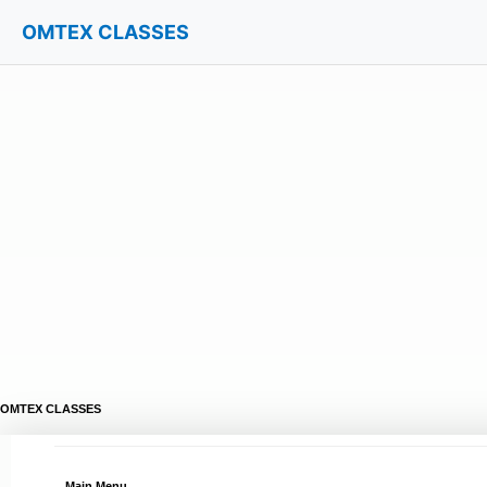
OMTEX CLASSES
OMTEX CLASSES
Main Menu