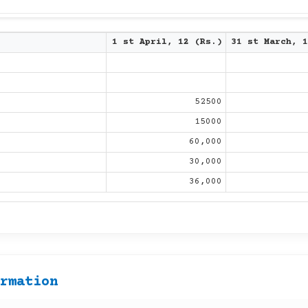
1 st April, 12 (Rs.)
31 st March, 1
52500
15000
60,000
30,000
36,000
ormation