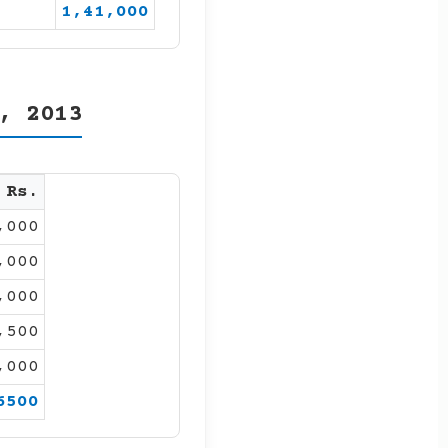
1,41,000
, 2013
Rs.
,000
,000
,000
,500
,000
6500