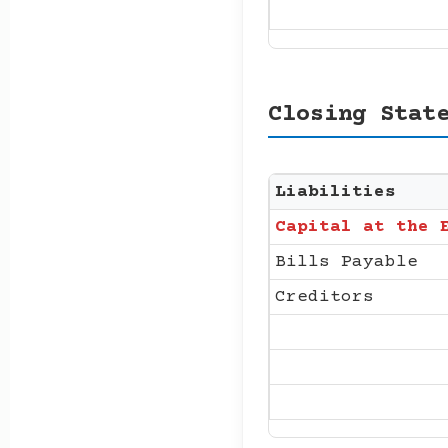
Closing Stat
Liabilities
Capital at the 
Bills Payable
Creditors