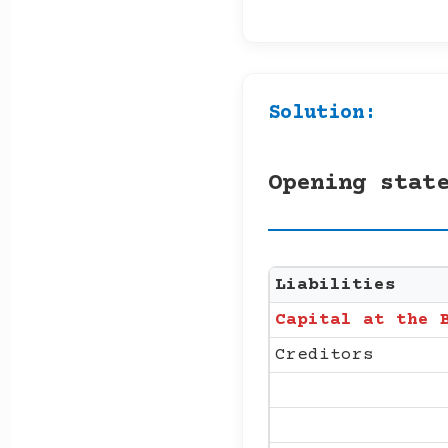
Solution:
Opening stat
Liabilities
Capital at the 
Creditors