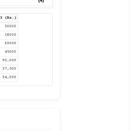
3 (Rs.)
30000
18000
69000
45000
90,000
37,500
54,000