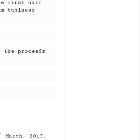
he first half
om business
t the proceeds
.
t
March, 2013.