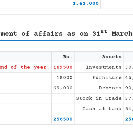
1,41,000
st
ement of affairs as on 31
March
Rs.
Assets
End of the year.
169500
Investments
30
18000
Furniture
45
69,000
Debtors
90
Stock in Trade
37
Cash at bank
54
256500
25