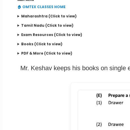
🏠 OMTEX CLASSES HOME
Maharashtra (Click to view)
Tamil Nadu (Click to view)
Exam Resources (Click to view)
Books (Click to view)
PDF & More (Click to view)
Mr. Keshav keeps his books on single e