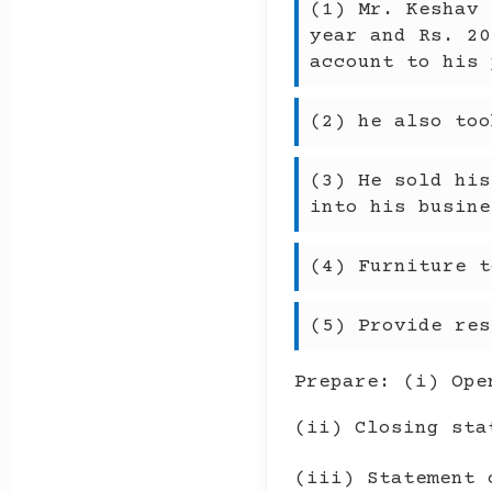
(1) Mr. Keshav 
year and Rs. 20
account to his 
(2) he also too
(3) He sold his
into his busine
(4) Furniture t
(5) Provide res
Prepare: (i) Ope
(ii) Closing sta
(iii) Statement 