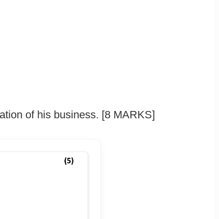
mation of his business. [8 MARKS]