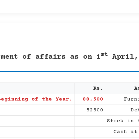
st
ement of affairs as on 1
April,
Rs.
A
Beginning of the Year.
88,500
Furn
52500
De
Stock in 
Cash at