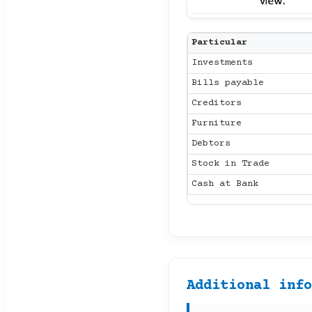
Particular
Investments
Bills payable
Creditors
Furniture
Debtors
Stock in Trade
Cash at Bank
Additional inf