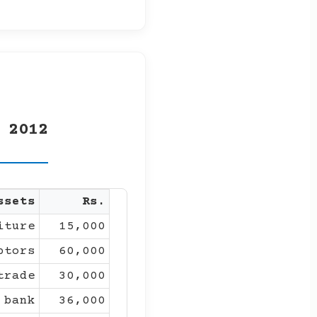
 2012
ssets
Rs.
iture
15,000
btors
60,000
trade
30,000
 bank
36,000