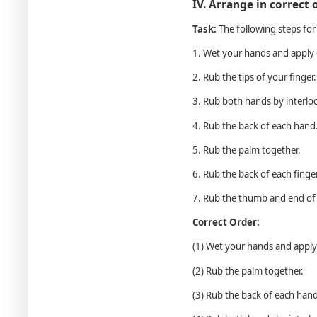
IV. Arrange in correct 
Task:
The following steps for
1. Wet your hands and apply
2. Rub the tips of your finger.
3. Rub both hands by interloc
4. Rub the back of each hand
5. Rub the palm together.
6. Rub the back of each finge
7. Rub the thumb and end of 
Correct Order:
(1) Wet your hands and appl
(2) Rub the palm together.
(3) Rub the back of each hand