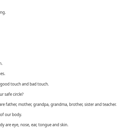
ing.
n.
hes.
e good touch and bad touch.
r safe circle?
 are father, mother, grandpa, grandma, brother, sister and teacher.
of our body.
y are eye, nose, ear, tongue and skin.