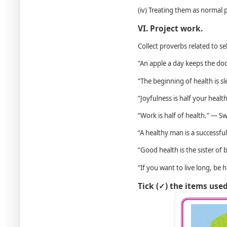
(iv) Treating them as normal 
VI. Project work.
Collect proverbs related to se
“An apple a day keeps the do
“The beginning of health is sl
“Joyfulness is half your heal
“Work is half of health.” — S
“A healthy man is a successf
“Good health is the sister of
“If you want to live long, be 
Tick (✓) the items use