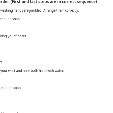
order. (First and last steps are in correct sequence)
 washing hands are jumbled. Arrange them correctly.
 enough soap
king your fingers.
.
rs.
your wrist and rinse both hand with water.
y enough soap.
.