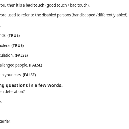
ou, then it is a
bad touch
(good touch / bad touch).
word used to refer to the disabled persons (handicapped /differently-abled).
.
ands.
(TRUE)
holera.
(TRUE)
culation.
(FALSE)
hallenged people.
(FALSE)
ean your ears.
(FALSE)
ing questions in a few words.
pen defecation?
e:
arrier.