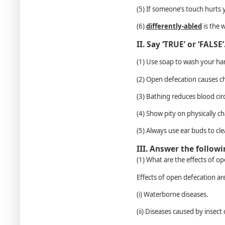
(5) If someone’s touch hurts y
(6)
differently-abled
is the 
II. Say ‘TRUE’ or ‘FALSE’
(1) Use soap to wash your h
(2) Open defecation causes c
(3) Bathing reduces blood cir
(4) Show pity on physically c
(5) Always use ear buds to cl
III. Answer the follow
(1) What are the effects of o
Effects of open defecation ar
(i) Waterborne diseases.
(ii) Diseases caused by insect c