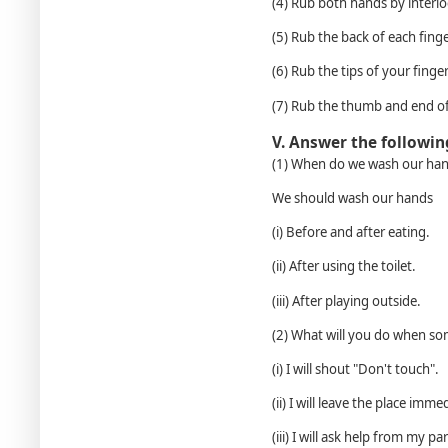
(4) Rub both hands by interlo
(5) Rub the back of each finge
(6) Rub the tips of your finger
(7) Rub the thumb and end of
V. Answer the followin
(1) When do we wash our ha
We should wash our hands
(i) Before and after eating.
(ii) After using the toilet.
(iii) After playing outside.
(2) What will you do when som
(i) I will shout "Don't touch".
(ii) I will leave the place imme
(iii) I will ask help from my p