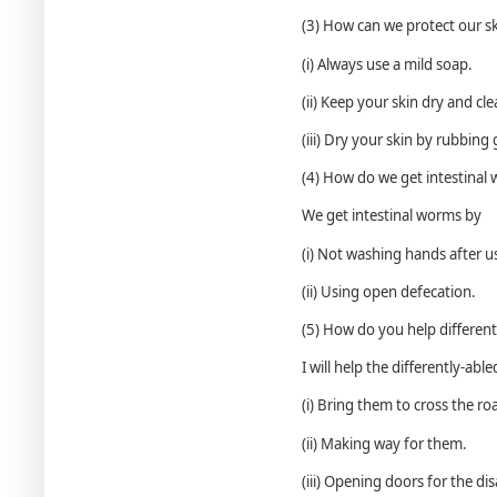
(3) How can we protect our s
(i) Always use a mild soap.
(ii) Keep your skin dry and cle
(iii) Dry your skin by rubbing 
(4) How do we get intestinal
We get intestinal worms by
(i) Not washing hands after us
(ii) Using open defecation.
(5) How do you help different
I will help the differently-abl
(i) Bring them to cross the ro
(ii) Making way for them.
(iii) Opening doors for the di