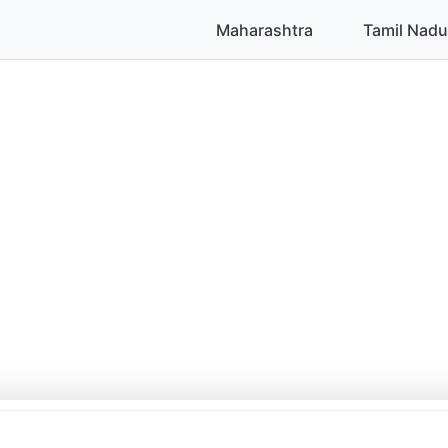
Maharashtra
Tamil Nadu