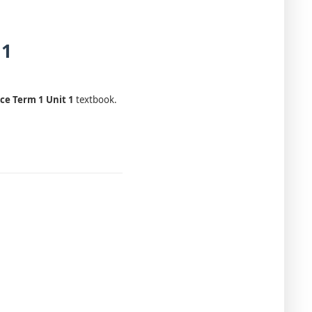
 1
ce Term 1 Unit 1
textbook.