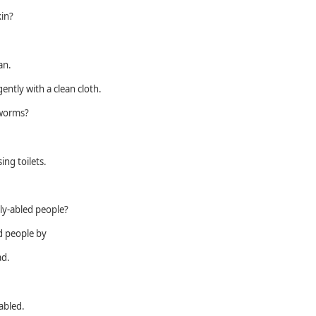
kin?
an.
gently with a clean cloth.
 worms?
ing toilets.
ly-abled people?
ed people by
ad.
sabled.