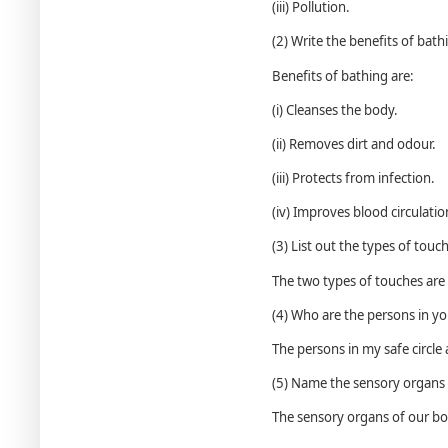
(iii) Pollution.
(2) Write the benefits of bath
Benefits of bathing are:
(i) Cleanses the body.
(ii) Removes dirt and odour.
(iii) Protects from infection.
(iv) Improves blood circulatio
(3) List out the types of touc
The two types of touches ar
(4) Who are the persons in you
The persons in my safe circle
(5) Name the sensory organs 
The sensory organs of our bod