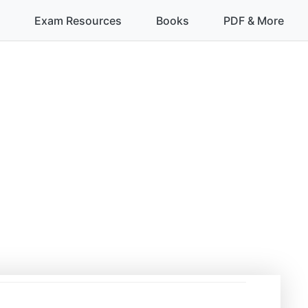
Exam Resources
Books
PDF & More