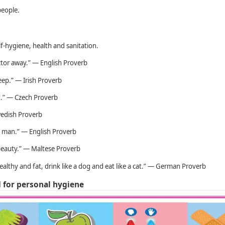
people.
lf-hygiene, health and sanitation.
ctor away.” — English Proverb
eep.” — Irish Proverb
th.” — Czech Proverb
wedish Proverb
ul man.” — English Proverb
 beauty.” — Maltese Proverb
healthy and fat, drink like a dog and eat like a cat.” — German Proverb
d for personal hygiene