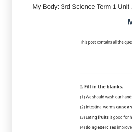
My Body: 3rd Science Term 1 Unit
M
This post contains all the qu
I. Fill in the blanks.
(1) We should wash our han
(2) Intestinal worms cause
an
(3) Eating
fruits
is good for h
(4)
doing exercises
improves 