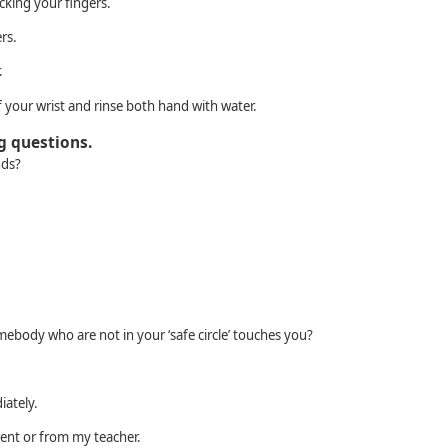
cking your fingers.
rs.
.
 your wrist and rinse both hand with water.
g questions.
nds?
ebody who are not in your ‘safe circle’ touches you?
diately.
arent or from my teacher.