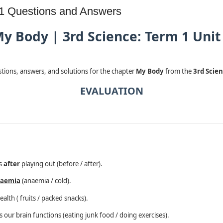
 1 Questions and Answers
y Body | 3rd Science: Term 1 Unit
estions, answers, and solutions for the chapter
My Body
from the
3rd Scien
EVALUATION
ds
after
playing out (before / after).
aemia
(anaemia / cold).
ealth ( fruits / packed snacks).
our brain functions (eating junk food / doing exercises).