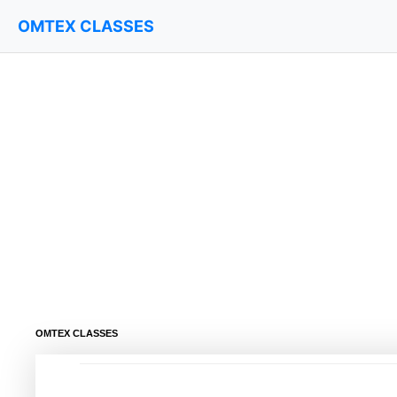
OMTEX CLASSES
OMTEX CLASSES