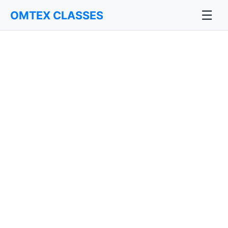
☰
OMTEX CLASSES