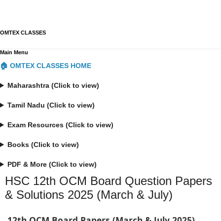
OMTEX CLASSES
Main Menu
🏠 OMTEX CLASSES HOME
Maharashtra (Click to view)
Tamil Nadu (Click to view)
Exam Resources (Click to view)
Books (Click to view)
PDF & More (Click to view)
HSC 12th OCM Board Question Papers
& Solutions 2025 (March & July)
12th OCM Board Papers (March & July 2025)