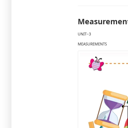
Measurement
UNIT−3
MEASUREMENTS