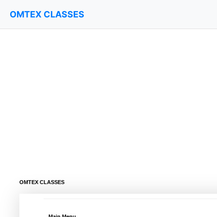
OMTEX CLASSES
OMTEX CLASSES
Main Menu