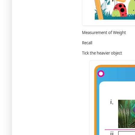
Measurement of Weight
Recall
Tick the heavier object