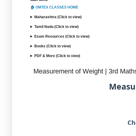
🏠 OMTEX CLASSES HOME
Maharashtra (Click to view)
Tamil Nadu (Click to view)
Exam Resources (Click to view)
Books (Click to view)
PDF & More (Click to view)
Measurement of Weight | 3rd Math
Measur
Ch