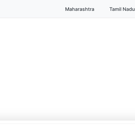
Maharashtra
Tamil Nadu