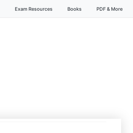
Exam Resources
Books
PDF & More