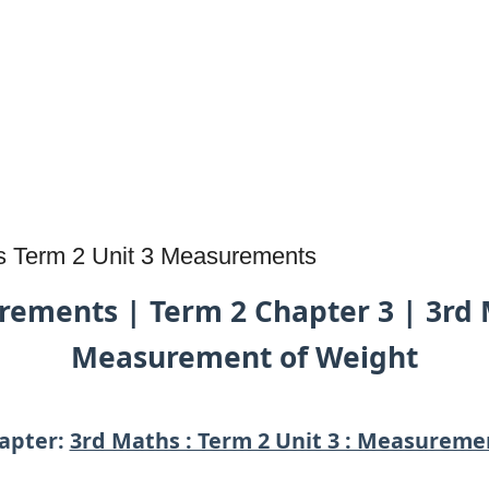
s Term 2 Unit 3 Measurements
ements | Term 2 Chapter 3 | 3rd 
Measurement of Weight
apter:
3rd Maths : Term 2 Unit 3 : Measureme