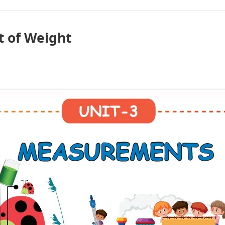
 of Weight