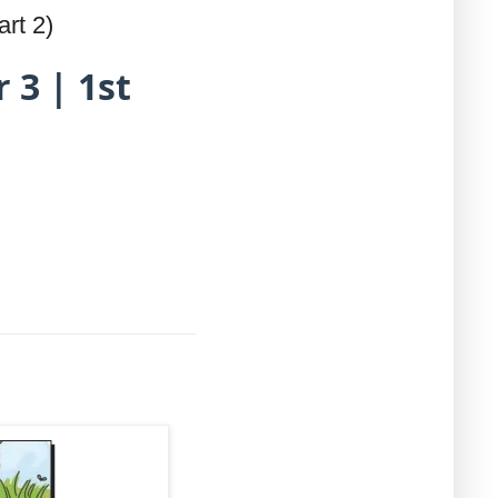
rt 2)
 3 | 1st