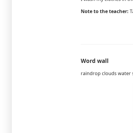
Note to the teacher:
Ta
Word wall
raindrop clouds water 