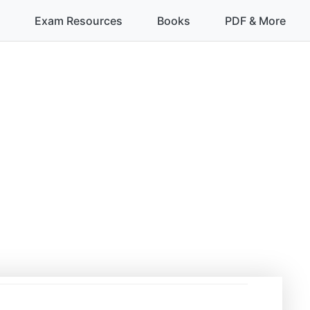
Exam Resources
Books
PDF & More