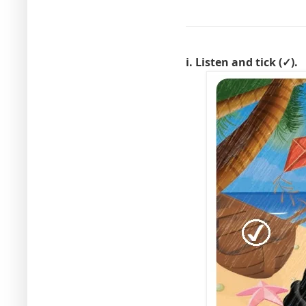
i. Listen and tick (✓).