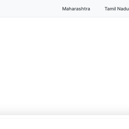
Maharashtra
Tamil Nadu