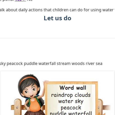
lk about daily actions that children can do for using water 
Let us do
sky peacock puddle waterfall stream woods river sea