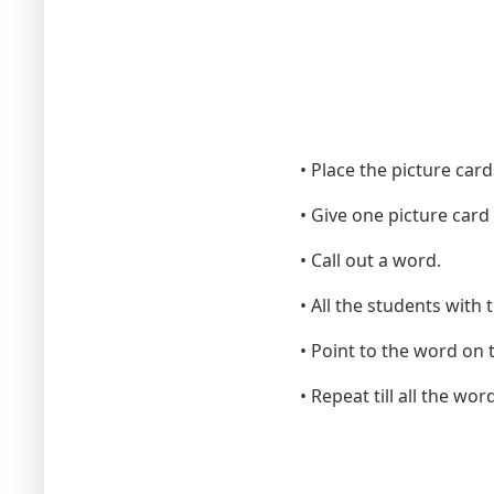
• Place the picture card
• Give one picture card 
• Call out a word.
• All the students with 
• Point to the word on 
• Repeat till all the wor