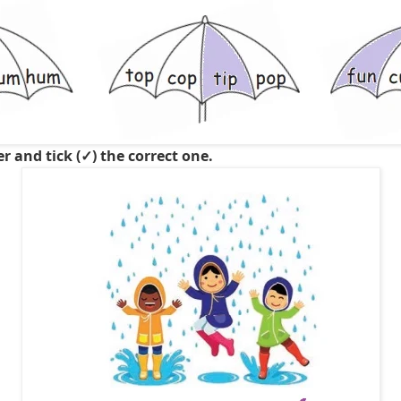
er and tick (✓) the correct one.