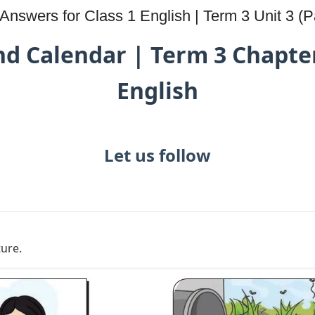
nswers for Class 1 English | Term 3 Unit 3 (Pa
d Calendar | Term 3 Chapter
English
Let us follow
ture.