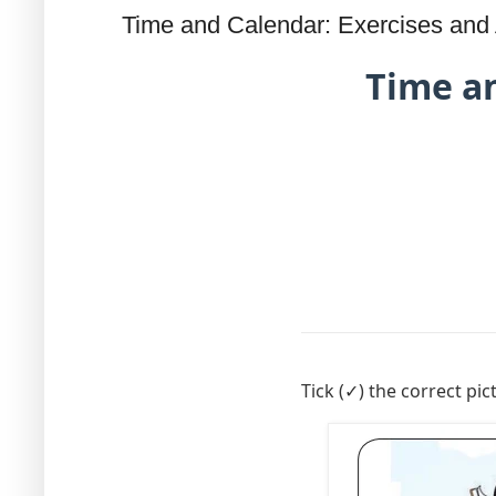
Time and Calendar: Exercises and A
Time an
Tick (✓) the correct pic