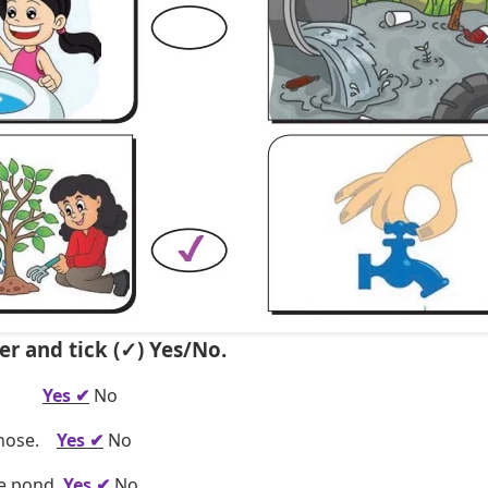
er and tick (✓) Yes/No.
es.
Yes ✔
No
a hose.
Yes ✔
No
he pond.
Yes ✔
No