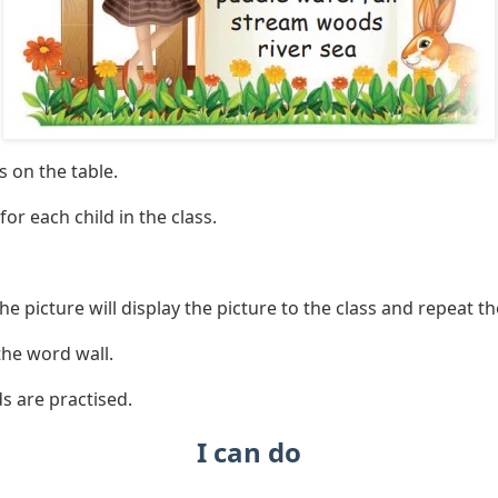
s on the table.
for each child in the class.
the picture will display the picture to the class and repeat t
the word wall.
ds are practised.
I can do