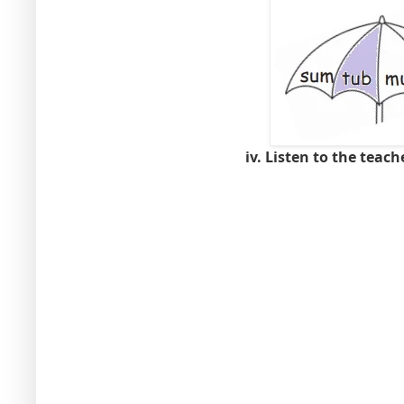
iv. Listen to the teach