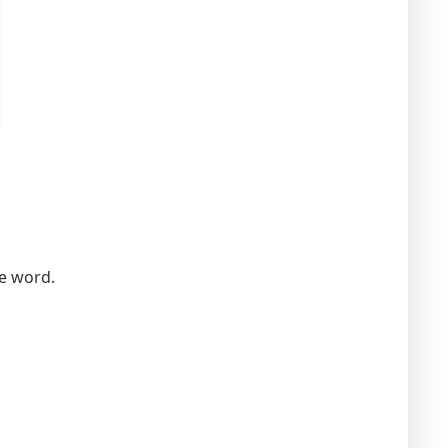
he word.