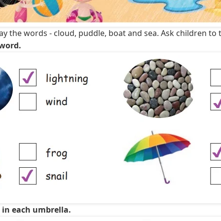
y the words - cloud, puddle, boat and sea. Ask children to t
 word.
e in each umbrella.