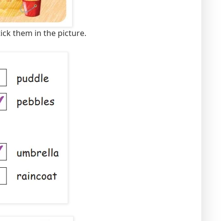
ick them in the picture.