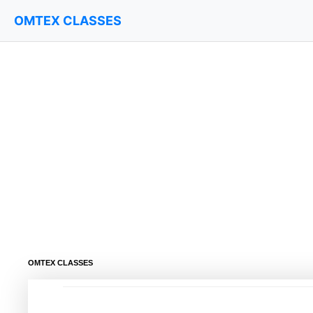
OMTEX CLASSES
OMTEX CLASSES