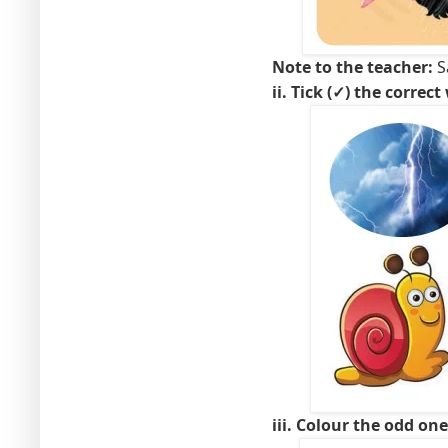
Note to the teacher:
Sa
ii. Tick (✓) the correct
iii. Colour the odd on