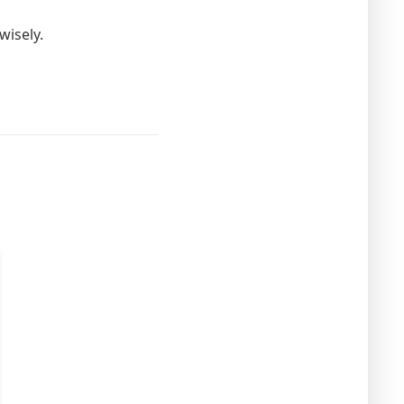
wisely.