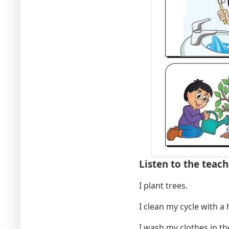
Listen to the teach
I plant tre
I clean my cycle with 
I wash my clothes in t