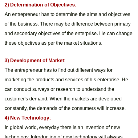
2) Determination of Objectives:
An entrepreneur has to determine the aims and objectives 
of the business. There may be difference between primary 
and secondary objectives of the enterprise. He can change 
these objectives as per the market situations.
3) Development of Market:
The entrepreneur has to find out different ways for 
marketing the products and services of his enterprise. He 
can conduct surveys or research to understand the 
customer's demand. When the markets are developed 
constantly, the demands of the consumers will increase.
4) New Technology:
In global world, everyday there is an invention of new 
technology. Introduction of new technology will always 