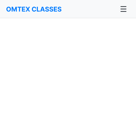
☰
OMTEX CLASSES