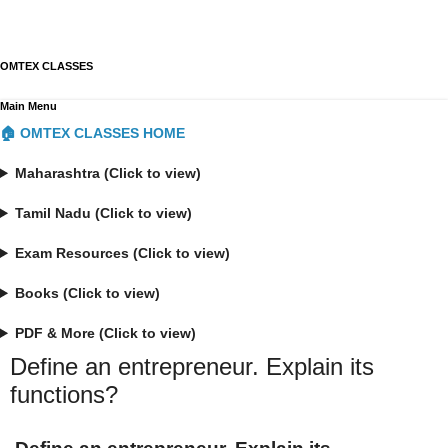
OMTEX CLASSES
Main Menu
🏠 OMTEX CLASSES HOME
Maharashtra (Click to view)
Tamil Nadu (Click to view)
Exam Resources (Click to view)
Books (Click to view)
PDF & More (Click to view)
Define an entrepreneur. Explain its
functions?