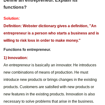
Define an entrepreneur. Explain its 
functions?
Solution: 
Definition: Webster dictionary gives a definition, "An 
entrepreneur is a person who starts a business and is 
willing to risk loss in order to make money."
Functions fo entrepreneur.
1) Innovation:
An entrepreneur is basically an innovator. He introduces 
new combinations of means of production. He must 
introduce new products or brings changes in the existing 
products. Customers are satisfied with new products or 
new features in the existing products. Innovation is also 
necessary to solve problems that arise in the business.