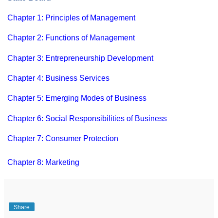
Chapter 1: Principles of Management
Chapter 2: Functions of Management
Chapter 3: Entrepreneurship Development
Chapter 4: Business Services
Chapter 5: Emerging Modes of Business
Chapter 6: Social Responsibilities of Business
Chapter 7: Consumer Protection
Chapter 8: Marketing
Share