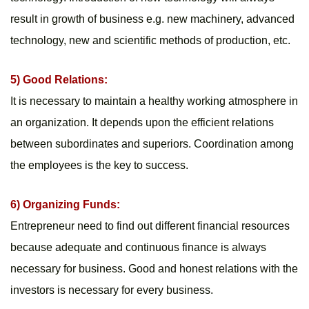
result in growth of business e.g. new machinery, advanced 
technology, new and scientific methods of production, etc.
5) Good Relations:
It is necessary to maintain a healthy working atmosphere in 
an organization. It depends upon the efficient relations 
between subordinates and superiors. Coordination among 
the employees is the key to success.
6) Organizing Funds:
Entrepreneur need to find out different financial resources 
because adequate and continuous finance is always 
necessary for business. Good and honest relations with the 
investors is necessary for every business.