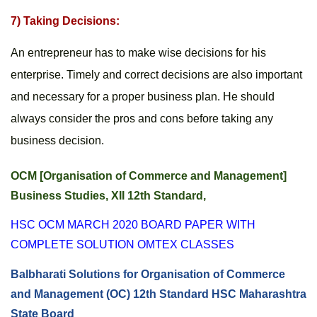
7) Taking Decisions:
An entrepreneur has to make wise decisions for his 
enterprise. Timely and correct decisions are also important 
and necessary for a proper business plan. He should 
always consider the pros and cons before taking any 
business decision.
OCM [Organisation of Commerce and Management] 
Business Studies, XII 12th Standard, 
HSC OCM MARCH 2020 BOARD PAPER WITH 
COMPLETE SOLUTION OMTEX CLASSES
Balbharati Solutions for Organisation of Commerce 
and Management (OC) 12th Standard HSC Maharashtra 
State Board