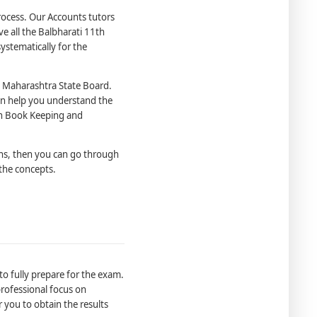
process. Our Accounts tutors
e all the Balbharati 11th
stematically for the
 Maharashtra State Board.
an help you understand the
1th Book Keeping and
ns, then you can go through
the concepts.
o fully prepare for the exam.
 professional focus on
r you to obtain the results