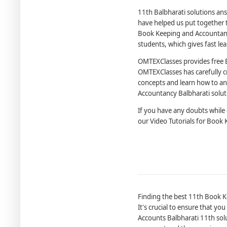
11th Balbharati solutions ans
have helped us put together t
Book Keeping and Accountanc
students, which gives fast le
OMTEXClasses provides free 
OMTEXClasses has carefully c
concepts and learn how to an
Accountancy Balbharati solut
If you have any doubts while
our Video Tutorials for Book
Finding the best 11th Book Ke
It's crucial to ensure that yo
Accounts Balbharati 11th solut