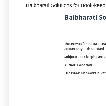
Balbharati Solutions for Book-ke
Balbharati S
The answers for the Balbharat
Accountancy 11th Standard HS
Subject:
Book-keeping and A
Author:
Balbharati
Publisher:
Maharashtra Stat