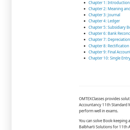
Chapter 1: Introductio
Chapter 2: Meaning an
Chapter 3: Journal
Chapter 4: Ledger
Chapter 5: Subsidiary 
Chapter 6: Bank Reconc
Chapter 7: Depreciation
Chapter 8: Rectification
Chapter 9: Final Accoun
Chapter 10: Single Entr
OMTEXClasses provides soluti
Accountancy 11th Standard Ma
perform well in exams.
You can solve Book-keeping 
Balbharti Solutions for 11th 