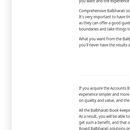
you want and the experience i
Comprehensive Balbharati so
It's very important to have 
as they can offer a good guid
boundaries and take things to
What you want from the Balbh
you'll never have the results 
If you acquire the Accounts B
experience simpler and more c
on quality and value, and the
All the Balbharati Book-keep
As a result, you will be able
get such a benefit, and that
Board Balbharati solutions p