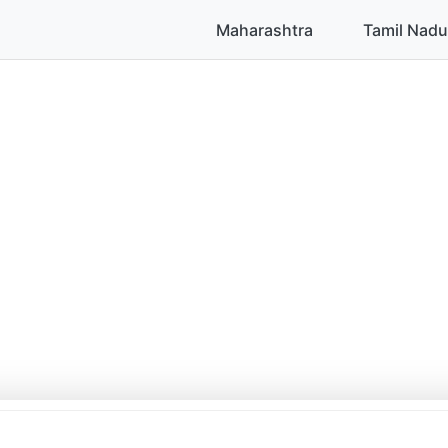
Maharashtra
Tamil Nadu