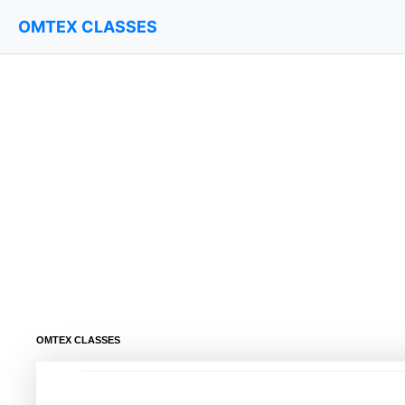
OMTEX CLASSES
OMTEX CLASSES