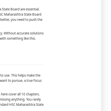
State Board are essential.
HSC Maharashtra State Board
 better, you need to push the
y. Without accurate solutions
with something like this.
 to use. This helps make the
want to pursue, a true focus
here cover all 10 chapters.
missing anything. You rarely
tandard HSC Maharashtra State