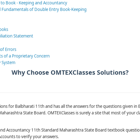
n to Book - Keeping and Accountancy
d Fundamentals of Double Entry Book-Keeping
Books
iliation Statement
 of Errors
ts of a Proprietary Concern
y System
Why Choose OMTEXClasses Solutions?
ons for Balbharati 11th and has all the answers for the questions given in
harashtra State Board. OMTEXClasses is surely a site that most of your cl
and Accountancy 11th Standard Maharashtra State Board textbook questi
Accounts to verify your answers.