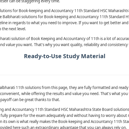
tself can be staggering every time.
lutions for Book-keeping and Accountancy 11th Standard HSC Maharashtra 
the Balbharati solutions for Book-keeping and Accountancy 11th Standard 
eline in regards to what you need to improve. If you want to get better and
 the next level.
arati solution of Book Keeping and Accountancy of 11th is a lot of accurac
and value you want. That's why you want quality, reliability and consistency 
Ready-to-Use Study Material
albharati 11th solutions from this page, they are fully formatted and ready
onvenient, while offering the results and value you need. That's what you 
 payoff can be great thanks to that.
ing and Accountancy 11th Standard HSC Maharashtra State Board solutions 
 to fully prepare for the exam adequately and without having to worry about 
 on its own is what really makes the Book-keeping and Accountancy 11th S
rovided here such an extraordinary advantage that you can always rely on.