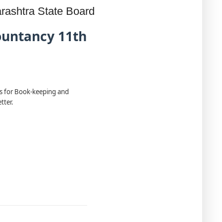
rashtra State Board
ountancy 11th
ns for Book-keeping and
tter.