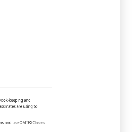
 Book-keeping and
assmates are using to
ons and use OMTEXClasses