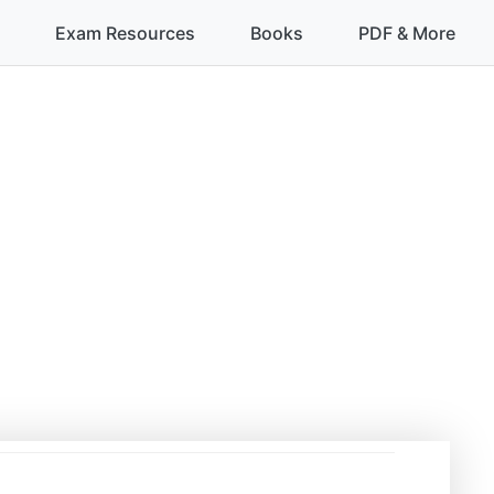
Exam Resources
Books
PDF & More