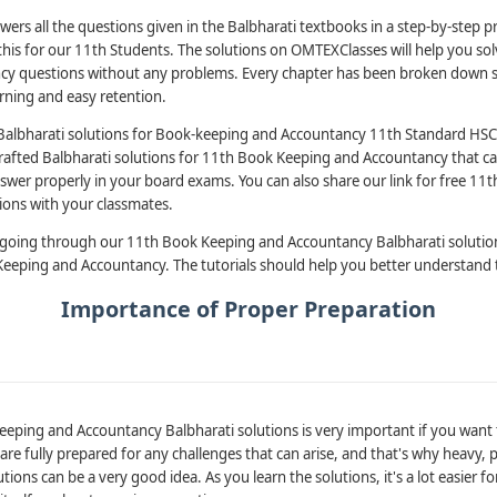
wers all the questions given in the Balbharati textbooks in a step-by-step 
his for our 11th Students. The solutions on OMTEXClasses will help you solv
y questions without any problems. Every chapter has been broken down sy
arning and easy retention.
Balbharati solutions for Book-keeping and Accountancy 11th Standard HSC
rafted Balbharati solutions for 11th Book Keeping and Accountancy that c
swer properly in your board exams. You can also share our link for free 1
ions with your classmates.
 going through our 11th Book Keeping and Accountancy Balbharati solutio
 Keeping and Accountancy. The tutorials should help you better understand 
Importance of Proper Preparation
eping and Accountancy Balbharati solutions is very important if you want t
u are fully prepared for any challenges that can arise, and that's why heavy,
ions can be a very good idea. As you learn the solutions, it's a lot easier fo