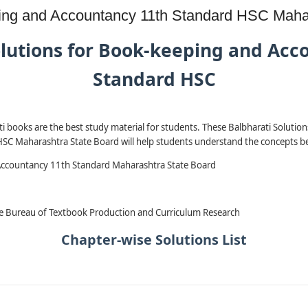
eping and Accountancy 11th Standard HSC Maha
olutions for Book-keeping and Acc
Standard HSC
i books are the best study material for students. These Balbharati Solutio
C Maharashtra State Board will help students understand the concepts be
ccountancy 11th Standard Maharashtra State Board
e Bureau of Textbook Production and Curriculum Research
Chapter-wise Solutions List