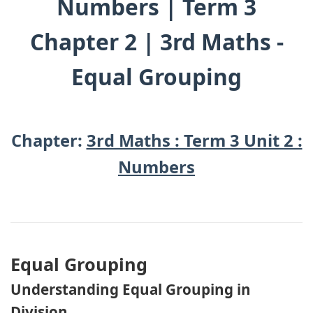
Numbers | Term 3
Chapter 2 | 3rd Maths -
Equal Grouping
Chapter:
3rd Maths : Term 3 Unit 2 :
Numbers
Equal Grouping
Understanding Equal Grouping in
Division