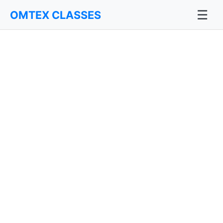
☰
OMTEX CLASSES