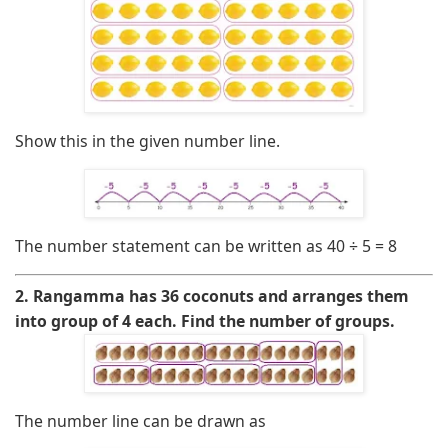
Show this in the given number line.
The number statement can be written as
40 ÷ 5 = 8
2. Rangamma has 36 coconuts and arranges them
into group of 4 each. Find the number of groups.
The number line can be drawn as