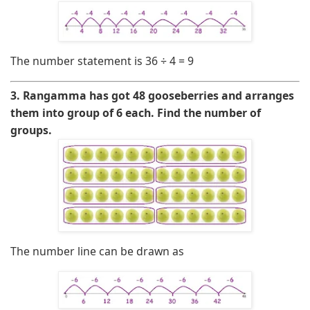
The number statement is
36 ÷ 4 = 9
3. Rangamma has got 48 gooseberries and arranges
them into group of 6 each. Find the number of
groups.
The number line can be drawn as