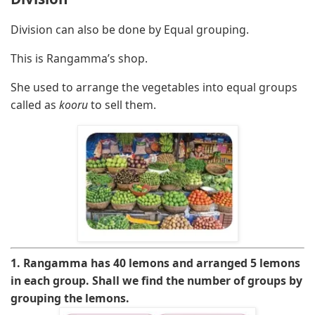
Division can also be done by Equal grouping.
This is Rangamma’s shop.
She used to arrange the vegetables into equal groups
called as
kooru
to sell them.
1. Rangamma has 40 lemons and arranged 5 lemons
in each group. Shall we find the number of groups by
grouping the lemons.