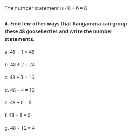
The number statement is
48 ÷ 6 = 8
4. Find few other ways that Rangamma can group
these 48 gooseberries and write the number
statements.
a.
48
÷
1
=
48
b.
48
÷
2
=
24
c.
48
÷
3
=
16
d.
48
÷
4
=
12
e.
48
÷
6
=
8
f.
48
÷
8
=
6
g.
48
÷
12
=
4