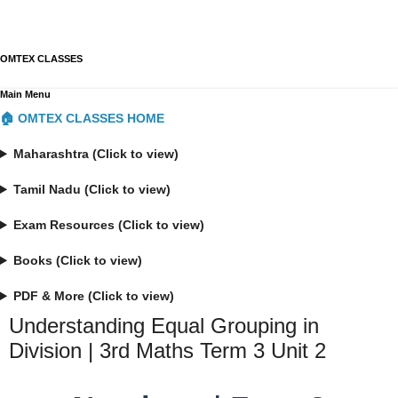
OMTEX CLASSES
Main Menu
🏠 OMTEX CLASSES HOME
Maharashtra (Click to view)
Tamil Nadu (Click to view)
Exam Resources (Click to view)
Books (Click to view)
PDF & More (Click to view)
Understanding Equal Grouping in
Division | 3rd Maths Term 3 Unit 2