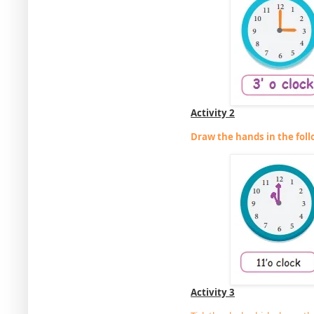
Activity 2
Draw the hands in the foll
Activity 3