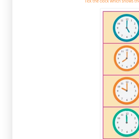
Tick the clock which shows t