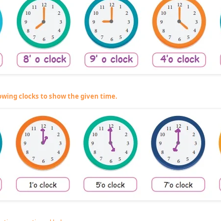
owing clocks to show the given time.