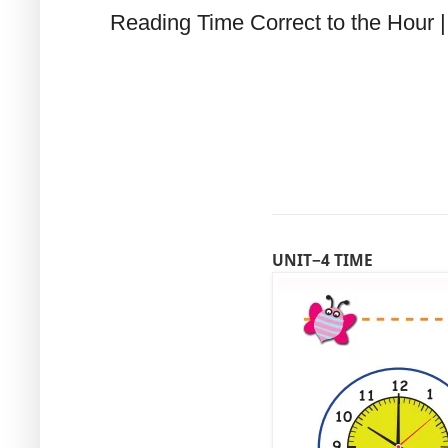
Reading Time Correct to the Hour |
UNIT−4 TIME