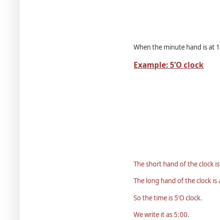
When the minute hand is at 12
Example: 5’O clock
The short hand of the clock is
The long hand of the clock is 
So the time is 5’O clock.
We write it as 5:00.