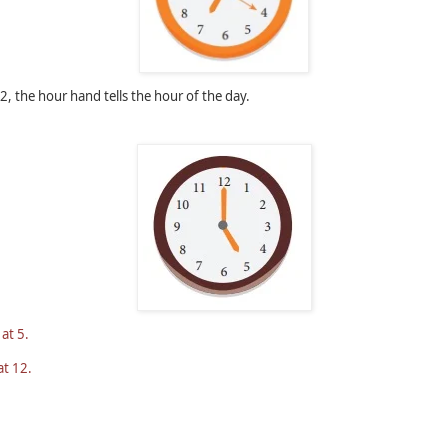
, the hour hand tells the hour of the day.
 at 5.
at 12.