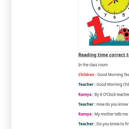
Reading time correct t
In the class room
Children
: Good Morning Tea
Teacher
: Good Morning Chi
Ramya
: By 8 O’Clock teacher
Teacher
: How do you know 
Ramya
: My mother tells me t
Teacher
: Do you know to fin