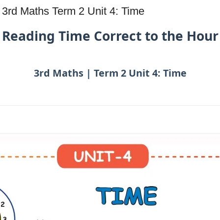
 3rd Maths Term 2 Unit 4: Time
Reading Time Correct to the Hour
3rd Maths | Term 2 Unit 4: Time