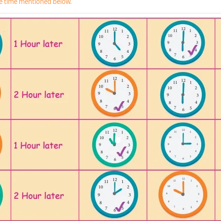
he time mentioned below.