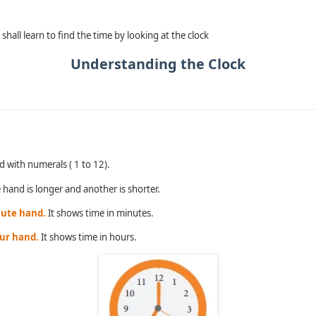
shall learn to find the time by looking at the clock
Understanding the Clock
.
d with numerals ( 1 to 12).
hand is longer and another is shorter.
nute hand.
It shows time in minutes.
our hand.
It shows time in hours.