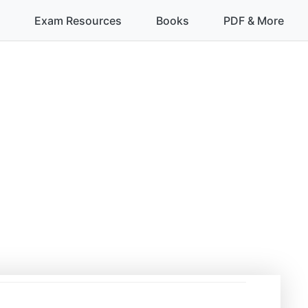
Exam Resources
Books
PDF & More