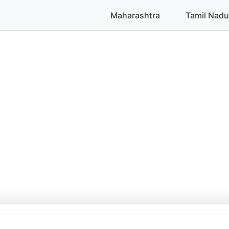
Maharashtra
Tamil Nadu