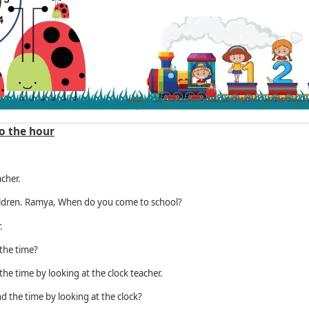
o the hour
cher.
ldren. Ramya, When do you come to school?
.
the time?
he time by looking at the clock teacher.
d the time by looking at the clock?