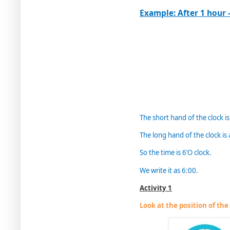
Example: After 1 hour -
The short hand of the clock is
The long hand of the clock is 
So the time is 6’O clock.
We write it as 6:00.
Activity 1
Look at the position of th