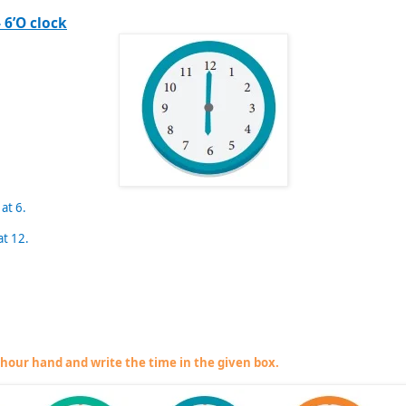
 6’O clock
 at 6.
at 12.
e hour hand and write the time in the given box.