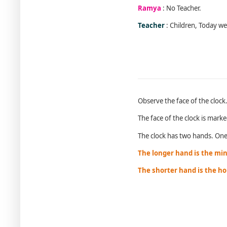
Ramya
: No Teacher.
Teacher
: Children, Today we 
Observe the face of the clock
The face of the clock is marke
The clock has two hands. One 
The longer hand is the mi
The shorter hand is the h