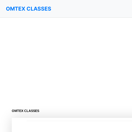
OMTEX CLASSES
OMTEX CLASSES