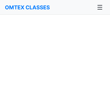
☰
OMTEX CLASSES