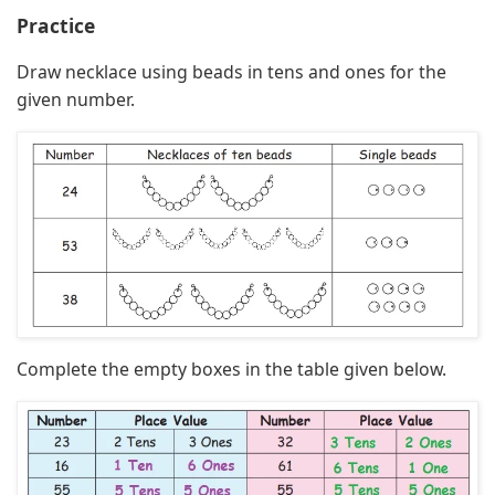
Practice
Draw necklace using beads in tens and ones for the
given number.
Complete the empty boxes in the table given below.