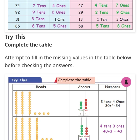
Try This
Complete the table
Attempt to fill in the missing values in the table below
before checking the answers.