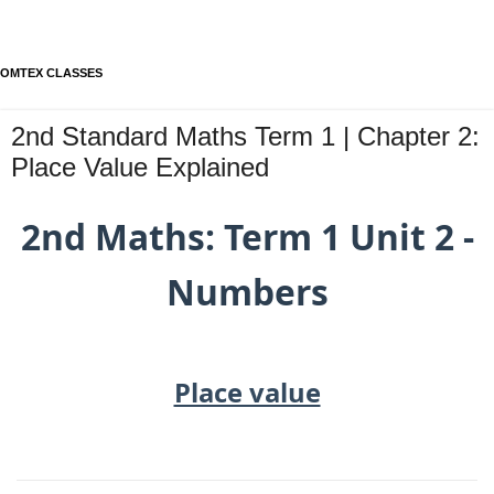
OMTEX CLASSES
2nd Standard Maths Term 1 | Chapter 2:
Place Value Explained
2nd Maths: Term 1 Unit 2 -
Numbers
Place value