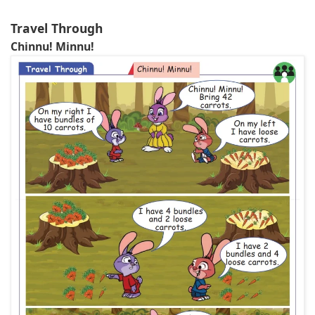
Travel Through
Chinnu! Minnu!