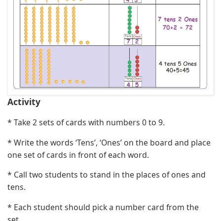
Activity
* Take 2 sets of cards with numbers 0 to 9.
* Write the words ‘Tens’, ‘Ones’ on the board and place
one set of cards in front of each word.
* Call two students to stand in the places of ones and
tens.
* Each student should pick a number card from the
set.