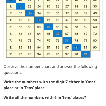
Observe the number chart and answer the following
questions.
Write the numbers with the digit 7 either in ‘Ones’
place or in ‘Tens‘ place
Write all the numbers with 6 in ‘tens’ places?