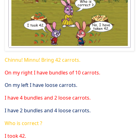
Chinnu! Minnu! Bring 42 carrots.
On my right I have bundles of 10 carrots.
On my left I have loose carrots.
I have 4 bundles and 2 loose carrots.
I have 2 bundles and 4 loose carrots.
Who is correct ?
I took 42.