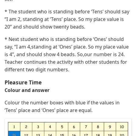
* The student who is standing before ‘Tens’ should say
“I am 2, standing at ‘Tens’ place. So my place value is
20” and should show twenty beads.
* Next student who is standing before ‘Ones’ should
say, “I am 4,standing at ‘Ones’ place. So my place value
is 4”, and should show 4 beads. So,our number is 24.
Teacher continues the activity with other students for
different two digit numbers.
Pleasure Time
Colour and answer
Colour the number boxes with blue if the values in
‘Tens’ place and ‘Ones’ place are equal.