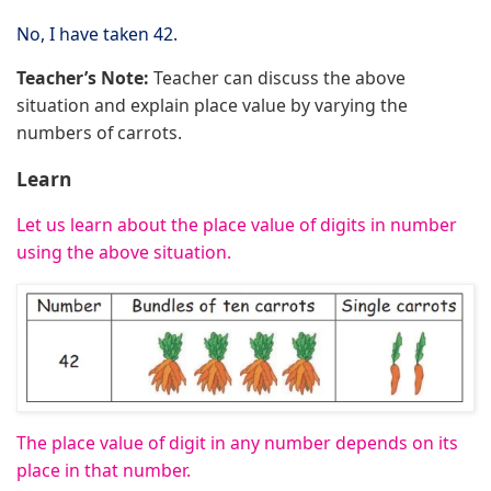
No, I have taken 42.
Teacher’s Note:
Teacher can discuss the above
situation and explain place value by varying the
numbers of carrots.
Learn
Let us learn about the place value of digits in number
using the above situation.
The place value of digit in any number depends on its
place in that number.