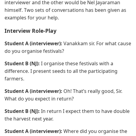
interviewer and the other would be Nel Jayaraman
himself. Two sets of conversations has been given as
examples for your help.
Interview Role-Play
Student A (interviewer):
Vanakkam sir. For what cause
do you organise festivals?
Student B (NJ):
I organise these festivals with a
difference. I present seeds to all the participating
farmers.
Student A (interviewer):
Oh! That’s really good, Sir.
What do you expect in return?
Student B (NJ):
In return I expect them to have double
the harvest next year.
Student A (interviewer):
Where did you organise the