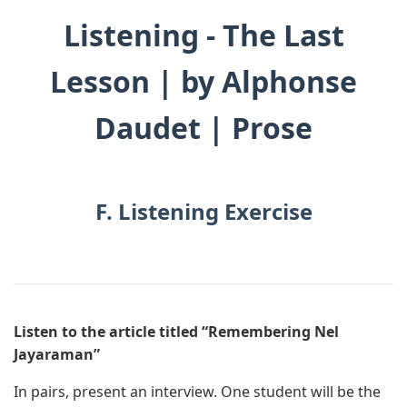
Listening - The Last
Lesson | by Alphonse
Daudet | Prose
F. Listening Exercise
Listen to the article titled “Remembering Nel
Jayaraman”
In pairs, present an interview. One student will be the