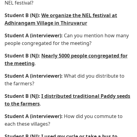
NEL festival?
Student B (NJ):
We organize the NEL festival at
Adhirangam Village in Thiruvarur
Student A (interviewer):
Can you mention how many
people congregated for the meeting?
Student B (NJ):
Nearly 5000 people congregated for
the meeting
.
Student A (interviewer):
What did you distribute to
the farmers?
Student B (NJ):
I distributed traditional Paddy seeds
to the farmers
.
Student A (interviewer):
How did you commute to
each these villages?
Student B (NJ):
I used my cycle or take a bus to