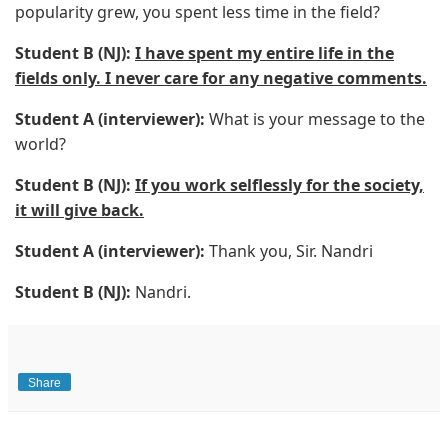
popularity grew, you spent less time in the field?
Student B (NJ):
I have spent my entire life in the
fields only. I never care for any negative comments.
Student A (interviewer):
What is your message to the
world?
Student B (NJ):
If you work selflessly for the society,
it will give back.
Student A (interviewer):
Thank you, Sir. Nandri
Student B (NJ):
Nandri.
Share