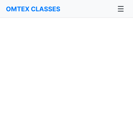
☰
OMTEX CLASSES