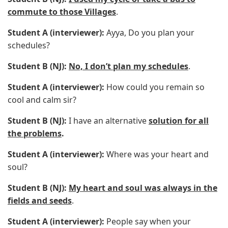
commute to those Villages
.
Student A (interviewer):
Ayya, Do you plan your
schedules?
Student B (NJ):
No, I don’t plan my schedules
.
Student A (interviewer):
How could you remain so
cool and calm sir?
Student B (NJ):
I have an alternative
solution for all
the problems
.
Student A (interviewer):
Where was your heart and
soul?
Student B (NJ):
My heart and soul was always in the
fields and seeds
.
Student A (interviewer):
People say when your