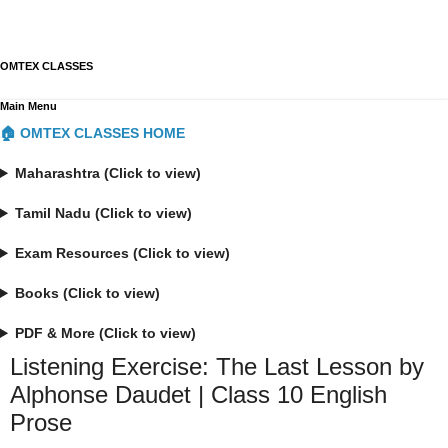
OMTEX CLASSES
Main Menu
🏠 OMTEX CLASSES HOME
Maharashtra (Click to view)
Tamil Nadu (Click to view)
Exam Resources (Click to view)
Books (Click to view)
PDF & More (Click to view)
Listening Exercise: The Last Lesson by
Alphonse Daudet | Class 10 English
Prose