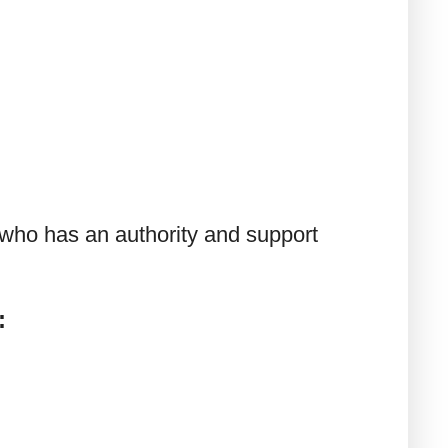
 who has an authority and support
: