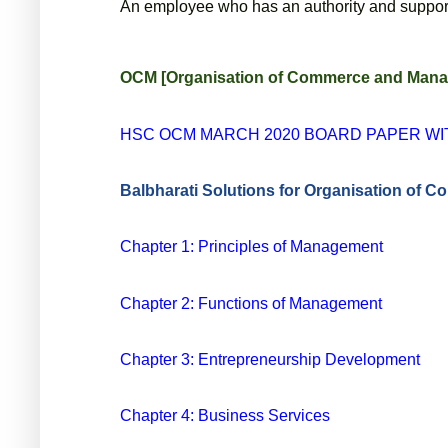
An employee who has an authority and support o
OCM [Organisation of Commerce and Manage
HSC OCM MARCH 2020 BOARD PAPER W
Balbharati Solutions for Organisation of
Chapter 1: Principles of Management
Chapter 2: Functions of Management
Chapter 3: Entrepreneurship Development
Chapter 4: Business Services