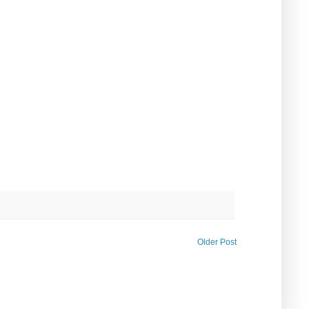
Older Post