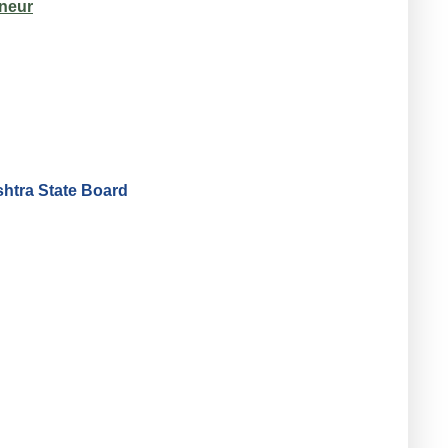
neur
htra State Board