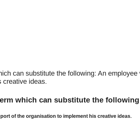
hich can substitute the following: An employee
 creative ideas.
term which can substitute the following
rt of the organisation to implement his creative ideas.