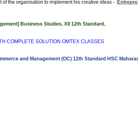
f the organisation to implement his creative ideas -  
Entrepre
ment] Business Studies, XII 12th Standard, 
ITH COMPLETE SOLUTION OMTEX CLASSES
 Commerce and Management (OC) 12th Standard HSC Maharas