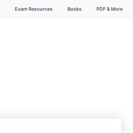
Exam Resources
Books
PDF & More