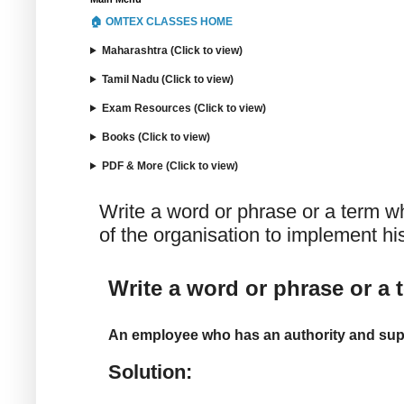
🏠 OMTEX CLASSES HOME
Maharashtra (Click to view)
Tamil Nadu (Click to view)
Exam Resources (Click to view)
Books (Click to view)
PDF & More (Click to view)
Write a word or phrase or a term w
of the organisation to implement his
Write a word or phrase or a 
An employee who has an authority and suppo
Solution: