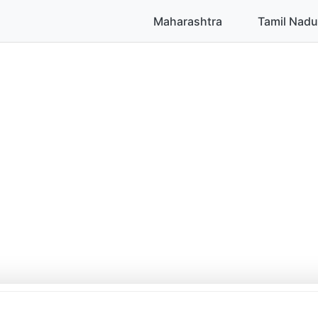
Maharashtra
Tamil Nadu