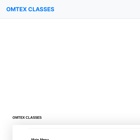
OMTEX CLASSES
OMTEX CLASSES
Main Menu