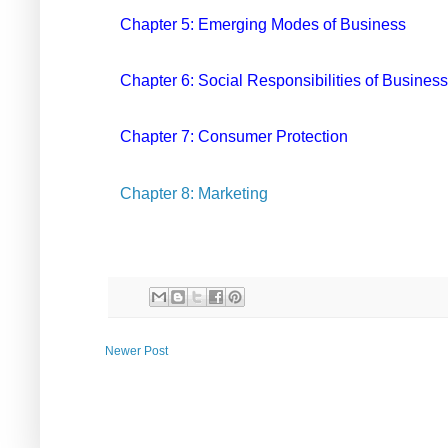
Chapter 5: Emerging Modes of Business
Chapter 6: Social Responsibilities of Business
Chapter 7: Consumer Protection
Chapter 8: Marketing
Newer Post