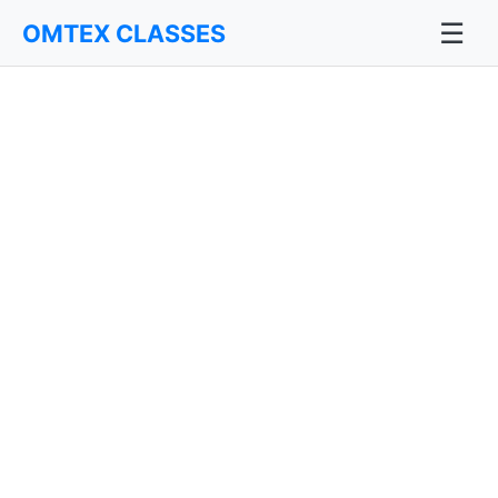
☰
OMTEX CLASSES