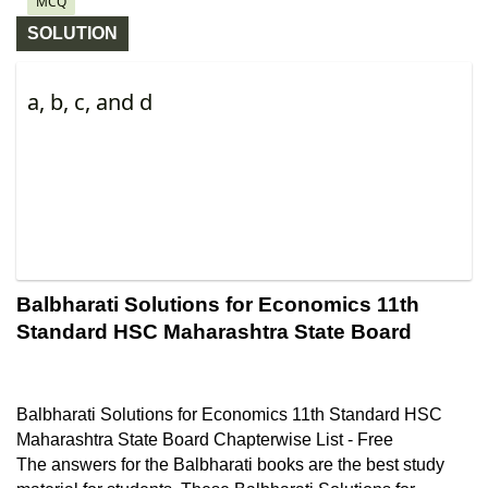
MCQ
SOLUTION
a, b, c, and d
Balbharati Solutions for Economics 11th 
Standard HSC Maharashtra State Board
Balbharati Solutions for Economics 11th Standard HSC 
Maharashtra State Board Chapterwise List - Free
The answers for the Balbharati books are the best study 