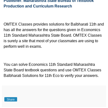
Publisher: Maharashtra State Bureau of Textbook 
Production and Curriculum Research
OMTEX Classes provides solutions for Balbharati 11th and 
has all the answers for the questions given in Economics 
11th Standard Maharashtra State Board. OMTEX Classes 
is surely a site that most of your classmates are using to 
perform well in exams.
You can solve Economics 11th Standard Maharashtra 
State Board textbook questions and use OMTEX Classes 
Balbharati Solutions for 11th Eco to verify your answers.
Share