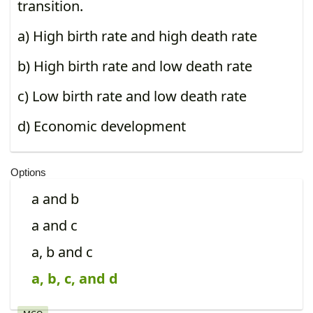
transition.
a) High birth rate and high death rate
b) High birth rate and low death rate
c) Low birth rate and low death rate
d) Economic development
Options
a and b
a and c
a, b and c
a, b, c, and d