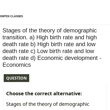
OMTEX CLASSES
Stages of the theory of demographic
transition. a) High birth rate and high
death rate b) High birth rate and low
death rate c) Low birth rate and low
death rate d) Economic development -
Economics
QUESTION
Choose the correct alternative:
Stages of the theory of demographic