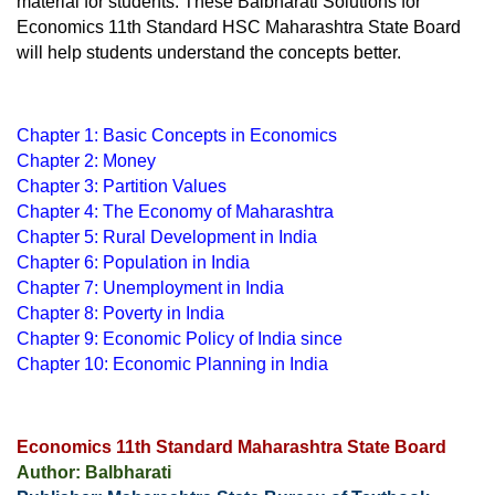
material for students. These Balbharati Solutions for 
Economics 11th Standard HSC Maharashtra State Board 
will help students understand the concepts better.
Chapter 1: Basic Concepts in Economics
Chapter 2: Money
Chapter 3: Partition Values
Chapter 4: The Economy of Maharashtra
Chapter 5: Rural Development in India
Chapter 6: Population in India
Chapter 7: Unemployment in India
Chapter 8: Poverty in India
Chapter 9: Economic Policy of India since
Chapter 10: Economic Planning in India
Economics 11th Standard Maharashtra State Board
Author: Balbharati