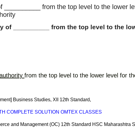
 __________ from the top level to the lower le
hority
 of __________ from the top level to the low
authority
from the top level to the lower level for
nt] Business Studies, XII 12th Standard, 
ITH COMPLETE SOLUTION OMTEX CLASSES
ommerce and Management (OC) 12th Standard HSC Maharashtra S