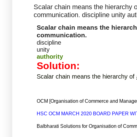
Scalar chain means the hierarchy of
communication. discipline unity aut
Scalar chain means the hierarchy
communication.
discipline
unity
authority
Solution:
Scalar chain means the hierarchy of
OCM [Organisation of Commerce and Manageme
HSC OCM MARCH 2020 BOARD PAPER W
Balbharati Solutions for Organisation of C