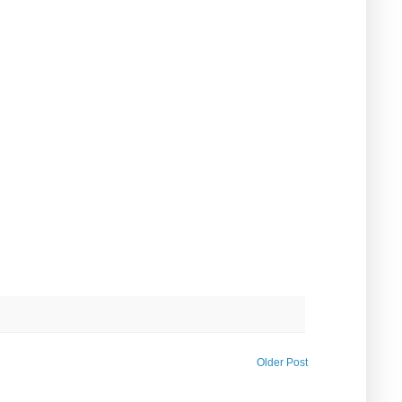
Older Post