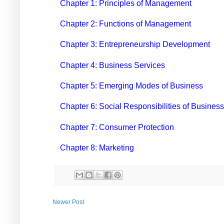
Chapter 1: Principles of Management
Chapter 2: Functions of Management
Chapter 3: Entrepreneurship Development
Chapter 4: Business Services
Chapter 5: Emerging Modes of Business
Chapter 6: Social Responsibilities of Business
Chapter 7: Consumer Protection
Chapter 8: Marketing
Newer Post