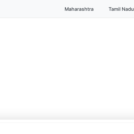
Maharashtra
Tamil Nadu