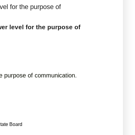
vel for the purpose of
er level for the purpose of
 the purpose of communication.
tate Board