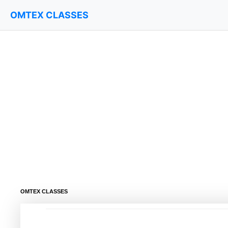
OMTEX CLASSES
OMTEX CLASSES