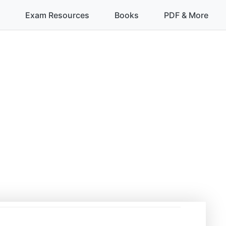
Exam Resources
Books
PDF & More