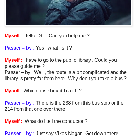
Myself :
Hello , Sir . Can you help me ?
Passer – by :
Yes , what is it ?
Myself :
I have to go to the public library . Could you
please guide me ?
Passer – by : Well , the route is a bit complicated and the
library is pretty far from here . Why don’t you take a bus ?
Myself :
Which bus should I catch ?
Passer – by :
There is the 238 from this bus stop or the
214 from that one over there .
Myself :
What do I tell the conductor ?
Passer – by :
Just say Vikas Nagar . Get down there .