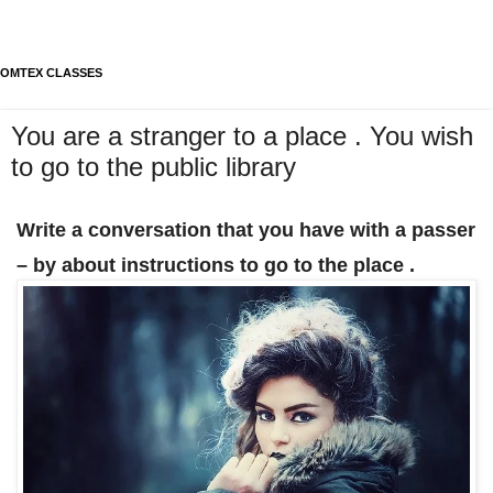
OMTEX CLASSES
You are a stranger to a place . You wish
to go to the public library
Write a conversation that you have with a passer
– by about instructions to go to the place .