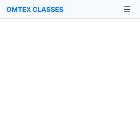
☰
OMTEX CLASSES