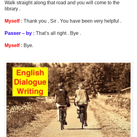
Walk straight along that road and you will come to the
library .
Myself :
Thank you , Sir . You have been very helpful .
Passer – by :
That’s all right . Bye .
Myself :
Bye.