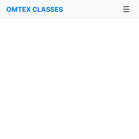
☰
OMTEX CLASSES