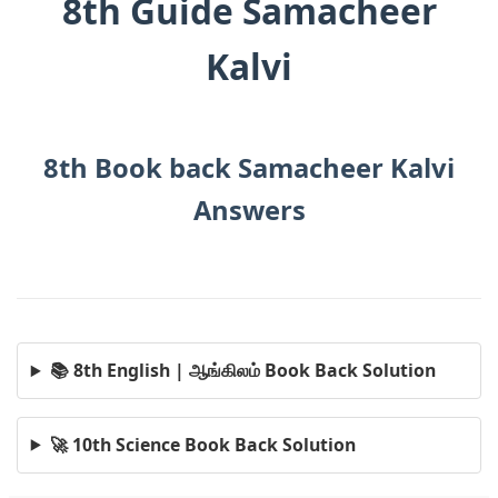
8th Guide Samacheer
Kalvi
8th Book back Samacheer Kalvi
Answers
📚 8th English | ஆங்கிலம் Book Back Solution
🚀 10th Science Book Back Solution