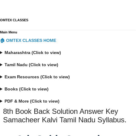
OMTEX CLASSES
Main Menu
🏠 OMTEX CLASSES HOME
Maharashtra (Click to view)
Tamil Nadu (Click to view)
Exam Resources (Click to view)
Books (Click to view)
PDF & More (Click to view)
8th Book Back Solution Answer Key
Samacheer Kalvi Tamil Nadu Syllabus.