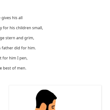
gives his all
 for his children small,
ge stern and grim,
 father did for him.
at for him I pen,
he best of men.