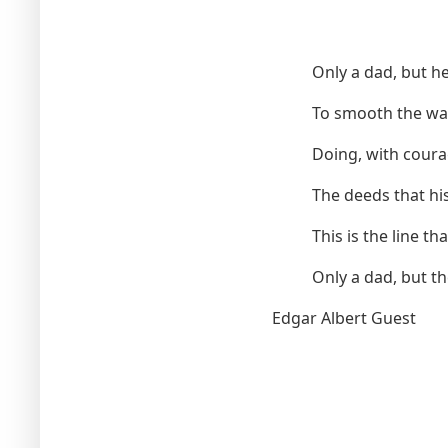
Only a dad, but he 
To smooth the way
Doing, with coura
The deeds that his
This is the line th
Only a dad, but t
Edgar Albert Guest