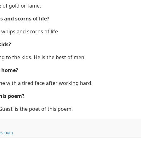
e of gold or fame.
 and scorns of life?
whips and scorns of life
kids?
g to the kids. He is the best of men.
e home?
 with a tired face after working hard.
this poem?
Guest’ is the poet of this poem.
ro
,
Unit 1