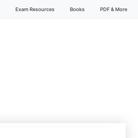
Exam Resources
Books
PDF & More