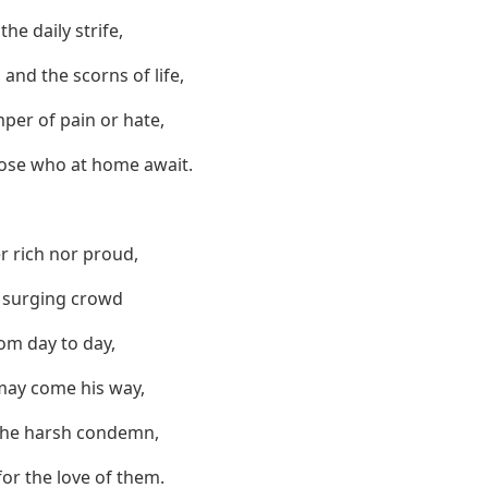
he daily strife,
and the scorns of life,
per of pain or hate,
hose who at home await.
r rich nor proud,
e surging crowd
rom day to day,
may come his way,
 the harsh condemn,
 for the love of them.