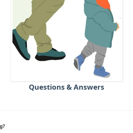
Questions & Answers
ng?