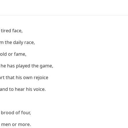
 tired face,
 the daily race,
gold or fame,
 he has played the game,
art that his own rejoice
and to hear his voice.
 brood of four,
n men or more.