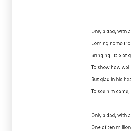
Only a dad, with a
Coming home from
Bringing little of 
To show how well
But glad in his he
To see him come, 
Only a dad, with a
One of ten millio