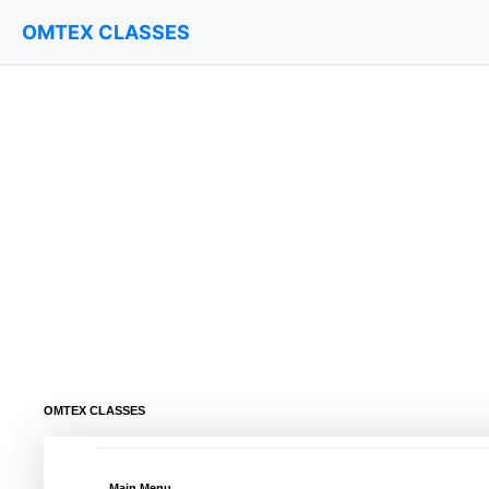
OMTEX CLASSES
OMTEX CLASSES
Main Menu