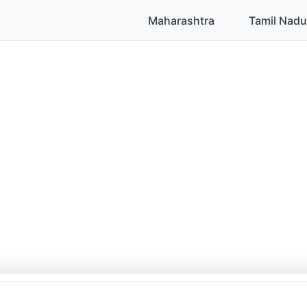
Maharashtra
Tamil Nadu