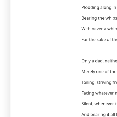
Plodding along in t
Bearing the whips 
With never a whim
For the sake of t
Only a dad, neithe
Merely one of th
Toiling, striving f
Facing whatever 
Silent, whenever
And bearing it all