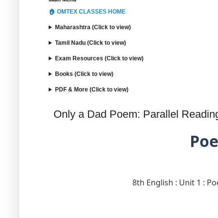
🏠 OMTEX CLASSES HOME
Maharashtra (Click to view)
Tamil Nadu (Click to view)
Exam Resources (Click to view)
Books (Click to view)
PDF & More (Click to view)
Only a Dad Poem: Parallel Reading 
Poe
8th English : Unit 1 : P