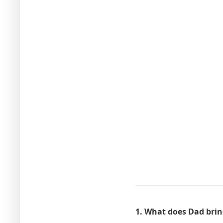
1. What does Dad bri