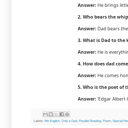
Answer:
He brings littl
2. Who bears the whips
Answer:
Dad bears the 
3. What is Dad to the 
Answer:
He is everythin
4. How does dad com
Answer:
He comes home
5. Who is the poet of 
Answer:
‘Edgar Albert 
Labels:
8th English
,
Only a Dad
,
Parallel Reading
,
Poem
,
Special He