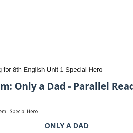
for 8th English Unit 1 Special Hero
m: Only a Dad - Parallel Rea
oem : Special Hero
ONLY A DAD