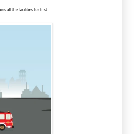
 all the facilities for ﬁrst