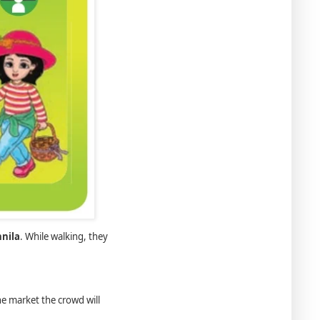
nila
. While walking, they
he market the crowd will