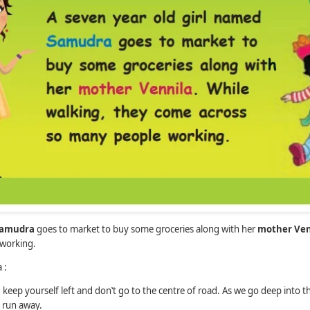
amudra
goes to market to buy some groceries along with her
mother Ven
working.
 :
keep yourself left and don‛t go to the centre of road. As we go deep into t
t run away.