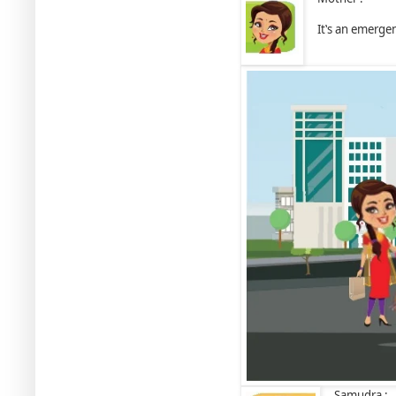
It‛s an emergen
Samudra :