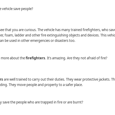
 vehicle save people?
see that you are curious. The vehicle has many trained ﬁreﬁghters, who sav
er, foam, ladder and other ﬁre extinguishing objects and devices. This vehic
can be used in other emergencies or disasters too.
 more about the
ﬁreﬁghters
. It‛s amazing. Are they not afraid of ﬁre?
rs
are well trained to carry out their duties. They wear protective jackets. 
ilding. They move people and property to a safer place.
 save the people who are trapped in ﬁre or are burnt?