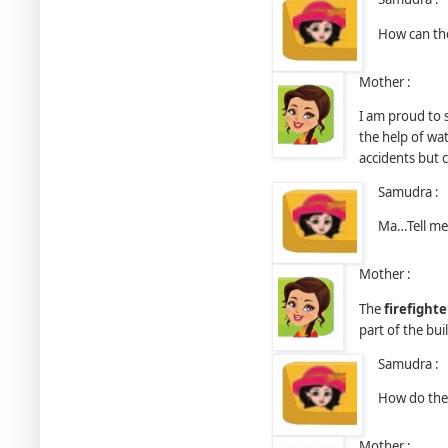
How can the
Mother :
I am proud to 
the help of wat
accidents but 
Samudra :
Ma…Tell me
Mother :
The
ﬁreﬁghte
part of the bu
Samudra :
How do they
Mother :