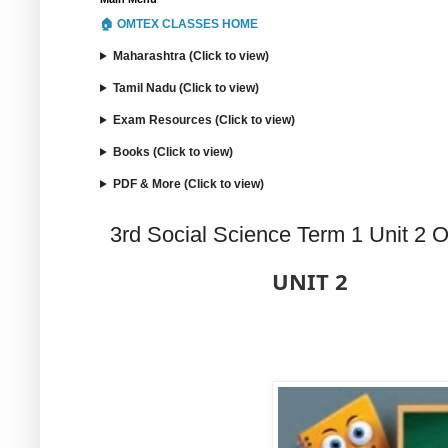
🏠 OMTEX CLASSES HOME
Maharashtra (Click to view)
Tamil Nadu (Click to view)
Exam Resources (Click to view)
Books (Click to view)
PDF & More (Click to view)
3rd Social Science Term 1 Unit 2 
UNIT 2