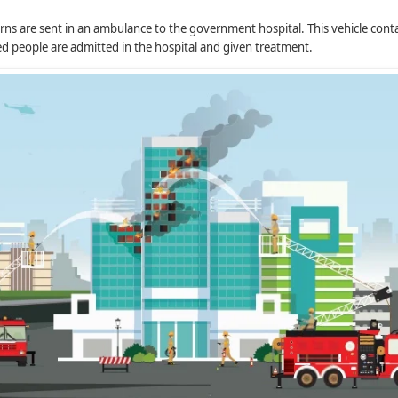
ns are sent in an ambulance to the government hospital. This vehicle contains
ted people are admitted in the hospital and given treatment.