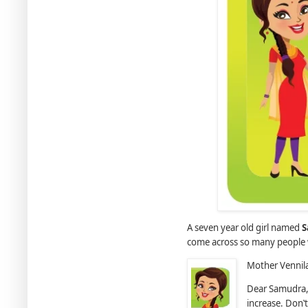
A seven year old girl named
S
come across so many people 
Mother Vennila
Dear Samudra, 
increase. Don‛