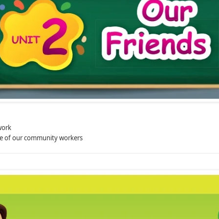
work
e of our community workers