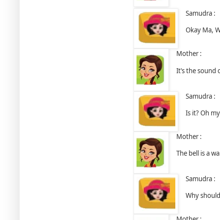
Samudra :
Okay Ma, Wh
Mother :
It‛s the sound 
Samudra :
Is it? Oh m
Mother :
The bell is a w
Samudra :
Why should 
Mother :