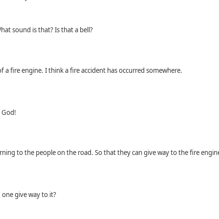
at sound is that? Is that a bell?
of a ﬁre engine. I think a ﬁre accident has occurred somewhere.
y God!
arning to the people on the road. So that they can give way to the ﬁre engin
one give way to it?