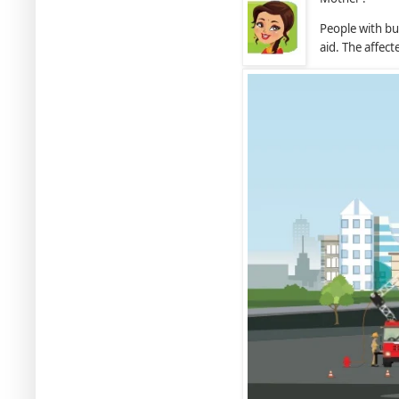
People with bur
aid. The affec