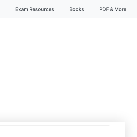
Exam Resources
Books
PDF & More