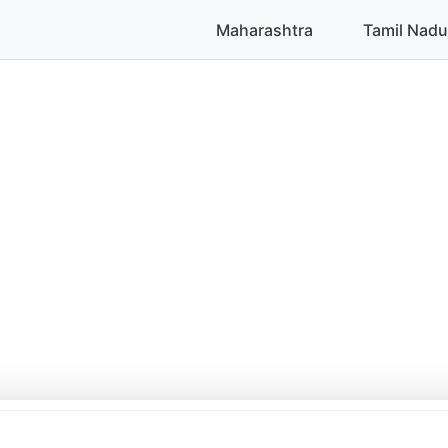
Maharashtra
Tamil Nadu