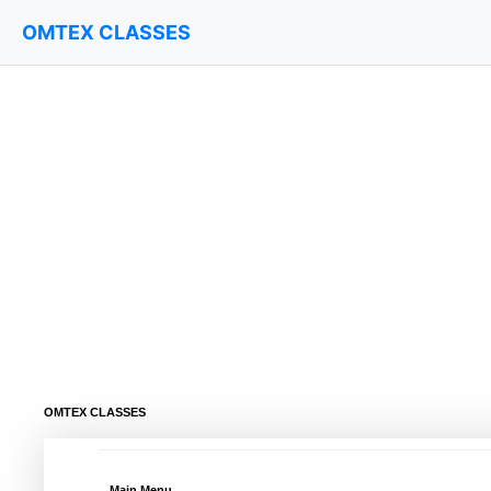
OMTEX CLASSES
OMTEX CLASSES
Main Menu