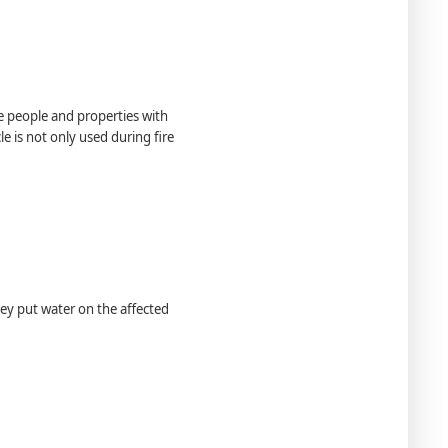
e people and properties with
le is not only used during ﬁre
They put water on the affected