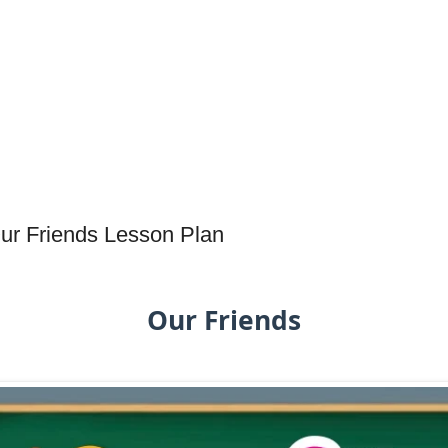
Our Friends Lesson Plan
Our Friends