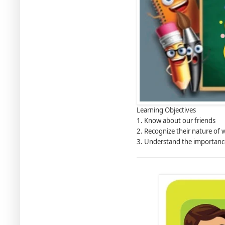
Learning Objectives
1. Know about our friends
2. Recognize their nature of 
3. Understand the importanc