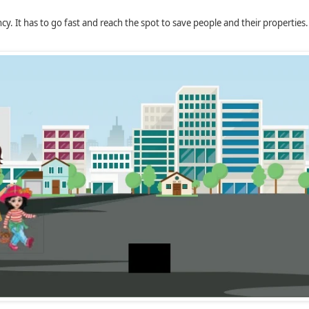
cy. It has to go fast and reach the spot to save people and their properties.