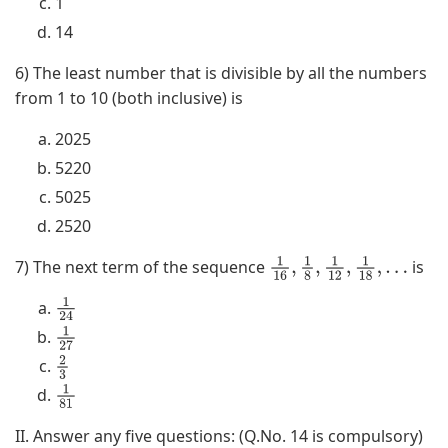
1
14
6) The least number that is divisible by all the numbers
from 1 to 10 (both inclusive) is
2025
5220
5025
2520
7) The next term of the sequence
is
1
16
,
1
8
,
1
12
,
1
18
,
…
1
2
4
1
2
7
2
3
1
8
1
II. Answer any five questions: (Q.No. 14 is compulsory)