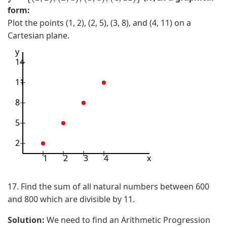
}
)
7
form:
,
,
Plot the points (1, 2), (2, 5), (3, 8), and (4, 11) on a
(
2
Cartesian plane.
4
)
y
,
}
14
2
)
11
,
8
(
5
5
,
2
2
)
1
2
3
4
x
,
(
17. Find the sum of all natural numbers between 600
6
and 800 which are divisible by 11.
,
Solution:
We need to find an Arithmetic Progression
2