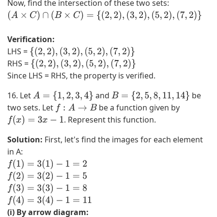
Now, find the intersection of these two sets:
5
,
1
C
,
3
,
=
(
A
×
C
)
∩
(
B
×
C
)
=
{
(
2
,
2
)
,
(
3
,
2
)
,
(
5
,
2
)
,
(
7
,
2
)
}
6
,
2
{
Verification:
,
5
,
2
LHS =
7
,
3
,
{
(
2
,
2
)
,
(
3
,
2
)
,
(
5
,
2
)
,
(
7
,
2
)
}
RHS =
}
7
,
3
{
(
2
,
2
)
,
(
3
,
2
)
,
(
5
,
2
)
,
(
7
,
2
)
}
Since LHS = RHS, the property is verified.
∩
}
4
,
{
×
,
5
16. Let
and
be
A
=
{
1
,
2
,
3
,
4
}
B
=
{
2
,
5
,
8
,
11
,
14
}
2
{
5
,
two sets. Let
be a function given by
f
:
A
→
B
,
2
,
7
. Represent this function.
f
(
x
)
=
3
x
−
1
3
}
6
}
,
=
,
×
Solution:
First, let's find the images for each element
5
{
7
{
in A:
,
(
}
2
f
(
1
)
=
3
(
1
)
−
1
=
2
7
2
×
}
f
(
2
)
=
3
(
2
)
−
1
=
5
}
,
{
=
f
(
3
)
=
3
(
3
)
−
1
=
8
=
2
2
{
f
(
4
)
=
3
(
4
)
−
1
=
11
{
)
}
(
(i) By arrow diagram: