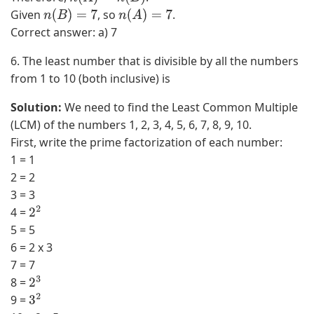
3
Given
, so
.
n
(
B
)
=
7
n
(
A
)
=
7
)
Correct answer: a) 7
6. The least number that is divisible by all the numbers
from 1 to 10 (both inclusive) is
Solution:
We need to find the Least Common Multiple
(LCM) of the numbers 1, 2, 3, 4, 5, 6, 7, 8, 9, 10.
First, write the prime factorization of each number:
1 = 1
2 = 2
3 = 3
4 =
2
2
5 = 5
6 = 2 x 3
7 = 7
8 =
2
3
9 =
3
2