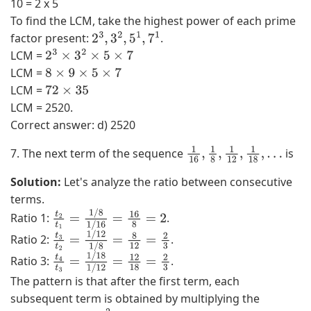
10 = 2 x 5
To find the LCM, take the highest power of each prime
factor present:
.
2
3
,
3
2
,
5
1
,
7
1
LCM =
2
3
×
3
2
×
5
×
7
LCM =
8
×
9
×
5
×
7
LCM =
72
×
35
LCM = 2520.
Correct answer: d) 2520
7. The next term of the sequence
is
1
16
,
1
8
,
1
12
,
1
18
,
…
Solution:
Let's analyze the ratio between consecutive
terms.
Ratio 1:
.
t
2
t
1
=
1
/
8
1
/
16
=
16
8
=
2
Ratio 2:
.
t
3
t
2
=
1
/
12
1
/
8
=
8
12
=
2
3
Ratio 3:
.
t
4
t
3
=
1
/
18
1
/
12
=
12
18
=
2
3
The pattern is that after the first term, each
subsequent term is obtained by multiplying the