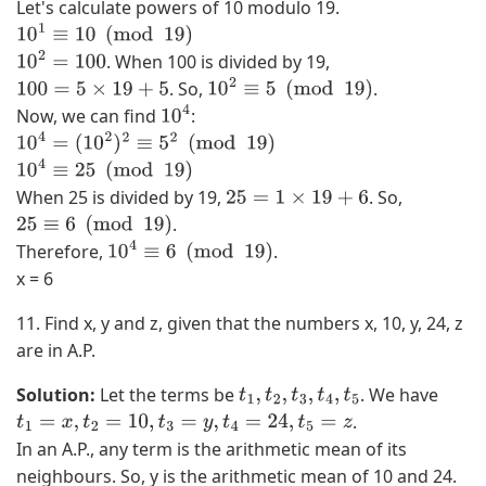
)
Let's calculate powers of 10 modulo 19.
,
10
1
≡
10
(
mod
19
)
(
. When 100 is divided by 19,
10
2
=
100
3
. So,
.
100
=
5
×
19
+
5
10
2
≡
5
(
mod
19
)
,
Now, we can find
:
10
4
3
10
4
=
(
10
2
)
2
≡
5
2
(
mod
19
)
)
10
4
≡
25
(
mod
19
)
,
When 25 is divided by 19,
. So,
25
=
1
×
19
+
6
(
.
25
≡
6
(
mod
19
)
3
Therefore,
.
10
4
≡
6
(
mod
19
)
,
x = 6
4
11. Find x, y and z, given that the numbers x, 10, y, 24, z
)
are in A.P.
}
Solution:
Let the terms be
. We have
t
1
,
t
2
,
t
3
,
t
4
,
t
5
.
t
1
=
x
,
t
2
=
10
,
t
3
=
y
,
t
4
=
24
,
t
5
=
z
In an A.P., any term is the arithmetic mean of its
neighbours. So, y is the arithmetic mean of 10 and 24.