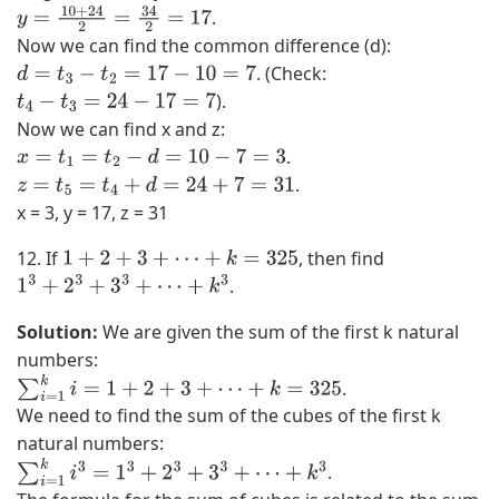
.
y
=
10
+
24
2
=
34
2
=
17
Now we can find the common difference (d):
. (Check:
d
=
t
3
−
t
2
=
17
−
10
=
7
).
t
4
−
t
3
=
24
−
17
=
7
Now we can find x and z:
.
x
=
t
1
=
t
2
−
d
=
10
−
7
=
3
.
z
=
t
5
=
t
4
+
d
=
24
+
7
=
31
x = 3, y = 17, z = 31
12. If
, then find
1
+
2
+
3
+
⋯
+
k
=
325
.
1
3
+
2
3
+
3
3
+
⋯
+
k
3
Solution:
We are given the sum of the first k natural
numbers:
.
∑
i
=
1
k
i
=
1
+
2
+
3
+
⋯
+
k
=
325
We need to find the sum of the cubes of the first k
natural numbers:
.
∑
i
=
1
k
i
3
=
1
3
+
2
3
+
3
3
+
⋯
+
k
3