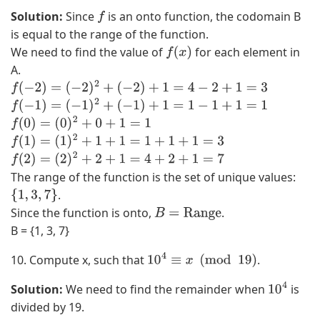
,
Solution:
Since
is an onto function, the codomain B
f
(
is equal to the range of the function.
−
We need to find the value of
for each element in
f
(
x
)
2
A.
,
f
(
−
2
)
=
(
−
2
)
2
+
(
−
2
)
+
1
=
4
−
2
+
1
=
3
4
f
(
−
1
)
=
(
−
1
)
2
+
(
−
1
)
+
1
=
1
−
1
+
1
=
1
)
f
(
0
)
=
(
0
)
2
+
0
+
1
=
1
,
f
(
1
)
=
(
1
)
2
+
1
+
1
=
1
+
1
+
1
=
3
(
f
(
2
)
=
(
2
)
2
+
2
+
1
=
4
+
2
+
1
=
7
0
The range of the function is the set of unique values:
,
.
{
1
,
3
,
7
}
3
Since the function is onto,
.
B
=
Range
)
B = {1, 3, 7}
,
(
10. Compute x, such that
.
10
4
≡
x
(
mod
19
)
0
,
Solution:
We need to find the remainder when
is
10
4
4
divided by 19.