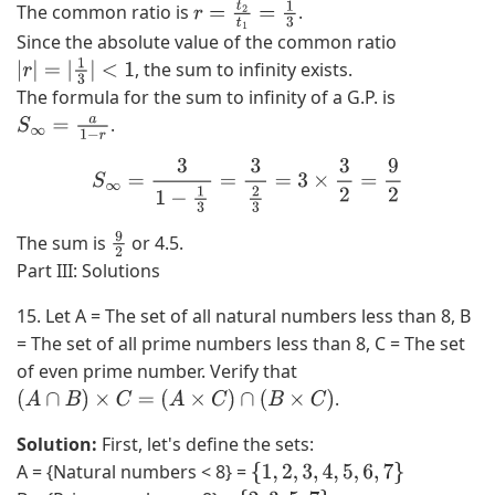
The common ratio is
.
r
=
t
2
t
1
=
1
3
Since the absolute value of the common ratio
, the sum to infinity exists.
|
r
|
=
|
1
3
|
<
1
The formula for the sum to infinity of a G.P. is
.
S
∞
=
a
1
−
r
S
∞
=
3
1
−
1
3
=
3
2
3
=
3
×
3
2
=
9
2
The sum is
or 4.5.
9
Part III: Solutions
2
15. Let A = The set of all natural numbers less than 8, B
= The set of all prime numbers less than 8, C = The set
of even prime number. Verify that
.
(
A
∩
B
)
×
C
=
(
A
×
C
)
∩
(
B
×
C
)
Solution:
First, let's define the sets:
A = {Natural numbers < 8} =
{
1
,
2
,
3
,
4
,
5
,
6
,
7
}