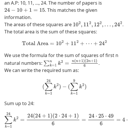
an A.P: 10, 11, ..., 24. The number of papers is
. This matches the given
24
−
10
+
1
=
15
information.
The areas of these squares are
.
10
2
,
11
2
,
12
2
,
…
,
24
2
The total area is the sum of these squares:
Total Area
=
10
2
+
11
2
+
⋯
+
24
2
We use the formula for the sum of squares of first n
natural numbers:
.
∑
k
=
1
n
k
2
=
n
(
n
+
1
)
(
2
n
+
1
)
6
We can write the required sum as:
(
∑
k
=
1
24
k
2
)
−
(
∑
k
=
1
9
k
2
)
Sum up to 24:
∑
k
=
1
24
k
2
=
24
(
24
+
1
)
(
2
⋅
24
+
1
)
6
=
24
⋅
25
⋅
49
6
=
4
⋅
25
⋅
49
=
100
⋅
49
=
4900