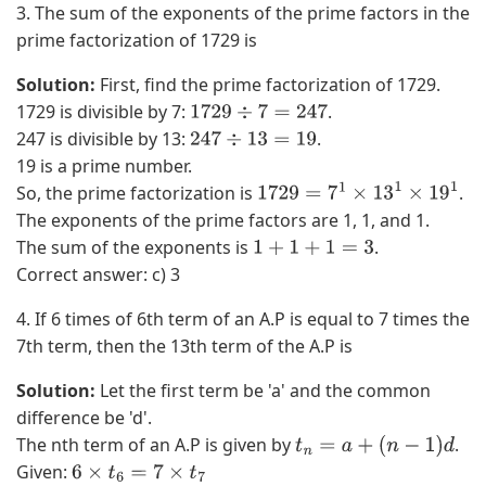
3. The sum of the exponents of the prime factors in the
2
3
prime factorization of 1729 is
(
−
1
x
Solution:
First, find the prime factorization of 1729.
)
3
1729 is divisible by 7:
.
1729
÷
7
=
247
+
)
247 is divisible by 13:
.
247
÷
13
=
19
3
+
19 is a prime number.
x
(
So, the prime factorization is
.
1729
=
7
1
×
13
1
×
19
1
(
3
The exponents of the prime factors are 1, 1, and 1.
1
x
The sum of the exponents is
.
1
+
1
+
1
=
3
)
2
Correct answer: c) 3
2
+
4. If 6 times of 6th term of an A.P is equal to 7 times the
+
3
7th term, then the 13th term of the A.P is
1
x
3
2
Solution:
Let the first term be 'a' and the common
)
)
difference be 'd'.
−
+
The nth term of an A.P is given by
.
t
n
=
a
+
(
n
−
1
)
d
(
(
Given:
6
×
t
6
=
7
×
t
7
x
3