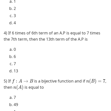
1
2
3
4
4) If 6 times of 6th term of an A.P is equal to 7 times
the 7th term, then the 13th term of the A.P is
0
6
7
13
5) If
is a bijective function and if
,
f
:
A
→
B
n
(
B
)
=
7
then
is equal to
n
(
A
)
7
49