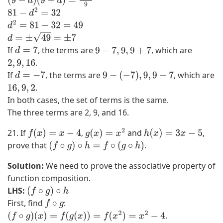
(
9
−
d
)
(
9
+
d
)
=
288
9
81
−
d
2
=
32
d
2
=
81
−
32
=
49
d
=
±
49
=
±
7
If
, the terms are
, which are
d
=
7
9
−
7
,
9
,
9
+
7
.
2
,
9
,
16
If
, the terms are
, which are
d
=
−
7
9
−
(
−
7
)
,
9
,
9
−
7
.
16
,
9
,
2
In both cases, the set of terms is the same.
The three terms are 2, 9, and 16.
21. If
,
and
,
f
(
x
)
=
x
−
4
g
(
x
)
=
x
2
h
(
x
)
=
3
x
−
5
prove that
.
(
f
∘
g
)
∘
h
=
f
∘
(
g
∘
h
)
Solution:
We need to prove the associative property of
function composition.
LHS:
(
f
∘
g
)
∘
h
First, find
:
f
∘
g
.
(
f
∘
g
)
(
x
)
=
f
(
g
(
x
)
)
=
f
(
x
2
)
=
x
2
−
4