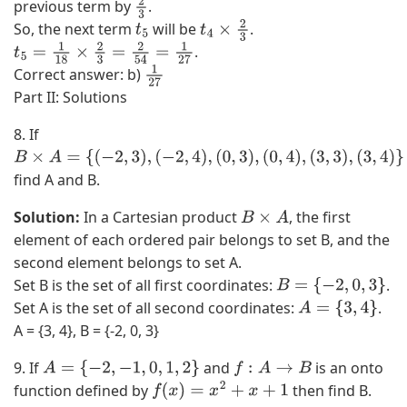
previous term by
.
2
So, the next term
will be
.
3
t
5
t
4
×
2
3
.
t
5
=
1
18
×
2
3
=
2
54
=
1
27
Correct answer: b)
1
2
Part II: Solutions
7
8. If
B
find A and B.
×
A
Solution:
In a Cartesian product
, the first
B
×
A
=
element of each ordered pair belongs to set B, and the
{
second element belongs to set A.
(
Set B is the set of all first coordinates:
.
B
=
{
−
2
,
0
,
3
}
−
Set A is the set of all second coordinates:
.
A
=
{
3
,
4
}
2
A = {3, 4}, B = {-2, 0, 3}
,
3
9. If
and
is an onto
A
=
{
−
2
,
−
1
,
0
,
1
,
2
}
f
:
A
→
B
)
function defined by
then find B.
f
(
x
)
=
x
2
+
x
+
1