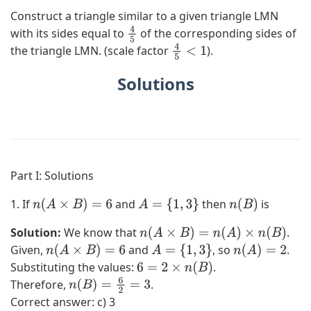
Construct a triangle similar to a given triangle LMN
with its sides equal to
of the corresponding sides of
4
the triangle LMN. (scale factor
).
5
4
5
<
1
Solutions
Part I: Solutions
1. If
and
then
is
n
(
A
×
B
)
=
6
A
=
{
1
,
3
}
n
(
B
)
Solution:
We know that
.
n
(
A
×
B
)
=
n
(
A
)
×
n
(
B
)
Given,
and
, so
.
n
(
A
×
B
)
=
6
A
=
{
1
,
3
}
n
(
A
)
=
2
Substituting the values:
.
6
=
2
×
n
(
B
)
Therefore,
.
n
(
B
)
=
6
2
=
3
Correct answer: c) 3