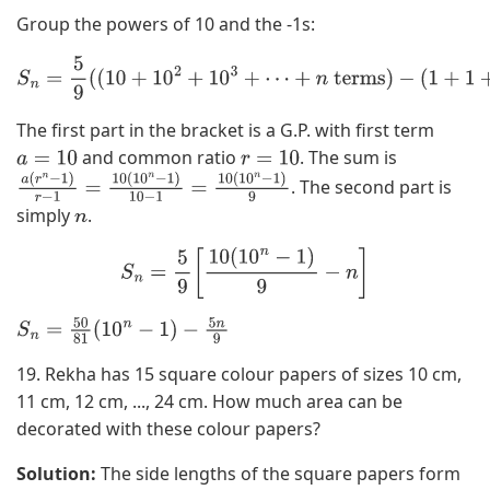
Group the powers of 10 and the -1s:
S
n
=
5
9
(
(
10
+
10
2
+
10
3
+
⋯
+
n
terms
)
−
(
1
+
1
+
1
+
⋯
+
n
times
)
)
The first part in the bracket is a G.P. with first term
and common ratio
. The sum is
a
=
10
r
=
10
. The second part is
a
(
r
n
−
1
)
r
−
1
=
10
(
10
n
−
1
)
10
−
1
=
10
(
10
simply
.
n
−
1
)
9
n
S
n
=
5
9
[
10
(
10
n
−
1
)
9
−
n
]
S
n
=
50
81
(
10
n
−
1
)
−
5
n
9
19. Rekha has 15 square colour papers of sizes 10 cm,
11 cm, 12 cm, ..., 24 cm. How much area can be
decorated with these colour papers?
Solution:
The side lengths of the square papers form