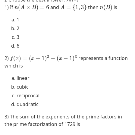
1) If
and
then
is
n
(
A
×
B
)
=
6
A
=
{
1
,
3
}
n
(
B
)
1
2
3
6
2)
represents a function
f
(
x
)
=
(
x
+
1
)
3
−
(
x
−
1
)
3
which is
linear
cubic
reciprocal
quadratic
3) The sum of the exponents of the prime factors in
the prime factorization of 1729 is