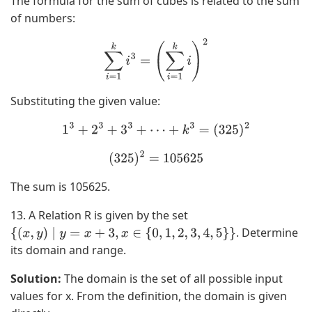
The formula for the sum of cubes is related to the sum
of numbers:
∑
i
=
1
k
i
3
=
(
∑
i
=
1
k
i
)
2
Substituting the given value:
1
3
+
2
3
+
3
3
+
⋯
+
k
3
=
(
325
)
2
(
325
)
2
=
105625
The sum is 105625.
13. A Relation R is given by the set
. Determine
{
(
x
,
y
)
∣
y
=
x
+
3
,
x
∈
{
0
,
1
,
2
,
3
,
4
,
5
}
}
its domain and range.
Solution:
The domain is the set of all possible input
values for x. From the definition, the domain is given