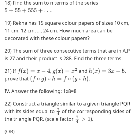
18) Find the sum to n terms of the series
,
.
3
5
+
55
+
555
+
…
)
19) Rekha has 15 square colour papers of sizes 10 cm,
,
11 cm, 12 cm, ..., 24 cm. How much area can be
(
decorated with these colour papers?
3
,
20) The sum of three consecutive terms that are in A.P
4
is 27 and their product is 288. Find the three terms.
)
21) If
,
and
,
f
(
x
)
=
x
−
4
g
(
x
)
=
x
2
h
(
x
)
=
3
x
−
5
}
prove that
.
(
f
∘
g
)
∘
h
=
f
∘
(
g
∘
h
)
IV. Answer the following:
1x8=8
22) Construct a triangle similar to a given triangle PQR
with its sides equal to
of the corresponding sides of
7
the triangle PQR. (scale factor
).
4
7
4
>
1
(OR)