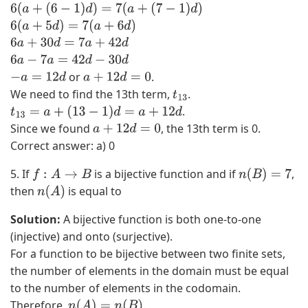
6
(
a
+
(
6
−
1
)
d
)
=
7
(
a
+
(
7
−
1
)
d
)
3
x
6
(
a
+
5
d
)
=
7
(
a
+
6
d
)
−
−
6
a
+
30
d
=
7
a
+
42
d
3
3
6
a
−
7
a
=
42
d
−
30
d
x
x
or
.
−
a
=
12
d
a
+
12
d
=
0
2
)
We need to find the 13th term,
.
t
1
(
+
.
t
13
=
a
+
(
13
−
1
)
d
=
a
+
12
d
3
1
(
Since we found
, the 13th term is 0.
a
+
12
d
=
0
)
1
Correct answer: a) 0
+
+
3
1
5. If
is a bijective function and if
,
f
:
A
→
B
n
(
B
)
=
7
x
)
then
is equal to
n
(
A
)
(
Solution:
A bijective function is both one-to-one
1
(injective) and onto (surjective).
)
For a function to be bijective between two finite sets,
2
the number of elements in the domain must be equal
−
to the number of elements in the codomain.
1
Therefore,
.
n
(
A
)
=
n
(
B
)