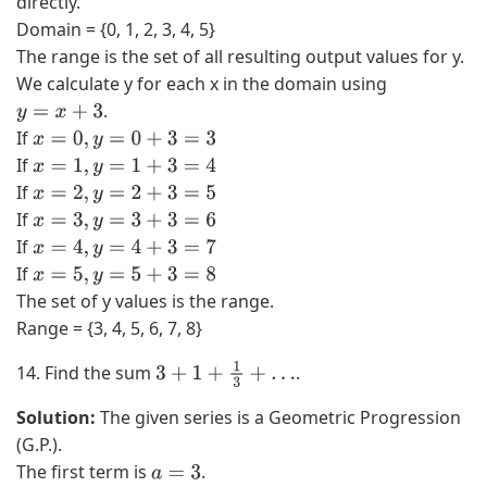
directly.
Domain = {0, 1, 2, 3, 4, 5}
The range is the set of all resulting output values for y.
We calculate y for each x in the domain using
.
y
=
x
+
3
If
x
=
0
,
y
=
0
+
3
=
3
If
x
=
1
,
y
=
1
+
3
=
4
If
x
=
2
,
y
=
2
+
3
=
5
If
x
=
3
,
y
=
3
+
3
=
6
If
x
=
4
,
y
=
4
+
3
=
7
If
x
=
5
,
y
=
5
+
3
=
8
The set of y values is the range.
Range = {3, 4, 5, 6, 7, 8}
14. Find the sum
.
3
+
1
+
1
3
+
…
Solution:
The given series is a Geometric Progression
(G.P.).
The first term is
.
a
=
3