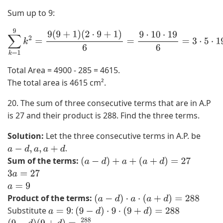
Sum up to 9:
∑
k
=
1
9
k
2
=
9
(
9
+
1
)
(
2
⋅
9
+
1
)
6
=
9
⋅
10
⋅
19
6
=
3
⋅
5
⋅
19
=
285
Total Area = 4900 - 285 = 4615.
The total area is 4615 cm².
20. The sum of three consecutive terms that are in A.P
is 27 and their product is 288. Find the three terms.
Solution:
Let the three consecutive terms in A.P. be
.
a
−
d
,
a
,
a
+
d
Sum of the terms:
(
a
−
d
)
+
a
+
(
a
+
d
)
=
27
3
a
=
27
a
=
9
Product of the terms:
(
a
−
d
)
⋅
a
⋅
(
a
+
d
)
=
288
Substitute
:
a
=
9
(
9
−
d
)
⋅
9
⋅
(
9
+
d
)
=
288