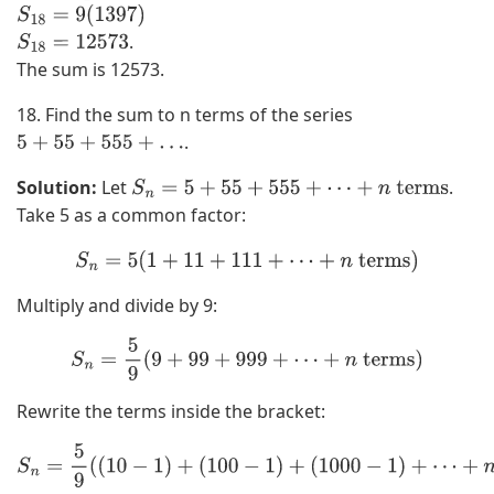
S
18
=
9
(
1397
)
.
S
18
=
12573
The sum is 12573.
18. Find the sum to n terms of the series
.
5
+
55
+
555
+
…
Solution:
Let
.
S
n
=
5
+
55
+
555
+
⋯
+
n
terms
Take 5 as a common factor:
S
n
=
5
(
1
+
11
+
111
+
⋯
+
n
terms
)
Multiply and divide by 9:
S
n
=
5
9
(
9
+
99
+
999
+
⋯
+
n
terms
)
Rewrite the terms inside the bracket:
S
n
=
5
9
(
(
10
−
1
)
+
(
100
−
1
)
+
(
1000
−
1
)
+
⋯
+
n
terms
)