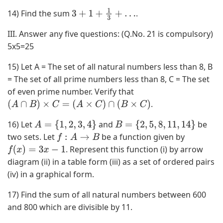
,
14) Find the sum
.
3
+
1
+
1
3
+
…
4
)
III. Answer any five questions: (Q.No. 21 is compulsory)
,
5x5=25
(
0
15) Let A = The set of all natural numbers less than 8, B
,
= The set of all prime numbers less than 8, C = The set
3
of even prime number. Verify that
)
.
(
A
∩
B
)
×
C
=
(
A
×
C
)
∩
(
B
×
C
)
,
16) Let
and
be
A
=
{
1
,
2
,
3
,
4
}
B
=
{
2
,
5
,
8
,
11
,
14
}
(
two sets. Let
be a function given by
f
:
A
→
B
0
. Represent this function (i) by arrow
f
(
x
)
=
3
x
−
1
,
diagram (ii) in a table form (iii) as a set of ordered pairs
4
(iv) in a graphical form.
)
,
17) Find the sum of all natural numbers between 600
(
and 800 which are divisible by 11.
3