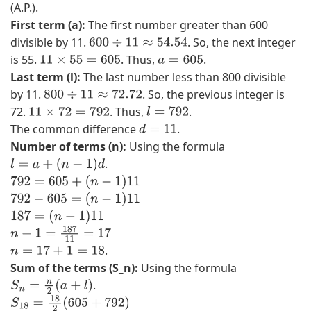
(A.P.).
)
First term (a):
The first number greater than 600
,
divisible by 11.
. So, the next integer
600
÷
11
≈
54.54
(
is 55.
. Thus,
.
11
×
55
=
605
a
=
605
7
Last term (l):
The last number less than 800 divisible
,
by 11.
. So, the previous integer is
800
÷
11
≈
72.72
2
72.
. Thus,
.
11
×
72
=
792
l
=
792
)
The common difference
.
d
=
11
}
Number of terms (n):
Using the formula
.
l
=
a
+
(
n
−
1
)
d
792
=
605
+
(
n
−
1
)
11
792
−
605
=
(
n
−
1
)
11
187
=
(
n
−
1
)
11
n
−
1
=
187
11
=
17
.
n
=
17
+
1
=
18
Sum of the terms (S_n):
Using the formula
.
S
n
=
n
2
(
a
+
l
)
S
18
=
18
2
(
605
+
792
)