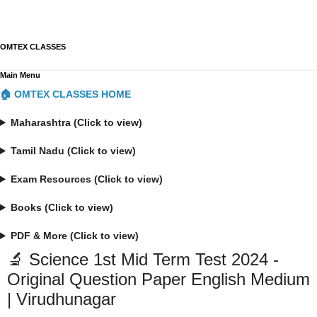
OMTEX CLASSES
Main Menu
🏠 OMTEX CLASSES HOME
Maharashtra (Click to view)
Tamil Nadu (Click to view)
Exam Resources (Click to view)
Books (Click to view)
PDF & More (Click to view)
🔬 Science 1st Mid Term Test 2024 -
Original Question Paper English Medium
| Virudhunagar