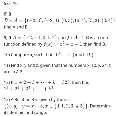
5x2=10
8) If
B
find A and B.
×
A
9) If
and
is an onto
A
=
{
−
2
,
−
1
,
0
,
1
,
2
}
f
:
A
→
B
=
function defined by
then find B.
f
(
x
)
=
x
2
+
x
+
1
{
(
10) Compute x, such that
.
10
4
≡
x
(
mod
19
)
−
11) Find x, y and z, given that the numbers x, 10, y, 24, z
2
are in A.P.
,
3
12) If
, then find
1
+
2
+
3
+
⋯
+
k
=
325
)
.
1
3
+
2
3
+
3
3
+
⋯
+
k
3
,
(
13) A Relation R is given by the set
−
. Determine
{
(
x
,
y
)
∣
y
=
x
+
3
,
x
∈
{
0
,
1
,
2
,
3
,
4
,
5
}
}
2
its domain and range.