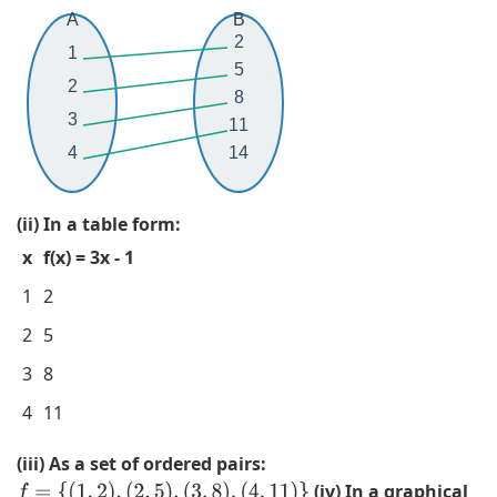
2
,
=
2
A
B
,
(
{
,
2
1
3
3
(
2
5
2
,
,
1
)
8
5
2
,
,
3
11
,
)
2
(
4
14
7
,
)
3
}
(
,
,
(ii) In a table form:
5
(
2
x
f(x) = 3x - 1
,
2
)
2
,
,
1
2
)
2
(
2
5
,
)
5
(
,
,
3
8
7
(
2
4
11
,
3
)
2
,
,
(iii) As a set of ordered pairs:
)
2
(
(iv) In a graphical
f
=
{
(
1
,
2
)
,
(
2
,
5
)
,
(
3
,
8
)
,
(
4
,
11
)
}