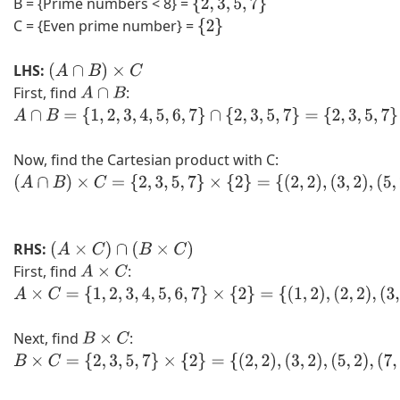
B = {Prime numbers < 8} =
{
2
,
3
,
5
,
7
}
C = {Even prime number} =
{
2
}
LHS:
(
A
∩
B
)
×
C
First, find
:
A
∩
B
A
∩
Now, find the Cartesian product with C:
B
=
(
{
A
1
∩
RHS:
,
B
(
A
×
C
)
∩
(
B
×
C
)
First, find
:
2
)
A
×
C
,
×
A
3
C
×
Next, find
:
,
=
C
B
×
C
4
{
=
B
,
2
{
×