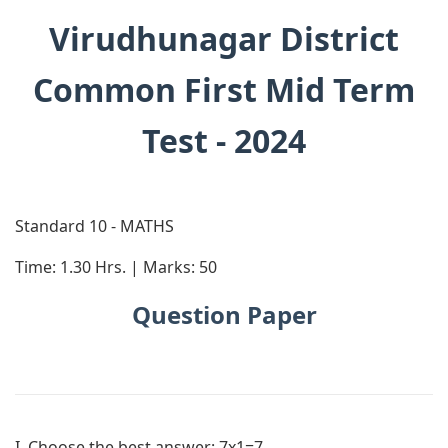
Virudhunagar District
Common First Mid Term
Test - 2024
Standard 10 - MATHS
Time: 1.30 Hrs. | Marks: 50
Question Paper
I. Choose the best answer:
7x1=7