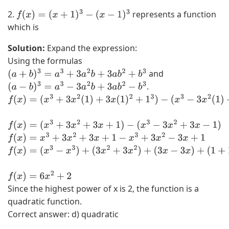
2.
represents a function
f
(
x
)
=
(
x
+
1
)
3
−
(
x
−
1
)
3
which is
Solution:
Expand the expression:
Using the formulas
and
(
a
+
b
)
3
=
a
3
+
3
a
2
b
+
3
a
b
2
+
b
3
.
(
a
−
b
)
3
=
a
3
−
3
a
2
b
+
3
a
b
2
−
b
3
f
(
x
f
(
x
)
=
(
x
3
+
3
x
2
+
3
x
+
1
)
−
(
x
3
−
3
x
2
+
3
x
−
1
)
)
f
(
x
)
=
x
3
+
3
x
2
+
3
x
+
1
−
x
3
+
3
x
2
−
3
x
+
1
=
f
(
(
x
x
f
(
x
)
=
6
x
2
+
2
Since the highest power of x is 2, the function is a
3
)
quadratic function.
+
=
Correct answer: d) quadratic
3
(
x
x