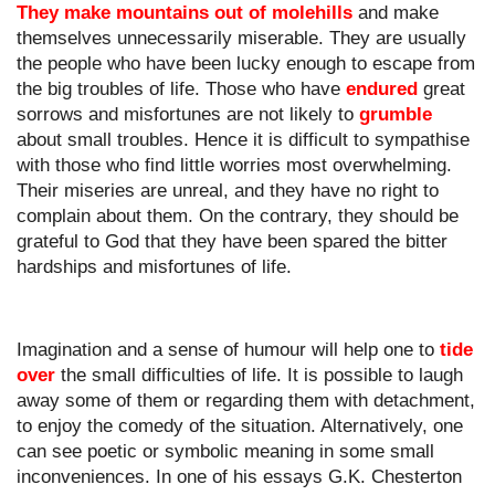
They make mountains out of molehills
 and make 
themselves unnecessarily miserable. They are usually 
the people who have been lucky enough to escape from 
the big troubles of life. Those who have 
endured
 great 
sorrows and misfortunes are not likely to 
grumble
about small troubles. Hence it is difficult to sympathise 
with those who find little worries most overwhelming. 
Their miseries are unreal, and they have no right to 
complain about them. On the contrary, they should be 
grateful to God that they have been spared the bitter 
hardships and misfortunes of life.
Imagination and a sense of humour will help one to 
tide 
over
 the small difficulties of life. It is possible to laugh 
away some of them or regarding them with detachment, 
to enjoy the comedy of the situation. Alternatively, one 
can see poetic or symbolic meaning in some small 
inconveniences. In one of his essays G.K. Chesterton 