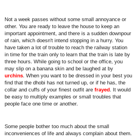
Not a week passes without some small annoyance or 
other. You are ready to leave the house to keep an 
important appointment, and there is a sudden downpour 
of rain, which doesn't intend stopping in a hurry. You 
have taken a lot of trouble to reach the railway station 
in time for the train only to learn that the train is late by 
three hours. While going to school or the office, you 
may slip on a banana skin and be laughed at by 
urchins
. When you want to be dressed in your best you 
find that the dhobi has not turned up, or if he has, the 
collar and cuffs of your finest outfit are 
frayed
. It would 
be easy to multiply examples or small troubles that 
people face one time or another.
Some people bother too much about the small 
inconveniences of life and always complain about them. 