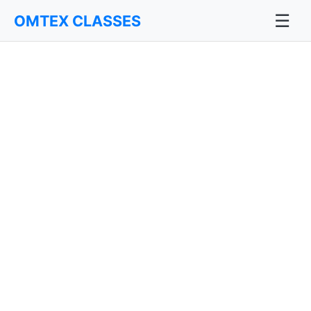
☰
OMTEX CLASSES