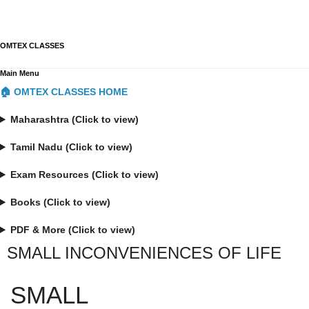
OMTEX CLASSES
Main Menu
🏠 OMTEX CLASSES HOME
Maharashtra (Click to view)
Tamil Nadu (Click to view)
Exam Resources (Click to view)
Books (Click to view)
PDF & More (Click to view)
SMALL INCONVENIENCES OF LIFE
SMALL 