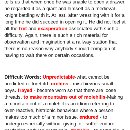
tells us that when once he was unable to open a drawer 
he regarded it as a giant and himself as a medieval 
knight battling with it. At last, after wrestling with it for a 
long time he did succeed in opening it. He did not feel at 
all the 
fret
 and 
exasperation
 associated with such a 
difficulty. Again, there is such a rich material for 
observation and imagination at a railway station that 
there is no reason why anybody should complain of 
having to wait there on certain occasions.
Difficult Words:
Unpredictable
-what cannot be 
predicted or foretold. 
urchins
 - mischievous small 
boys. 
frayed
 - became worn so that there are loose 
threads. 
to make mountains out of molehills
-Making 
a mountain out of a molehill is an idiom referring to 
over-reactive, histrionic behaviour where a person 
makes too much of a minor issue. 
endured
 - to 
undergo especially without giving in : suffer endure 