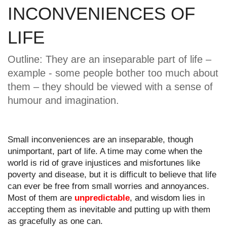
INCONVENIENCES OF 
LIFE 
Outline: They are an inseparable part of life – 
example - some people bother too much about 
them – they should be viewed with a sense of 
humour and imagination.
Small inconveniences are an inseparable, though 
unimportant, part of life. A time may come when the 
world is rid of grave injustices and misfortunes like 
poverty and disease, but it is difficult to believe that life 
can ever be free from small worries and annoyances. 
Most of them are 
unpredictable
, and wisdom lies in 
accepting them as inevitable and putting up with them 
as gracefully as one can.