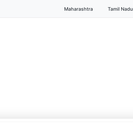
Maharashtra
Tamil Nadu