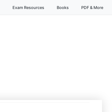
Exam Resources
Books
PDF & More