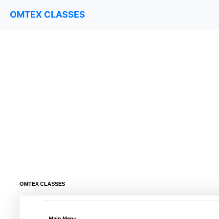
OMTEX CLASSES
OMTEX CLASSES
Main Menu