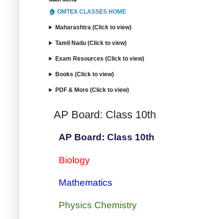
🏠 OMTEX CLASSES HOME
Maharashtra (Click to view)
Tamil Nadu (Click to view)
Exam Resources (Click to view)
Books (Click to view)
PDF & More (Click to view)
AP Board: Class 10th
AP Board: Class 10th
Biology
Mathematics
Physics Chemistry