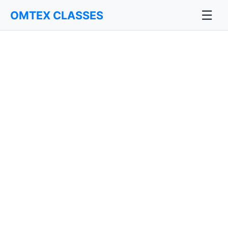
☰
OMTEX CLASSES