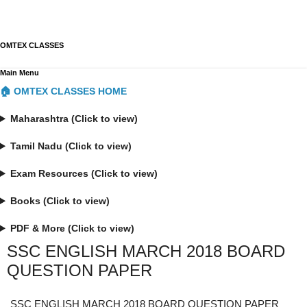
OMTEX CLASSES
Main Menu
🏠 OMTEX CLASSES HOME
Maharashtra (Click to view)
Tamil Nadu (Click to view)
Exam Resources (Click to view)
Books (Click to view)
PDF & More (Click to view)
SSC ENGLISH MARCH 2018 BOARD
QUESTION PAPER
SSC ENGLISH MARCH 2018 BOARD QUESTION PAPER