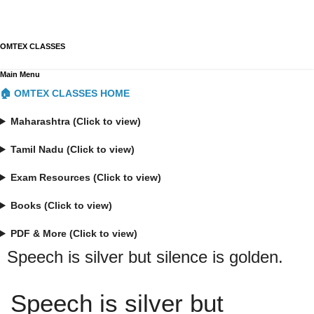
OMTEX CLASSES
Main Menu
🏠 OMTEX CLASSES HOME
Maharashtra (Click to view)
Tamil Nadu (Click to view)
Exam Resources (Click to view)
Books (Click to view)
PDF & More (Click to view)
Speech is silver but silence is golden.
Speech is silver but 