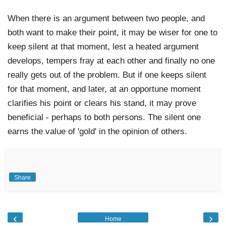
When there is an argument between two people, and 
both want to make their point, it may be wiser for one to 
keep silent at that moment, lest a heated argument 
develops, tempers fray at each other and finally no one 
really gets out of the problem. But if one keeps silent 
for that moment, and later, at an opportune moment 
clarifies his point or clears his stand, it may prove 
beneficial - perhaps to both persons. The silent one 
earns the value of 'gold' in the opinion of others.
Share
‹
›
Home