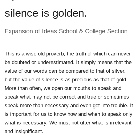
silence is golden.
Expansion of Ideas School & College Section. 
This is a wise old proverb, the truth of which can never 
be doubted or underestimated. It simply means that the 
value of our words can be compared to that of silver, 
but the value of silence is as precious as that of gold. 
More than often, we open our mouths to speak and 
speak what may not be correct and true or sometimes 
speak more than necessary and even get into trouble. It 
is important for us to know how and when to speak only 
what is necessary. We must not utter what is irrelevant 
and insignificant. 