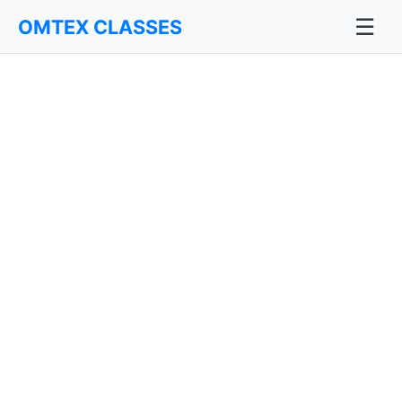
☰
OMTEX CLASSES