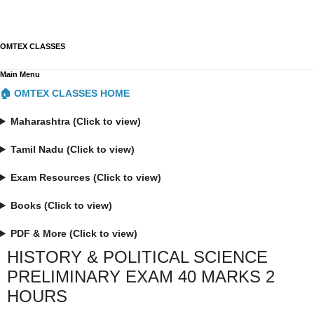
OMTEX CLASSES
Main Menu
🏠 OMTEX CLASSES HOME
Maharashtra (Click to view)
Tamil Nadu (Click to view)
Exam Resources (Click to view)
Books (Click to view)
PDF & More (Click to view)
HISTORY & POLITICAL SCIENCE
PRELIMINARY EXAM 40 MARKS 2
HOURS