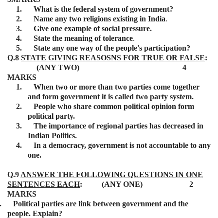
1.
What is the federal system of government?
2.
Name any two religions existing in India
.
3.
Give one example of social pressure.
4.
State the meaning of tolerance
.
5.
State any one way of the people's participation?
Q.8
STATE GIVING REASOSNS FOR TRUE OR FALSE
:
(ANY TWO) 4
MARKS
1.
When two or more than two parties come together
and form government it is called two party system.
2.
People who share common political opinion form
political party.
3.
The importance of regional parties has decreased in
Indian Politics.
4.
In a democracy, government is not accountable to any
one.
Q.9
ANSWER THE FOLLOWING QUESTIONS IN ONE
SENTENCES EACH
: (ANY ONE) 2
MARKS
.
Political parties are link between government and the
people. Explain?