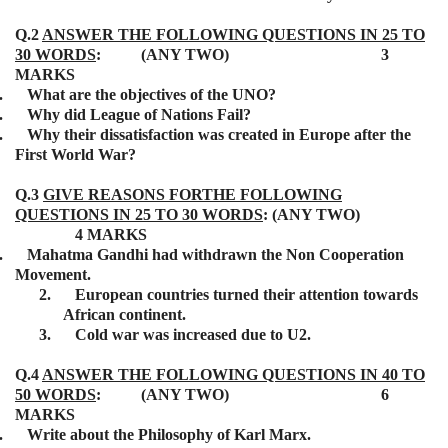
Q.2
ANSWER THE FOLLOWING QUESTIONS IN 25 TO
30 WORDS
: (ANY TWO) 3
MARKS
.
What are the objectives of the UNO?
.
Why did League of Nations Fail?
.
Why their dissatisfaction was created in Europe after the
First World War?
Q.3
GIVE REASONS FORTHE FOLLOWING
QUESTIONS IN 25 TO 30 WORDS
: (ANY TWO)
4 MARKS
.
Mahatma Gandhi had withdrawn the Non Cooperation
Movement.
2.
European countries turned their attention towards
African continent.
3.
Cold war was increased due to U2.
Q.4
ANSWER THE FOLLOWING QUESTIONS IN 40 TO
50 WORDS
: (ANY TWO) 6
MARKS
.
Write about the Philosophy of Karl Marx.