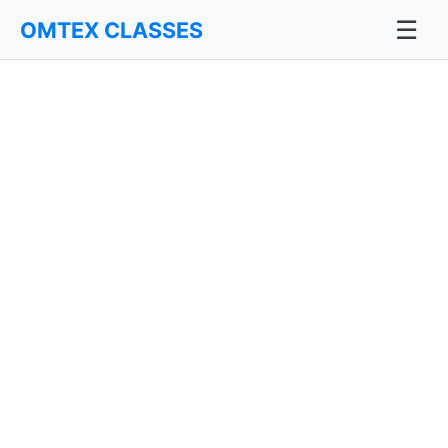
☰
OMTEX CLASSES