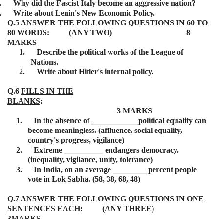
.
Why did the Fascist Italy become an aggressive nation?
.
Write about Lenin's New Economic Policy.
Q.5
ANSWER THE FOLLOWING QUESTIONS IN 60 TO
80 WORDS
: (ANY TWO) 8
MARKS
1.
Describe the political works of the League of
Nations.
2.
Write about Hitler's internal policy.
Q.6
FILLS IN THE
BLANKS
:
3 MARKS
1.
In the absence of ____________political equality can
become meaningless. (affluence, social equality,
country's progress, vigilance)
2.
Extreme __________ endangers democracy.
(inequality, vigilance, unity, tolerance)
3.
In India, on an average _________percent people
vote in Lok Sabha. (58, 38, 68, 48)
Q.7
ANSWER THE FOLLOWING QUESTIONS IN ONE
SENTENCES EACH
: (ANY THREE)
3MARKS