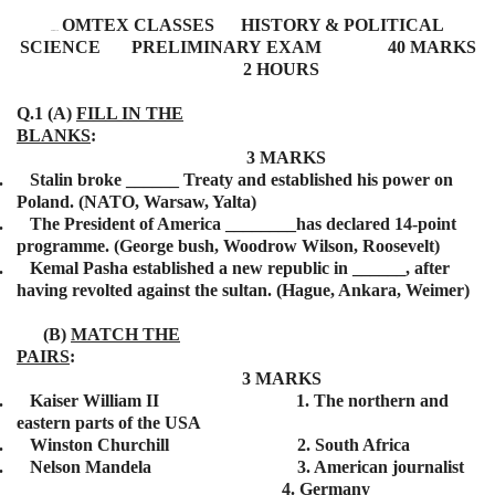
OMTEX CLASSES HISTORY & POLITICAL
BISMILLAH
SCIENCE
PRELIMINARY
EXAM 40 MARKS
2 HOURS
Q.1 (A)
FILL IN THE
BLANKS
:
3 MARKS
.
Stalin broke ______ Treaty and established his power on
Poland. (NATO, Warsaw, Yalta)
.
The President of America ________has declared 14-point
programme. (George bush, Woodrow Wilson, Roosevelt)
.
Kemal Pasha established a new republic in ______, after
having revolted against the sultan. (Hague, Ankara, Weimer)
(B)
MATCH THE
PAIRS
:
3 MARKS
.
Kaiser William II 1. The northern and
eastern parts of the USA
.
Winston Churchill 2. South Africa
.
Nelson Mandela 3. American journalist
4. Germany