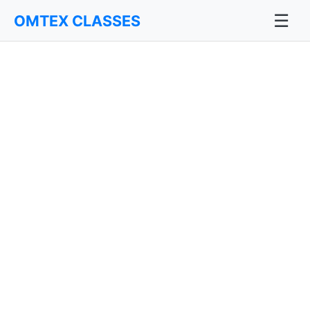
☰
OMTEX CLASSES