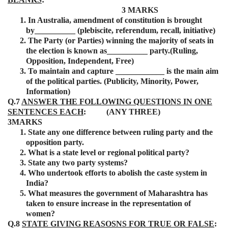
3 MARKS
1.
In Australia, amendment of constitution is brought
by__________ (plebiscite, referendum, recall, initiative)
2.
The Party (or Parties) winning the majority of seats in
the election is known as__________ party.(Ruling,
Opposition, Independent, Free)
3.
To maintain and capture ____________ is the main aim
of the political parties. (Publicity, Minority, Power,
Information)
Q.7
ANSWER THE FOLLOWING QUESTIONS IN ONE
SENTENCES EACH
: (ANY THREE)
3MARKS
1.
State any one difference between ruling party and the
opposition party.
2.
What is a state level or regional political party?
3.
State any two party systems?
4.
Who undertook efforts to abolish the caste system in
India?
5.
What measures the government of Maharashtra has
taken to ensure increase in the representation of
women?
Q.8
STATE GIVING REASOSNS FOR TRUE OR FALSE
: