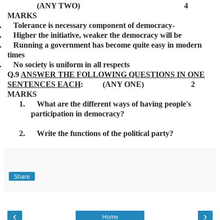
(ANY TWO) 4
MARKS
.
Tolerance is necessary component of democracy-
.
Higher the initiative, weaker the democracy will be
.
Running a government has become quite easy in modern
times
.
No society is uniform in all respects
Q.9
ANSWER THE FOLLOWING QUESTIONS IN ONE
SENTENCES EACH
: (ANY ONE) 2
MARKS
1.
What are the different ways of having people's
participation in democracy?
2.
Write the functions of the political party?
Share
‹
›
Home