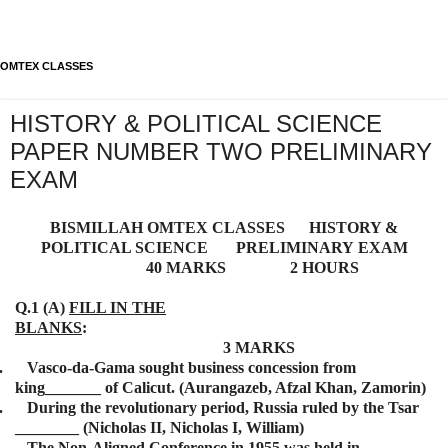
OMTEX CLASSES
HISTORY & POLITICAL SCIENCE
PAPER NUMBER TWO PRELIMINARY
EXAM
BISMILLAH
OMTEX CLASSES HISTORY &
POLITICAL SCIENCE
PRELIMINARY
EXAM
40 MARKS 2 HOURS
Q.1 (A)
FILL IN THE
BLANKS
:
3 MARKS
.
Vasco-da-Gama sought business concession from
king_______ of Calicut. (Aurangazeb, Afzal Khan, Zamorin)
.
During the revolutionary period, Russia ruled by the Tsar
________ (Nicholas II, Nicholas I, William)
.
The Non-Aligned Conference in 1955 was held in