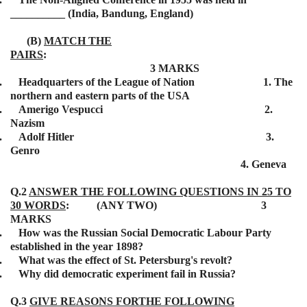
__________ (India, Bandung, England)
(B)
MATCH THE
PAIRS
:
3 MARKS
.
Headquarters of the League of Nation 1. The
northern and eastern parts of the USA
.
Amerigo Vespucci 2.
Nazism
.
Adolf Hitler 3.
Genro
4. Geneva
Q.2
ANSWER THE FOLLOWING QUESTIONS IN 25 TO
30 WORDS
: (ANY TWO) 3
MARKS
.
How was the Russian Social Democratic Labour Party
established in the year 1898?
.
What was the effect of St. Petersburg's revolt?
.
Why did democratic experiment fail in Russia?
Q.3
GIVE REASONS FORTHE FOLLOWING