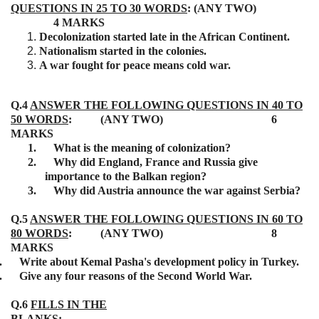
QUESTIONS IN 25 TO 30 WORDS
: (ANY TWO)
4 MARKS
Decolonization started late in the African Continent.
Nationalism started in the colonies.
A war fought for peace means cold war.
Q.4
ANSWER THE FOLLOWING QUESTIONS IN 40 TO
50 WORDS
: (ANY TWO) 6
MARKS
1.
What is the meaning of colonization?
2.
Why did England, France and Russia give
importance to the Balkan region?
3.
Why did Austria announce the war against Serbia?
Q.5
ANSWER THE FOLLOWING QUESTIONS IN 60 TO
80 WORDS
: (ANY TWO) 8
MARKS
.
Write about Kemal Pasha's development policy in Turkey.
.
Give any four reasons of the Second World War.
Q.6
FILLS IN THE
BLANKS
: