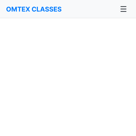
☰
OMTEX CLASSES