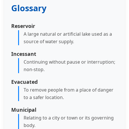
Glossary
Reservoir
A large natural or artificial lake used as a
source of water supply.
Incessant
Continuing without pause or interruption;
non-stop.
Evacuated
To remove people from a place of danger
to a safer location.
Municipal
Relating to a city or town or its governing
body.