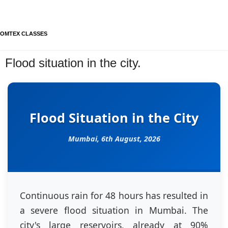
OMTEX CLASSES
Flood situation in the city.
Flood Situation in the City
Mumbai,
6th August, 2026
Continuous rain for 48 hours has resulted in
a severe flood situation in Mumbai. The
city's large reservoirs, already at 90%