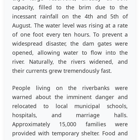
capacity, filled to the brim due to the
incessant rainfall on
the 4th
and
5th of
August
. The water level was rising at a rate
of one foot every ten hours. To prevent a
widespread disaster, the dam gates were
opened, allowing water to flow into the
river. Naturally, the rivers widened, and
their currents grew tremendously fast.
People living on the riverbanks were
warned about the imminent danger and
relocated to local municipal schools,
hospitals, and marriage halls.
Approximately 15,000 families were
provided with temporary shelter. Food and