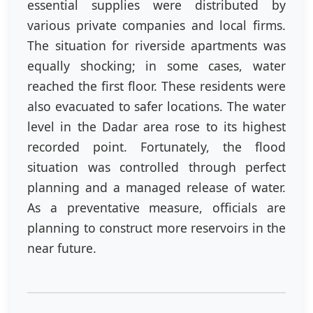
essential supplies were distributed by
various private companies and local firms.
The situation for riverside apartments was
equally shocking; in some cases, water
reached the first floor. These residents were
also evacuated to safer locations. The water
level in the Dadar area rose to its highest
recorded point. Fortunately, the flood
situation was controlled through perfect
planning and a managed release of water.
As a preventative measure, officials are
planning to construct more reservoirs in the
near future.