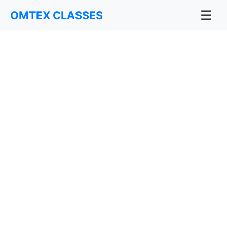
☰
OMTEX CLASSES