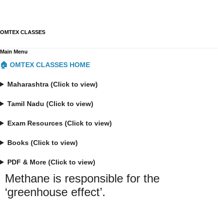
OMTEX CLASSES
Main Menu
🏠 OMTEX CLASSES HOME
Maharashtra (Click to view)
Tamil Nadu (Click to view)
Exam Resources (Click to view)
Books (Click to view)
PDF & More (Click to view)
Methane is responsible for the
‘greenhouse effect’.