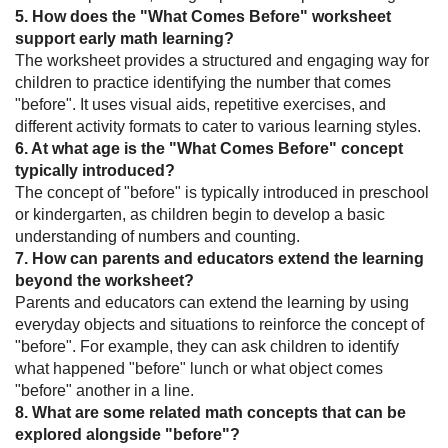
5. How does the "What Comes Before" worksheet
support early math learning?
The worksheet provides a structured and engaging way for
children to practice identifying the number that comes
"before". It uses visual aids, repetitive exercises, and
different activity formats to cater to various learning styles.
6. At what age is the "What Comes Before" concept
typically introduced?
The concept of "before" is typically introduced in preschool
or kindergarten, as children begin to develop a basic
understanding of numbers and counting.
7. How can parents and educators extend the learning
beyond the worksheet?
Parents and educators can extend the learning by using
everyday objects and situations to reinforce the concept of
"before". For example, they can ask children to identify
what happened "before" lunch or what object comes
"before" another in a line.
8. What are some related math concepts that can be
explored alongside "before"?