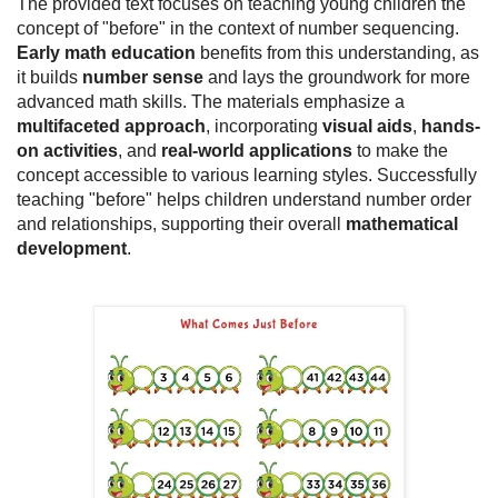
The provided text focuses on teaching young children the
concept of "before" in the context of number sequencing.
Early math education
benefits from this understanding, as
it builds
number sense
and lays the groundwork for more
advanced math skills. The materials emphasize a
multifaceted approach
, incorporating
visual aids
,
hands-
on activities
, and
real-world applications
to make the
concept accessible to various learning styles. Successfully
teaching "before" helps children understand number order
and relationships, supporting their overall
mathematical
development
.