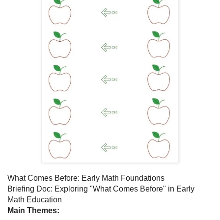
What Comes Before: Early Math Foundations
Briefing Doc: Exploring "What Comes Before" in Early
Math Education
Main Themes: