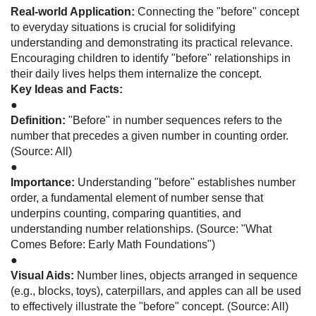
Real-world Application:
Connecting the "before" concept
to everyday situations is crucial for solidifying
understanding and demonstrating its practical relevance.
Encouraging children to identify "before" relationships in
their daily lives helps them internalize the concept.
Key Ideas and Facts:
●
Definition:
"Before" in number sequences refers to the
number that precedes a given number in counting order.
(Source: All)
●
Importance:
Understanding "before" establishes number
order, a fundamental element of number sense that
underpins counting, comparing quantities, and
understanding number relationships. (Source: "What
Comes Before: Early Math Foundations")
●
Visual Aids:
Number lines, objects arranged in sequence
(e.g., blocks, toys), caterpillars, and apples can all be used
to effectively illustrate the "before" concept. (Source: All)