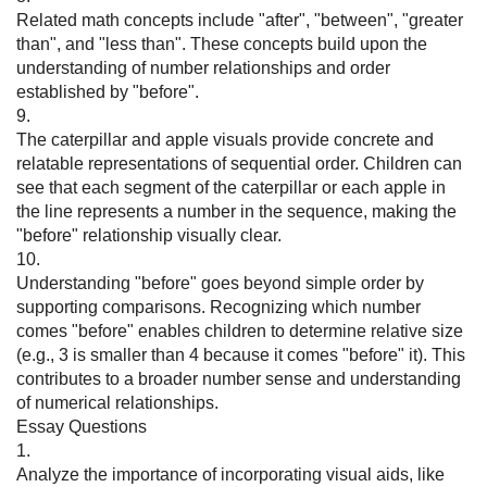
Related math concepts include "after", "between", "greater
than", and "less than". These concepts build upon the
understanding of number relationships and order
established by "before".
9.
The caterpillar and apple visuals provide concrete and
relatable representations of sequential order. Children can
see that each segment of the caterpillar or each apple in
the line represents a number in the sequence, making the
"before" relationship visually clear.
10.
Understanding "before" goes beyond simple order by
supporting comparisons. Recognizing which number
comes "before" enables children to determine relative size
(e.g., 3 is smaller than 4 because it comes "before" it). This
contributes to a broader number sense and understanding
of numerical relationships.
Essay Questions
1.
Analyze the importance of incorporating visual aids, like