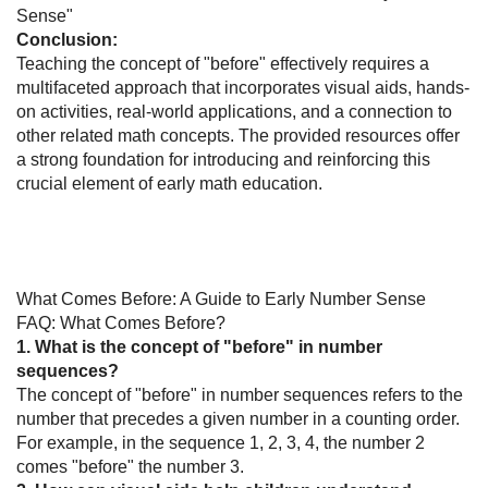
Sense"
Conclusion:
Teaching the concept of "before" effectively requires a
multifaceted approach that incorporates visual aids, hands-
on activities, real-world applications, and a connection to
other related math concepts. The provided resources offer
a strong foundation for introducing and reinforcing this
crucial element of early math education.
What Comes Before: A Guide to Early Number Sense
FAQ: What Comes Before?
1. What is the concept of "before" in number
sequences?
The concept of "before" in number sequences refers to the
number that precedes a given number in a counting order.
For example, in the sequence 1, 2, 3, 4, the number 2
comes "before" the number 3.