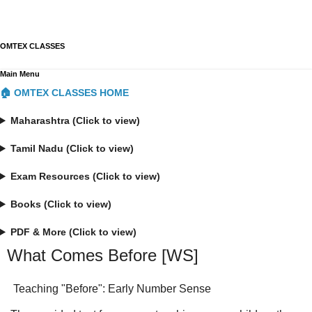
OMTEX CLASSES
Main Menu
🏠 OMTEX CLASSES HOME
Maharashtra (Click to view)
Tamil Nadu (Click to view)
Exam Resources (Click to view)
Books (Click to view)
PDF & More (Click to view)
What Comes Before [WS]
Teaching "Before": Early Number Sense