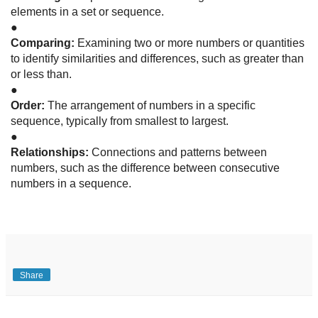
elements in a set or sequence.
●
Comparing:
Examining two or more numbers or quantities
to identify similarities and differences, such as greater than
or less than.
●
Order:
The arrangement of numbers in a specific
sequence, typically from smallest to largest.
●
Relationships:
Connections and patterns between
numbers, such as the difference between consecutive
numbers in a sequence.
Share