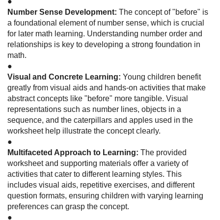
●
Number Sense Development:
The concept of "before" is
a foundational element of number sense, which is crucial
for later math learning. Understanding number order and
relationships is key to developing a strong foundation in
math.
●
Visual and Concrete Learning:
Young children benefit
greatly from visual aids and hands-on activities that make
abstract concepts like "before" more tangible. Visual
representations such as number lines, objects in a
sequence, and the caterpillars and apples used in the
worksheet help illustrate the concept clearly.
●
Multifaceted Approach to Learning:
The provided
worksheet and supporting materials offer a variety of
activities that cater to different learning styles. This
includes visual aids, repetitive exercises, and different
question formats, ensuring children with varying learning
preferences can grasp the concept.
●