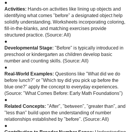
●
Activities:
Hands-on activities like lining up objects and
identifying what comes "before" a designated object help
solidify understanding. Worksheets incorporating coloring,
fill-in-the-blanks, and matching exercises provide
structured practice. (Source: All)
●
Developmental Stage:
"Before" is typically introduced in
preschool or kindergarten as children develop basic
number and counting skills. (Source: All)
●
Real-World Examples:
Questions like "What did we do
before lunch?" or "Which toy did you pick up before the
blue one?" apply the concept to everyday experiences.
(Source: "What Comes Before: Early Math Foundations")
●
Related Concepts:
"After", "between", "greater than", and
"less than" build upon the understanding of number
relationships established by "before". (Source: All)
●