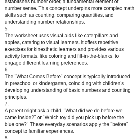
establishes number order, a fundamental element of
number sense. This concept underpins more complex math
skills such as counting, comparing quantities, and
understanding number relationships.
5.
The worksheet uses visual aids like caterpillars and
apples, catering to visual learners. It offers repetitive
exercises for kinesthetic learners and provides various
activity formats, like coloring and fill-in-the-blanks, to
engage different learning preferences.
6.
The "What Comes Before" concept is typically introduced
in preschool or kindergarten, coinciding with children's
developing understanding of basic numbers and counting
principles.
7.
A parent might ask a child, "What did we do before we
came inside?" or "Which toy did you pick up before the
blue one?" These everyday scenarios apply the "before"
concept to familiar experiences.
8.