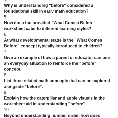
Why is understanding "before" considered a
foundational skill in early math education?
5.
How does the provided "What Comes Before"
worksheet cater to different learning styles?
6.
At what developmental stage is the "What Comes
Before" concept typically introduced to children?
7.
Give an example of how a parent or educator can use
an everyday situation to reinforce the "before"
concept.
8.
List three related math concepts that can be explored
alongside "before".
9.
Explain how the caterpillar and apple visuals in the
worksheet aid in understanding "before".
10.
Beyond understanding number order, how does