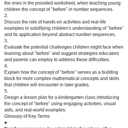
the ones in the provided worksheet, when teaching young
children the concept of "before" in number sequences.
2.
Discuss the role of hands-on activities and real-life
examples in solidifying children's understanding of "before"
and its application beyond abstract number sequences.
3.
Evaluate the potential challenges children might face when
learning about "before" and suggest strategies educators
and parents can employ to address these difficulties.
4.
Explain how the concept of "before" serves as a building
block for more complex mathematical concepts and skills
that children will encounter in later grades.
5.
Design a lesson plan for a kindergarten class introducing
the concept of "before" using engaging activities, visual
aids, and real-world examples.
Glossary of Key Terms
●