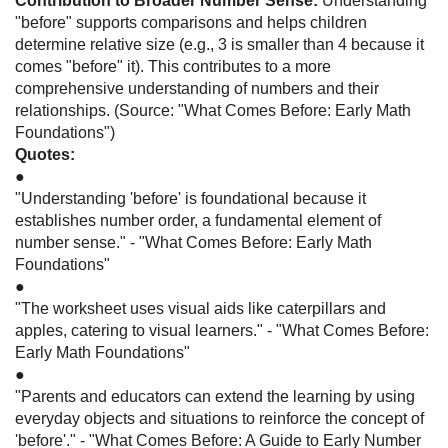
Contribution to Broader Number Sense:
Understanding
"before" supports comparisons and helps children
determine relative size (e.g., 3 is smaller than 4 because it
comes "before" it). This contributes to a more
comprehensive understanding of numbers and their
relationships. (Source: "What Comes Before: Early Math
Foundations")
Quotes:
●
"Understanding 'before' is foundational because it
establishes number order, a fundamental element of
number sense." - "What Comes Before: Early Math
Foundations"
●
"The worksheet uses visual aids like caterpillars and
apples, catering to visual learners." - "What Comes Before:
Early Math Foundations"
●
"Parents and educators can extend the learning by using
everyday objects and situations to reinforce the concept of
'before'." - "What Comes Before: A Guide to Early Number