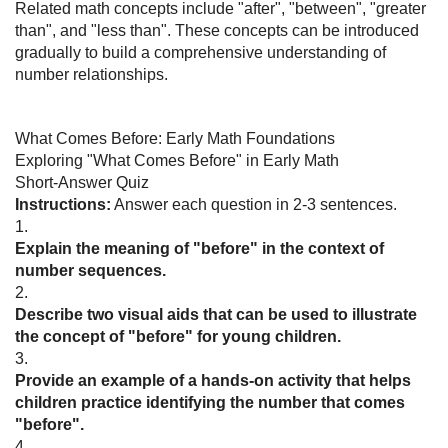
Related math concepts include "after", "between", "greater
than", and "less than". These concepts can be introduced
gradually to build a comprehensive understanding of
number relationships.
What Comes Before: Early Math Foundations
Exploring "What Comes Before" in Early Math
Short-Answer Quiz
Instructions:
Answer each question in 2-3 sentences.
1.
Explain the meaning of "before" in the context of
number sequences.
2.
Describe two visual aids that can be used to illustrate
the concept of "before" for young children.
3.
Provide an example of a hands-on activity that helps
children practice identifying the number that comes
"before".
4.