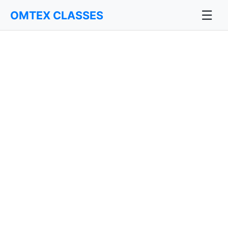
☰
OMTEX CLASSES