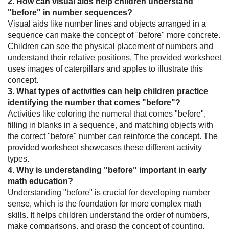
2. How can visual aids help children understand
"before" in number sequences?
Visual aids like number lines and objects arranged in a
sequence can make the concept of "before" more concrete.
Children can see the physical placement of numbers and
understand their relative positions. The provided worksheet
uses images of caterpillars and apples to illustrate this
concept.
3. What types of activities can help children practice
identifying the number that comes "before"?
Activities like coloring the numeral that comes "before",
filling in blanks in a sequence, and matching objects with
the correct "before" number can reinforce the concept. The
provided worksheet showcases these different activity
types.
4. Why is understanding "before" important in early
math education?
Understanding "before" is crucial for developing number
sense, which is the foundation for more complex math
skills. It helps children understand the order of numbers,
make comparisons, and grasp the concept of counting.