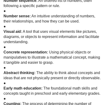
Number sequence:
An ordered list of numbers, often
following a specific pattern or rule.
●
Number sense:
An intuitive understanding of numbers,
their relationships, and how they can be used.
●
Visual aid:
A tool that uses visual elements like pictures,
diagrams, or objects to represent information and facilitate
understanding.
●
Concrete representation:
Using physical objects or
manipulatives to illustrate a mathematical concept, making
it tangible and easier to grasp.
●
Abstract thinking:
The ability to think about concepts and
ideas that are not physically present or directly observable.
●
Early math education:
The foundational math skills and
concepts taught in preschool and early elementary grades.
●
Counting:
The process of determining the number of