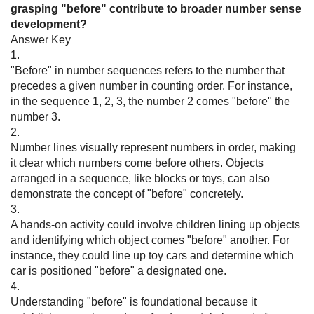
grasping "before" contribute to broader number sense
development?
Answer Key
1.
"Before" in number sequences refers to the number that
precedes a given number in counting order. For instance,
in the sequence 1, 2, 3, the number 2 comes "before" the
number 3.
2.
Number lines visually represent numbers in order, making
it clear which numbers come before others. Objects
arranged in a sequence, like blocks or toys, can also
demonstrate the concept of "before" concretely.
3.
A hands-on activity could involve children lining up objects
and identifying which object comes "before" another. For
instance, they could line up toy cars and determine which
car is positioned "before" a designated one.
4.
Understanding "before" is foundational because it