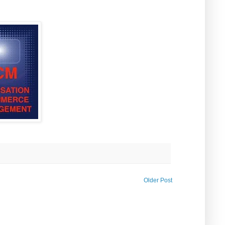
Older Post