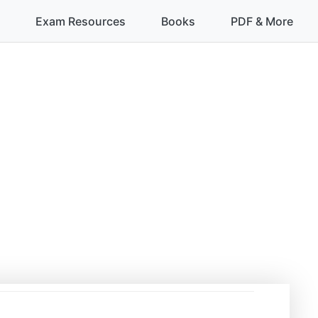
Exam Resources
Books
PDF & More