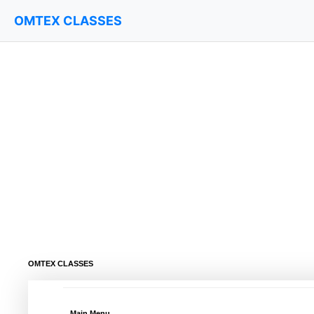
OMTEX CLASSES
OMTEX CLASSES
Main Menu