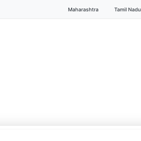
Maharashtra
Tamil Nadu