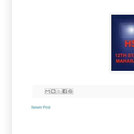
Newer Post