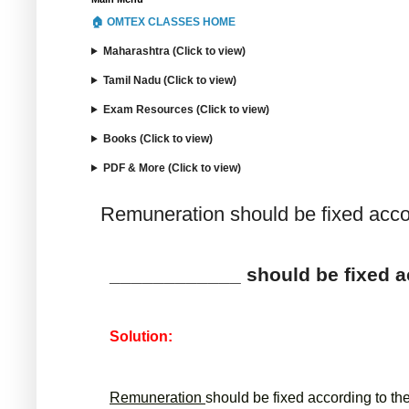
🏠 OMTEX CLASSES HOME
Maharashtra (Click to view)
Tamil Nadu (Click to view)
Exam Resources (Click to view)
Books (Click to view)
PDF & More (Click to view)
Remuneration should be fixed accor
____________ should be fixed ac
Solution:
Remuneration 
should be fixed according to th