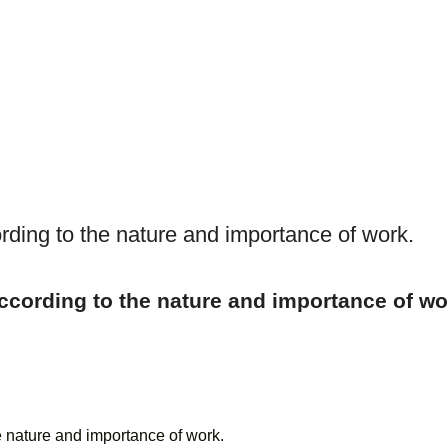
ding to the nature and importance of work.
cording to the nature and importance of wo
e nature and importance of work.