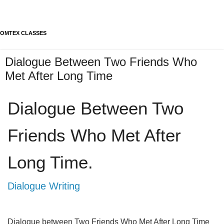
OMTEX CLASSES
Dialogue Between Two Friends Who
Met After Long Time
Dialogue Between Two 
Friends Who Met After 
Long Time.
Dialogue Writing
Dialogue between Two Friends Who Met After Long Time