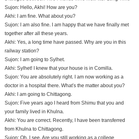
Sujon: Hello, Akhi! How are you?
Akhi: I am fine. What about you?
Sujon: I am also fine. I am happy that we have finally met 
together after all these years.
Akhi: Yes, a long time have passed. Why are you in this 
railway station?
Sujon: I am going to Sylhet.
Akhi: Sylhet! I knew that your house is in Comilla.
Sujon: You are absolutely right. I am now working as a 
doctor in a hospital there. What's the matter about you?
Akhi: I am going to Chittagong.
Sujon: Five years ago I heard from Shimu that you and 
your family lived in Khulna.
Akhi: You are correct. Recently, I have been transferred 
from Khulna to Chittagong.
Sujon: Oh, I see. Are you still working as a college 