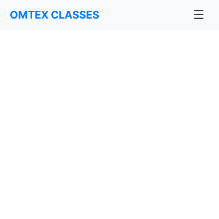
☰
OMTEX CLASSES