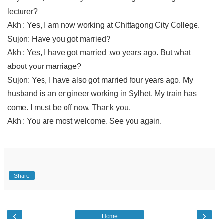
lecturer?
Akhi: Yes, I am now working at Chittagong City College.
Sujon: Have you got married?
Akhi: Yes, I have got married two years ago. But what 
about your marriage?
Sujon: Yes, I have also got married four years ago. My 
husband is an engineer working in Sylhet. My train has 
come. I must be off now. Thank you.
Akhi: You are most welcome. See you again.
Share
‹
›
Home