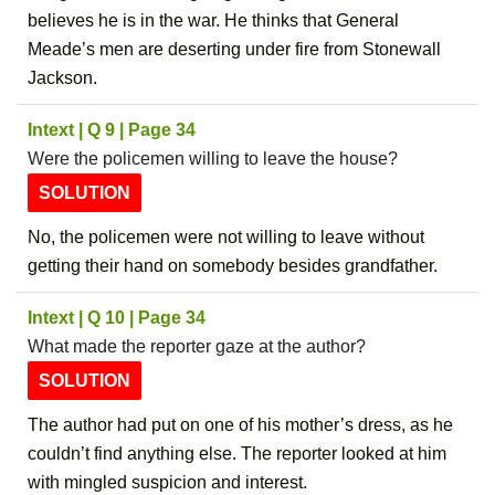
believes he is in the war. He thinks that General
Meade’s men are deserting under fire from Stonewall
Jackson.
Intext | Q 9 | Page 34
Were the policemen willing to leave the house?
SOLUTION
No, the policemen were not willing to leave without
getting their hand on somebody besides grandfather.
Intext | Q 10 | Page 34
What made the reporter gaze at the author?
SOLUTION
The author had put on one of his mother’s dress, as he
couldn’t find anything else. The reporter looked at him
with mingled suspicion and interest.