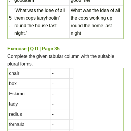
.
goodaam’
good men
‘What was the idee of all
What was the idea of all
5
them cops tarryhootin’
the cops working up
.
round the house last
round the home last
night.’
night
Exercise | Q D | Page 35
Complete the given tabular column with the suitable
plural forms.
chair
-
box
-
Eskimo
-
lady
-
radius
-
formula
-