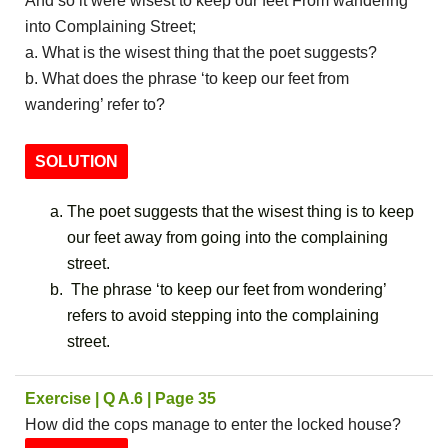
And so it were wisest to keep our feet From wandering
into Complaining Street;
a. What is the wisest thing that the poet suggests?
b. What does the phrase ‘to keep our feet from
wandering’ refer to?
SOLUTION
The poet suggests that the wisest thing is to keep
our feet away from going into the complaining
street.
The phrase ‘to keep our feet from wondering’
refers to avoid stepping into the complaining
street.
Exercise | Q A.6 | Page 35
How did the cops manage to enter the locked house?