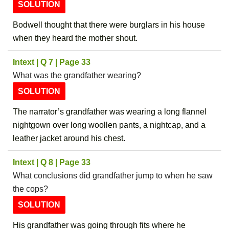
SOLUTION
Bodwell thought that there were burglars in his house
when they heard the mother shout.
Intext | Q 7 | Page 33
What was the grandfather wearing?
SOLUTION
The narrator’s grandfather was wearing a long flannel
nightgown over long woollen pants, a nightcap, and a
leather jacket around his chest.
Intext | Q 8 | Page 33
What conclusions did grandfather jump to when he saw
the cops?
SOLUTION
His grandfather was going through fits where he