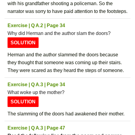
with his grandfather shooting a policeman. So the
narrator was sorry to have paid attention to the footsteps.
Exercise | Q A.2 | Page 34
Why did Herman and the author slam the doors?
SOLUTION
Herman and the author slammed the doors because
they thought that someone was coming up their stairs.
They were scared as they heard the steps of someone.
Exercise | Q A.3 | Page 34
What woke up the mother?
SOLUTION
The slamming of the doors had awakened their mother.
Exercise | Q A.3 | Page 47