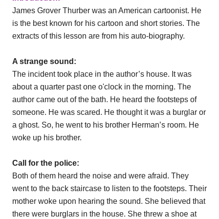
James Grover Thurber was an American cartoonist. He
is the best known for his cartoon and short stories. The
extracts of this lesson are from his auto-biography.
A strange sound:
The incident took place in the author’s house. It was
about a quarter past one o'clock in the morning. The
author came out of the bath. He heard the footsteps of
someone. He was scared. He thought it was a burglar or
a ghost. So, he went to his brother Herman’s room. He
woke up his brother.
Call for the police:
Both of them heard the noise and were afraid. They
went to the back staircase to listen to the footsteps. Their
mother woke upon hearing the sound. She believed that
there were burglars in the house. She threw a shoe at