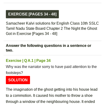
EXERCISE [PAGES 34 - 48]
Samacheer Kalvi solutions for English Class 10th SSLC
Tamil Nadu State Board Chapter 2 The Night the Ghost
Got in Exercise [Pages 34 - 48]
Answer the following questions in a sentence or
two.
Exercise | Q A.1 | Page 34
Why was the narrator sorry to have paid attention to the
footsteps?
SOLUTION
The imagination of the ghost getting into his house lead
to a commotion. It caused his mother to throw a shoe
through a window of the neighbouring house. It ended