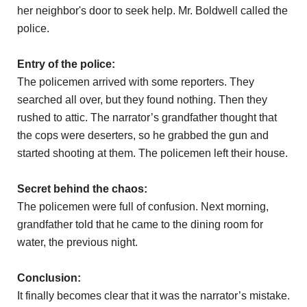
her neighbor's door to seek help. Mr. Boldwell called the
police.
Entry of the police:
The policemen arrived with some reporters. They
searched all over, but they found nothing. Then they
rushed to attic. The narrator’s grandfather thought that
the cops were deserters, so he grabbed the gun and
started shooting at them. The policemen left their house.
Secret behind the chaos:
The policemen were full of confusion. Next morning,
grandfather told that he came to the dining room for
water, the previous night.
Conclusion:
It finally becomes clear that it was the narrator’s mistake.