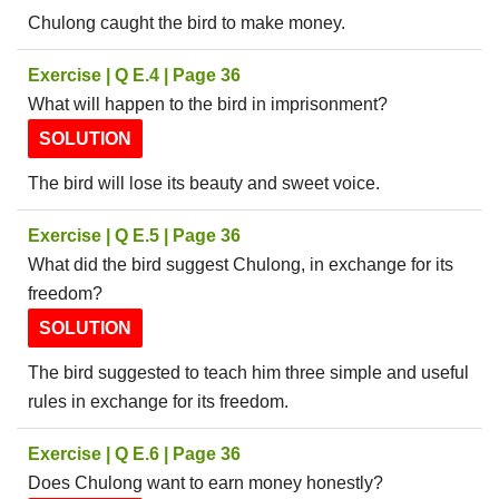
Chulong caught the bird to make money.
Exercise | Q E.4 | Page 36
What will happen to the bird in imprisonment?
SOLUTION
The bird will lose its beauty and sweet voice.
Exercise | Q E.5 | Page 36
What did the bird suggest Chulong, in exchange for its
freedom?
SOLUTION
The bird suggested to teach him three simple and useful
rules in exchange for its freedom.
Exercise | Q E.6 | Page 36
Does Chulong want to earn money honestly?