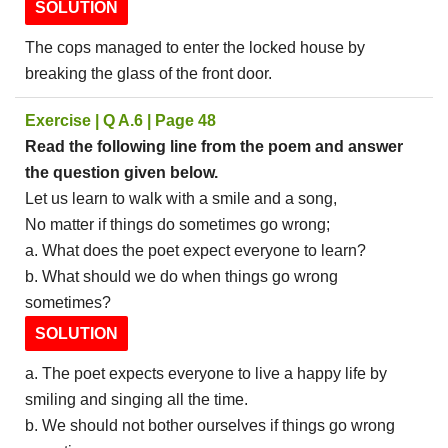
SOLUTION
The cops managed to enter the locked house by
breaking the glass of the front door.
Exercise | Q A.6 | Page 48
Read the following line from the poem and answer
the question given below.
Let us learn to walk with a smile and a song,
No matter if things do sometimes go wrong;
a. What does the poet expect everyone to learn?
b. What should we do when things go wrong
sometimes?
SOLUTION
a. The poet expects everyone to live a happy life by
smiling and singing all the time.
b. We should not bother ourselves if things go wrong