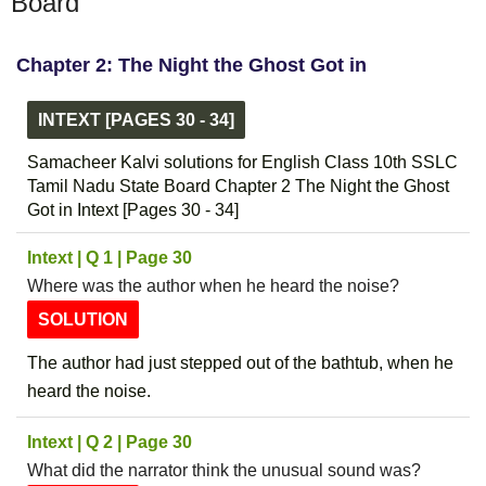
Board
Chapter 2: The Night the Ghost Got in
INTEXT [PAGES 30 - 34]
Samacheer Kalvi solutions for English Class 10th SSLC
Tamil Nadu State Board Chapter 2 The Night the Ghost
Got in Intext [Pages 30 - 34]
Intext | Q 1 | Page 30
Where was the author when he heard the noise?
SOLUTION
The author had just stepped out of the bathtub, when he
heard the noise.
Intext | Q 2 | Page 30
What did the narrator think the unusual sound was?