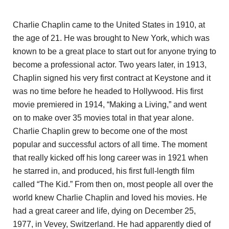
Charlie Chaplin came to the United States in 1910, at
the age of 21. He was brought to New York, which was
known to be a great place to start out for anyone trying to
become a professional actor. Two years later, in 1913,
Chaplin signed his very first contract at Keystone and it
was no time before he headed to Hollywood. His first
movie premiered in 1914, “Making a Living,” and went
on to make over 35 movies total in that year alone.
Charlie Chaplin grew to become one of the most
popular and successful actors of all time. The moment
that really kicked off his long career was in 1921 when
he starred in, and produced, his first full-length film
called “The Kid.” From then on, most people all over the
world knew Charlie Chaplin and loved his movies. He
had a great career and life, dying on December 25,
1977, in Vevey, Switzerland. He had apparently died of