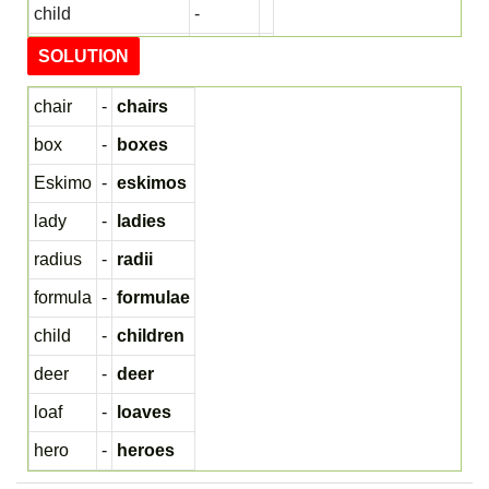
child
-
deer
-
SOLUTION
loaf
-
chair
-
chairs
hero
-
box
-
boxes
Eskimo
-
eskimos
lady
-
ladies
radius
-
radii
formula
-
formulae
child
-
children
deer
-
deer
loaf
-
loaves
hero
-
heroes