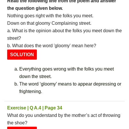
Read the following line from the poem and answer
the question given below.
Nothing goes right with the folks you meet.
Down on that gloomy Complaining street.
a. What is the opinion about the folks you meet down the
street?
b. What does the word 'gloomy' mean here?
SOLUTION
Everything goes wrong with the folks you meet
down the street.
The word ‘gloomy’ means to appear depressing or
frightening.
Exercise | Q A.4 | Page 34
What do you understand by the mother’s act of throwing
the shoe?