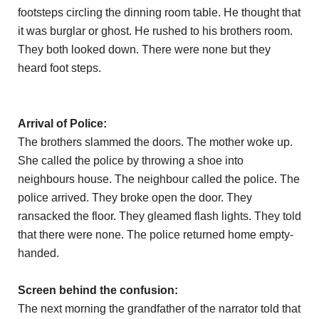
footsteps circling the dinning room table. He thought that
it was burglar or ghost. He rushed to his brothers room.
They both looked down. There were none but they
heard foot steps.
Arrival of Police:
The brothers slammed the doors. The mother woke up.
She called the police by throwing a shoe into
neighbours house. The neighbour called the police. The
police arrived. They broke open the door. They
ransacked the floor. They gleamed flash lights. They told
that there were none. The police returned home empty-
handed.
Screen behind the confusion:
The next morning the grandfather of the narrator told that