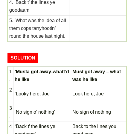
4. ‘Back t’ the lines ye
goodaam
5. ‘What was the idea of all
them cops tarryhootin’
round the house last night.
SOLUTION
1
‘Musta got away-whatt’d
Must got away – what
.
he like
was he like
2
‘Looky here, Joe
Look here, Joe
.
3
‘No sign o’ nothing’
No sign of nothing
.
4
‘Back t’ the lines ye
Back to the lines you