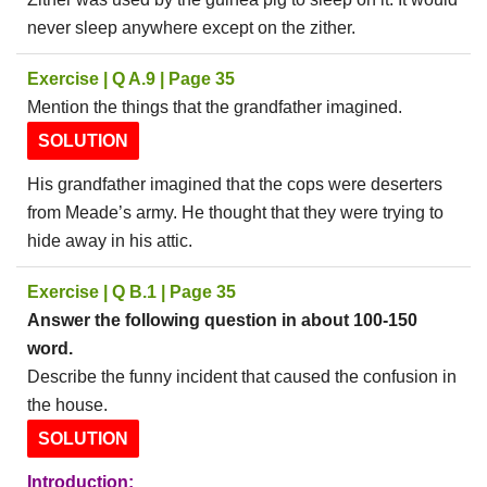
never sleep anywhere except on the zither.
Exercise | Q A.9 | Page 35
Mention the things that the grandfather imagined.
SOLUTION
His grandfather imagined that the cops were deserters
from Meade’s army. He thought that they were trying to
hide away in his attic.
Exercise | Q B.1 | Page 35
Answer the following question in about 100-150
word.
Describe the funny incident that caused the confusion in
the house.
SOLUTION
Introduction: