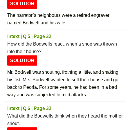
SOLUTION
The narrator’s neighbours were a retired engraver
named Bodwell and his wife.
Intext | Q 5 | Page 32
How did the Bodwells react, when a shoe was thrown
into their house?
SOLUTION
Mr. Bodwell was shouting, frothing a little, and shaking
his fist. Mrs. Bodwell wanted to sell their house and go
back to Peoria. For some years, he had been in a bad
way and was subjected to mild attacks.
Intext | Q 6 | Page 32
What did the Bodwells think when they heard the mother
shout.