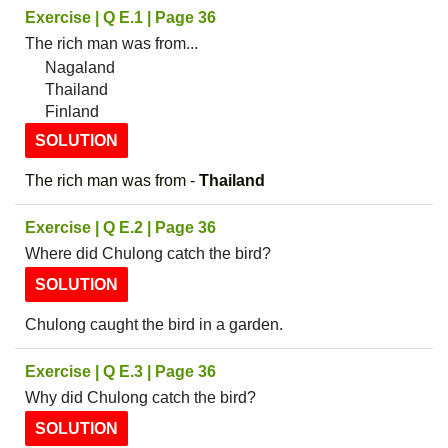
Exercise | Q E.1 | Page 36
The rich man was from...
Nagaland
Thailand
Finland
SOLUTION
The rich man was from -
Thailand
Exercise | Q E.2 | Page 36
Where did Chulong catch the bird?
SOLUTION
Chulong caught the bird in a garden.
Exercise | Q E.3 | Page 36
Why did Chulong catch the bird?
SOLUTION