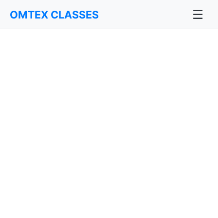
☰
OMTEX CLASSES