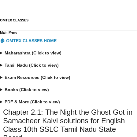
OMTEX CLASSES
Main Menu
🏠 OMTEX CLASSES HOME
Maharashtra (Click to view)
Tamil Nadu (Click to view)
Exam Resources (Click to view)
Books (Click to view)
PDF & More (Click to view)
Chapter 2.1: The Night the Ghost Got in
Samacheer Kalvi solutions for English
Class 10th SSLC Tamil Nadu State