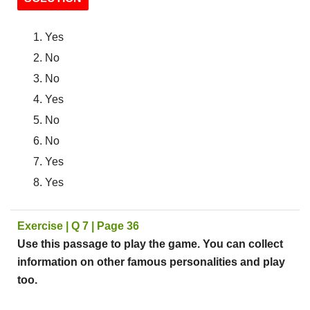
Yes
No
No
Yes
No
No
Yes
Yes
Exercise | Q 7 | Page 36
Use this passage to play the game. You can collect
information on other famous personalities and play
too.