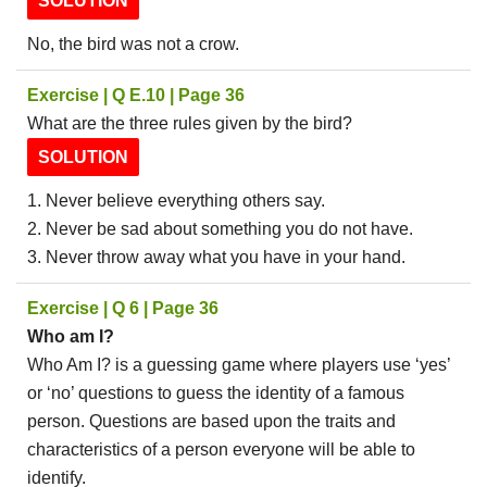
SOLUTION
No, the bird was not a crow.
Exercise | Q E.10 | Page 36
What are the three rules given by the bird?
SOLUTION
1. Never believe everything others say.
2. Never be sad about something you do not have.
3. Never throw away what you have in your hand.
Exercise | Q 6 | Page 36
Who am I?
Who Am I? is a guessing game where players use ‘yes’
or ‘no’ questions to guess the identity of a famous
person. Questions are based upon the traits and
characteristics of a person everyone will be able to
identify.