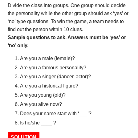
Divide the class into groups. One group should decide
the personality while the other group should ask ‘yes’ or
‘no’ type questions. To win the game, a team needs to
find out the person within 10 clues.
Sample questions to ask. Answers must be ‘yes’ or
‘no’ only.
Are you a male (female)?
Are you a famous personality?
Are you a singer (dancer, actor)?
Are you a historical figure?
Are you young (old)?
Are you alive now?
Does your name start with ‘___’?
Is he/she ____ ?
SOLUTION