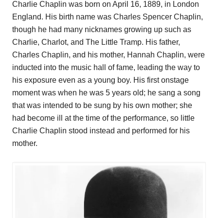
Charlie Chaplin was born on April 16, 1889, in London
England. His birth name was Charles Spencer Chaplin,
though he had many nicknames growing up such as
Charlie, Charlot, and The Little Tramp. His father,
Charles Chaplin, and his mother, Hannah Chaplin, were
inducted into the music hall of fame, leading the way to
his exposure even as a young boy. His first onstage
moment was when he was 5 years old; he sang a song
that was intended to be sung by his own mother; she
had become ill at the time of the performance, so little
Charlie Chaplin stood instead and performed for his
mother.