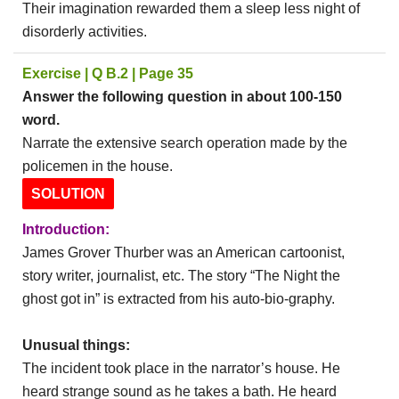
Their imagination rewarded them a sleep less night of
disorderly activities.
Exercise | Q B.2 | Page 35
Answer the following question in about 100-150
word.
Narrate the extensive search operation made by the
policemen in the house.
SOLUTION
Introduction:
James Grover Thurber was an American cartoonist,
story writer, journalist, etc. The story “The Night the
ghost got in” is extracted from his auto-bio-graphy.
Unusual things:
The incident took place in the narrator’s house. He
heard strange sound as he takes a bath. He heard