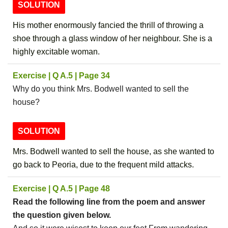
SOLUTION
His mother enormously fancied the thrill of throwing a
shoe through a glass window of her neighbour. She is a
highly excitable woman.
Exercise | Q A.5 | Page 34
Why do you think Mrs. Bodwell wanted to sell the
house?
SOLUTION
Mrs. Bodwell wanted to sell the house, as she wanted to
go back to Peoria, due to the frequent mild attacks.
Exercise | Q A.5 | Page 48
Read the following line from the poem and answer
the question given below.