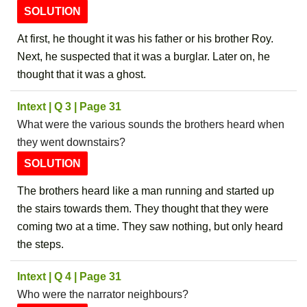
SOLUTION
At first, he thought it was his father or his brother Roy.
Next, he suspected that it was a burglar. Later on, he
thought that it was a ghost.
Intext | Q 3 | Page 31
What were the various sounds the brothers heard when
they went downstairs?
SOLUTION
The brothers heard like a man running and started up
the stairs towards them. They thought that they were
coming two at a time. They saw nothing, but only heard
the steps.
Intext | Q 4 | Page 31
Who were the narrator neighbours?