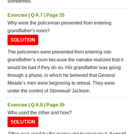
sometimes.
Exercise | Q A.7 | Page 35
Why were the policeman prevented from entering
grandfather's room?
SOLUTION
The policemen were prevented from entering into
grandfather’s room because the narrator realized that it
would be bad if they do so. His grandfather was going
through a phase, in which he believed that General
Meade’s men were beginning to retreat. They were
under the control of Stonewall Jackson.
Exercise | Q A.8 | Page 35
Who used the zither and how?
SOLUTION
Zither was used by the guinea pig to sleep on it. It would