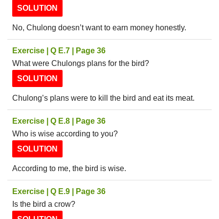
SOLUTION
No, Chulong doesn’t want to earn money honestly.
Exercise | Q E.7 | Page 36
What were Chulongs plans for the bird?
SOLUTION
Chulong’s plans were to kill the bird and eat its meat.
Exercise | Q E.8 | Page 36
Who is wise according to you?
SOLUTION
According to me, the bird is wise.
Exercise | Q E.9 | Page 36
Is the bird a crow?