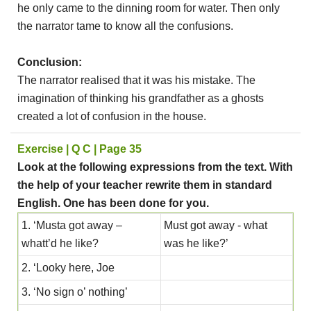
he only came to the dinning room for water. Then only
the narrator tame to know all the confusions.
Conclusion:
The narrator realised that it was his mistake. The
imagination of thinking his grandfather as a ghosts
created a lot of confusion in the house.
Exercise | Q C | Page 35
Look at the following expressions from the text. With
the help of your teacher rewrite them in standard
English. One has been done for you.
1. ‘Musta got away –
Must got away - what
whatt’d he like?
was he like?’
2. ‘Looky here, Joe
3. ‘No sign o’ nothing’