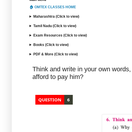
🏠 OMTEX CLASSES HOME
Maharashtra (Click to view)
Tamil Nadu (Click to view)
Exam Resources (Click to view)
Books (Click to view)
PDF & More (Click to view)
Think and write in your own words,
afford to pay him?
QUESTION
6