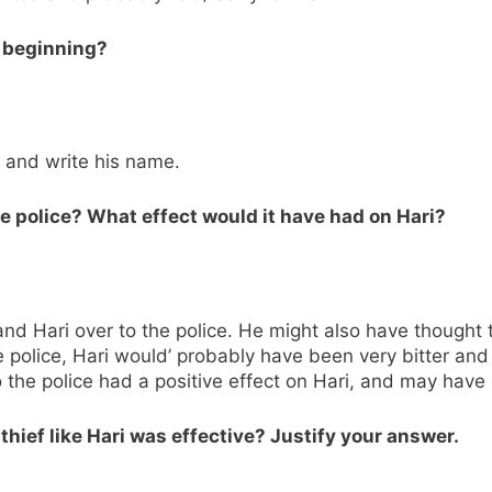
e beginning?
k and write his name.
he police? What effect would it have had on Hari?
and Hari over to the police. He might also have thought
he police, Hari would’ probably have been very bitter an
the police had a positive effect on Hari, and may have 
 thief like Hari was effective? Justify your answer.