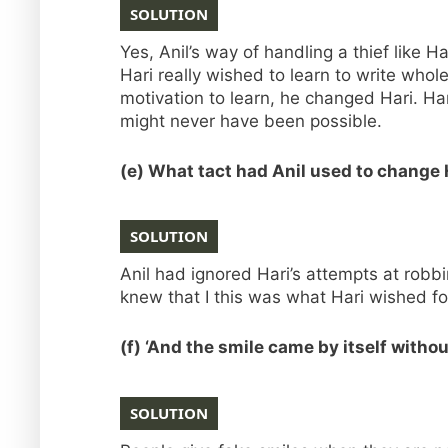
SOLUTION
Yes, Anil’s way of handling a thief like 
Hari really wished to learn to write who
motivation to learn, he changed Hari. Ha
might never have been possible.
(e) What tact had Anil used to change
SOLUTION
Anil had ignored Hari’s attempts at robb
knew that I this was what Hari wished fo
(f) ‘And the smile came by itself witho
SOLUTION