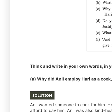
Think and write in your own words, in 
(a) Why did Anil employ Hari as a cook
SOLUTION
Anil wanted someone to cook for him. He 
afford to pay him. Anil was also kind-hea