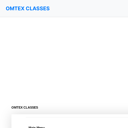
OMTEX CLASSES
OMTEX CLASSES
Main Menu