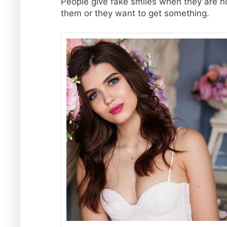
People give fake smiles when they are not
them or they want to get something.