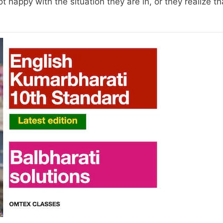
 happy with the situation they are in, or they realize tha