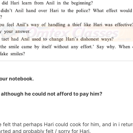
your notebook.
, although he could not afford to pay him?
felt that perhaps Hari could cook for him, and in i retu
rted and probably felt / sorry for Hari.