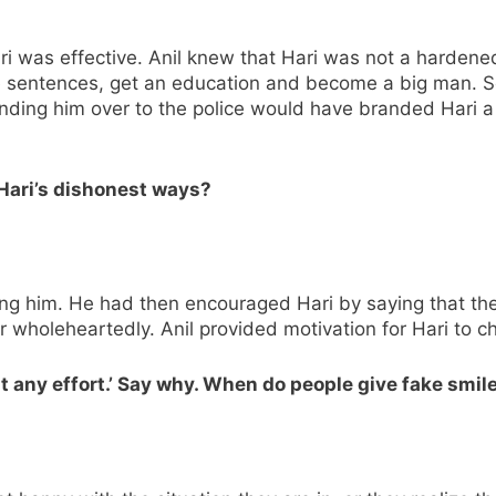
Hari was effective. Anil knew that Hari was not a harden
le sentences, get an education and become a big man. S
nding him over to the police would have branded Hari a 
 Hari’s dishonest ways?
ing him. He had then encouraged Hari by saying that the
r wholeheartedly. Anil provided motivation for Hari to 
ut any effort.’ Say why. When do people give fake smil