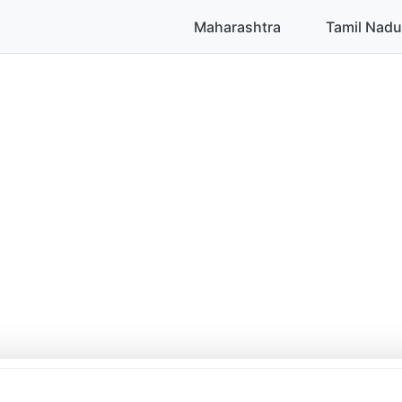
Maharashtra
Tamil Nadu