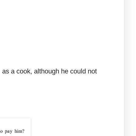
 as a cook, although he could not