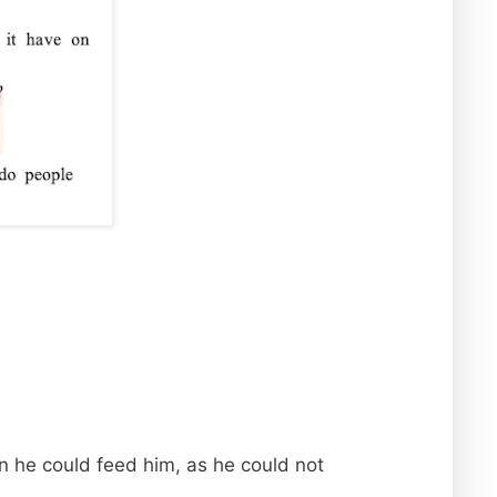
rn he could feed him, as he could not