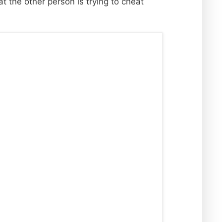
t the other person is trying to cheat