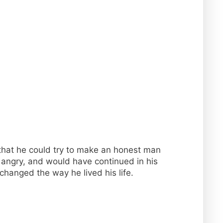
 that he could try to make an honest man
d angry, and would have continued in his
changed the way he lived his life.