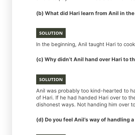
(b) What did Hari learn from Anil in th
SOLUTION
In the beginning, Anil taught Hari to coo
(c) Why didn’t Anil hand over Hari to t
SOLUTION
Anil was probably too kind-hearted to h
of Hari. If he had handed Hari over to t
dishonest ways. Not handing him over to 
(d) Do you feel Anil’s way of handling a