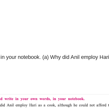
 in your notebook. (a) Why did Anil employ Hari