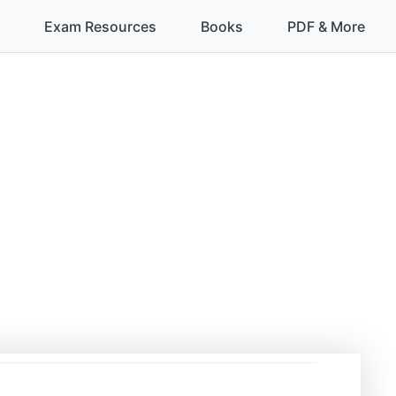
Exam Resources
Books
PDF & More