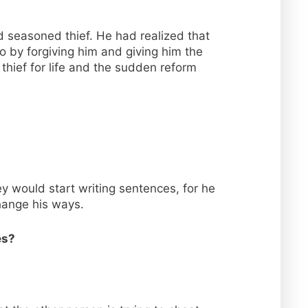
ed seasoned thief. He had realized that
o by forgiving him and giving him the
thief for life and the sudden reform
y would start writing sentences, for he
change his ways.
es?