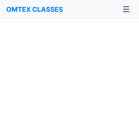
☰
OMTEX CLASSES