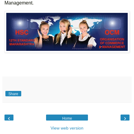
Management.
Share
‹
›
Home
View web version