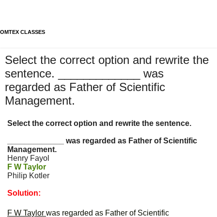
OMTEX CLASSES
Select the correct option and rewrite the
sentence. _____________ was
regarded as Father of Scientific
Management.
Select the correct option and rewrite the sentence.
_____________ was regarded as Father of Scientific
Management.
Henry Fayol
F W Taylor
Philip Kotler
Solution:
F W Taylor
was regarded as Father of Scientific