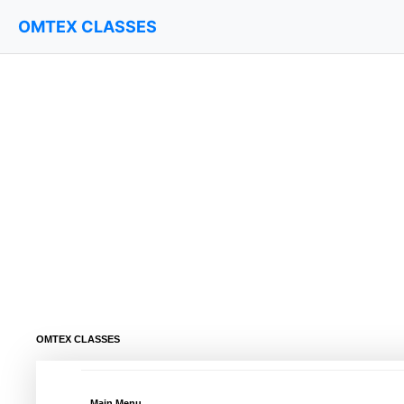
OMTEX CLASSES
OMTEX CLASSES
Main Menu