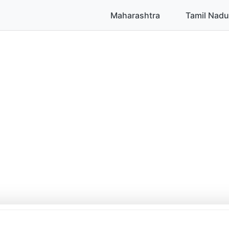
Maharashtra
Tamil Nadu