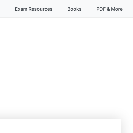
Exam Resources
Books
PDF & More