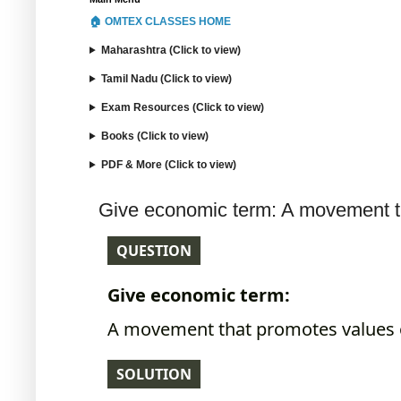
🏠 OMTEX CLASSES HOME
Maharashtra (Click to view)
Tamil Nadu (Click to view)
Exam Resources (Click to view)
Books (Click to view)
PDF & More (Click to view)
Give economic term: A movement th
QUESTION
Give economic term:
A movement that promotes values o
SOLUTION