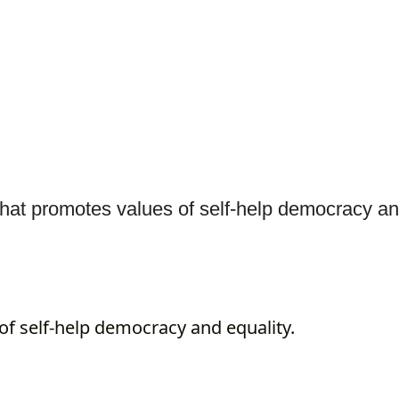
at promotes values of self-help democracy an
f self-help democracy and equality.