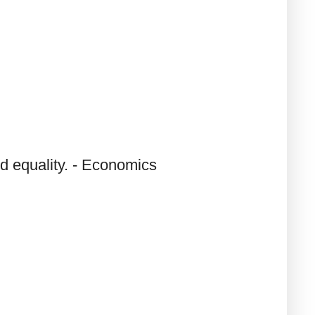
d equality. - Economics