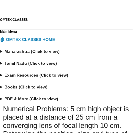
OMTEX CLASSES
Main Menu
🏠 OMTEX CLASSES HOME
Maharashtra (Click to view)
Tamil Nadu (Click to view)
Exam Resources (Click to view)
Books (Click to view)
PDF & More (Click to view)
Numerical Problems: 5 cm high object is
placed at a distance of 25 cm from a
converging lens of focal length 10 cm.