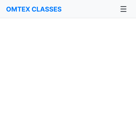
☰
OMTEX CLASSES