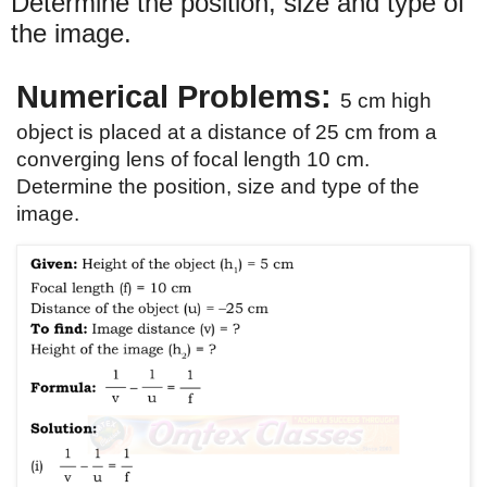
Determine the position, size and type of
the image.
Numerical Problems: 
5 cm high 
object is placed at a distance of 25 cm from a 
converging lens of focal length 10 cm. 
Determine the position, size and type of the 
image. 