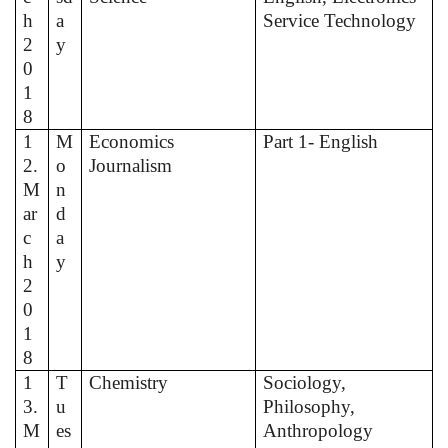
h
a
Service Technology
2
y
0
1
8
1
M
Economics
Part 1- English
2.
o
Journalism
M
n
ar
d
c
a
h
y
2
0
1
8
1
T
Chemistry
Sociology,
3.
u
Philosophy,
M
es
Anthropology