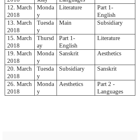
12. March
Monda
Literature
Part 1-
2018
y
English
13. March
Tuesda
Main
Subsidiary
2018
y
15. March
Thursd
Part 1-
Literature
2018
ay
English
19. March
Monda
Sanskrit
Aesthetics
2018
y
20. March
Tuesda
Subsidiary
Sanskrit
2018
y
26. March
Monda
Aesthetics
Part 2 -
2018
y
Languages