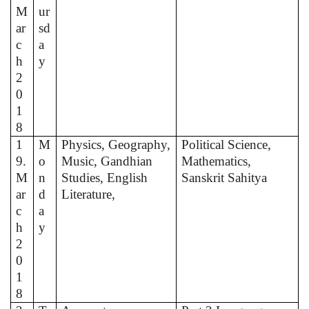
M
ur
ar
sd
c
a
h
y
2
0
1
8
1
M
Physics, Geography,
Political Science,
9.
o
Music, Gandhian
Mathematics,
M
n
Studies, English
Sanskrit Sahitya
ar
d
Literature,
c
a
h
y
2
0
1
8