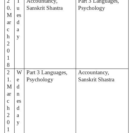
2
T
Accountancy,
Part 3 Languages,
0.
u
Sanskrit Shastra
Psychology
M
es
ar
d
c
a
h
y
2
0
1
8
2
W
Part 3 Languages,
Accountancy,
1.
e
Psychology
Sanskrit Shastra
M
d
ar
n
c
es
h
d
2
a
0
y
1