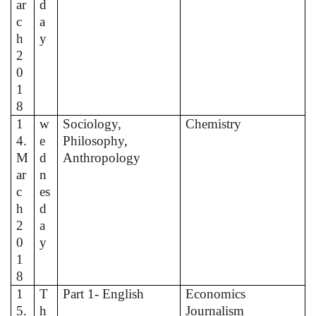
ar
d
c
a
h
y
2
0
1
8
1
w
Sociology,
Chemistry
4.
e
Philosophy,
M
d
Anthropology
ar
n
c
es
h
d
2
a
0
y
1
8
1
T
Part 1- English
Economics
5.
h
Journalism