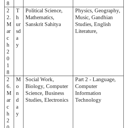
8
2
T
Political Science,
Physics, Geography,
2.
h
Mathematics,
Music, Gandhian
M
ur
Sanskrit Sahitya
Studies, English
ar
sd
Literature,
c
a
h
y
2
0
1
8
2
M
Social Work,
Part 2 - Language,
6.
o
Biology, Computer
Computer
M
n
Science, Business
Information
ar
d
Studies, Electronics
Technology
c
a
h
y
2
0