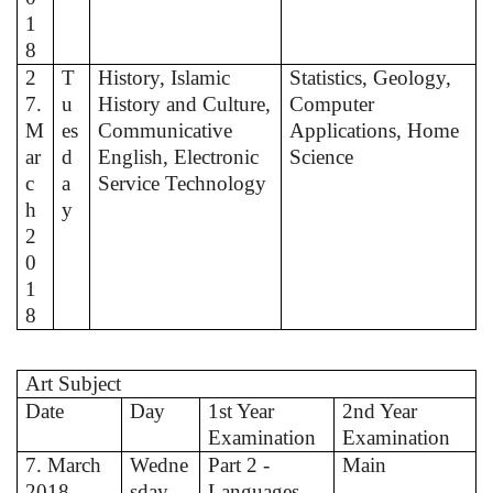
1
8
2
T
History, Islamic
Statistics, Geology,
7.
u
History and Culture,
Computer
M
es
Communicative
Applications, Home
ar
d
English, Electronic
Science
c
a
Service Technology
h
y
2
0
1
8
Art Subject
Date
Day
1st Year
2nd Year
Examination
Examination
7. March
Wedne
Part 2 -
Main
2018
sday
Languages