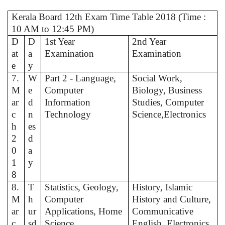
Kerala Board 12th Exam Time Table 2018 (Time :
10 AM to 12:45 PM)
D
D
1st Year
2nd Year
at
a
Examination
Examination
e
y
7.
W
Part 2 - Language,
Social Work,
M
e
Computer
Biology, Business
ar
d
Information
Studies, Computer
c
n
Technology
Science,Electronics
h
es
2
d
0
a
1
y
8
8.
T
Statistics, Geology,
History, Islamic
M
h
Computer
History and Culture,
ar
ur
Applications, Home
Communicative
c
sd
Science
English, Electronics