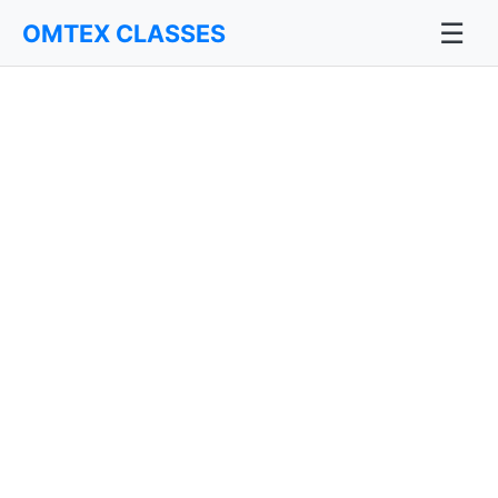
☰
OMTEX CLASSES