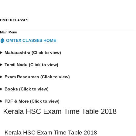
OMTEX CLASSES
Main Menu
🏠 OMTEX CLASSES HOME
Maharashtra (Click to view)
Tamil Nadu (Click to view)
Exam Resources (Click to view)
Books (Click to view)
PDF & More (Click to view)
Kerala HSC Exam Time Table 2018
Kerala HSC Exam Time Table 2018