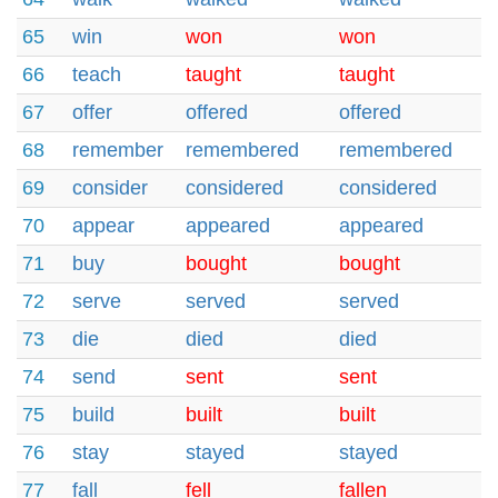
65
win
won
won
66
teach
taught
taught
67
offer
offered
offered
68
remember
remembered
remembered
69
consider
considered
considered
70
appear
appeared
appeared
71
buy
bought
bought
72
serve
served
served
73
die
died
died
74
send
sent
sent
75
build
built
built
76
stay
stayed
stayed
77
fall
fell
fallen