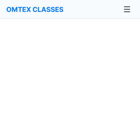
☰
OMTEX CLASSES