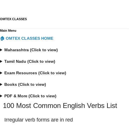
OMTEX CLASSES
Main Menu
🏠 OMTEX CLASSES HOME
Maharashtra (Click to view)
Tamil Nadu (Click to view)
Exam Resources (Click to view)
Books (Click to view)
PDF & More (Click to view)
100 Most Common English Verbs List
Irregular verb forms are in red