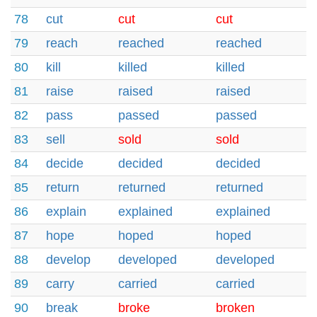
78
cut
cut
cut
79
reach
reached
reached
80
kill
killed
killed
81
raise
raised
raised
82
pass
passed
passed
83
sell
sold
sold
84
decide
decided
decided
85
return
returned
returned
86
explain
explained
explained
87
hope
hoped
hoped
88
develop
developed
developed
89
carry
carried
carried
90
break
broke
broken