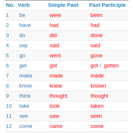
No.
Verb
Simple Past
Past Participle
1
be
were
been
2
have
had
had
3
do
did
done
4
say
said
said
5
go
went
gone
6
get
got
got
/
gotten
7
make
made
made
8
know
knew
known
9
think
thought
thought
10
take
took
taken
11
see
saw
seen
12
come
came
come