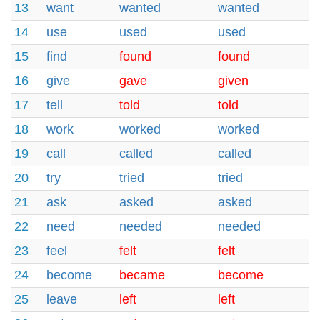
13
want
wanted
wanted
14
use
used
used
15
find
found
found
16
give
gave
given
17
tell
told
told
18
work
worked
worked
19
call
called
called
20
try
tried
tried
21
ask
asked
asked
22
need
needed
needed
23
feel
felt
felt
24
become
became
become
25
leave
left
left