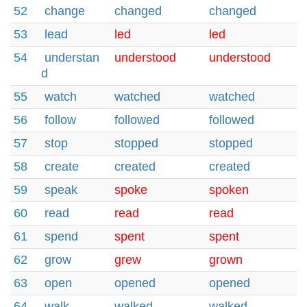
52
change
changed
changed
53
lead
led
led
54
understan
understood
understood
d
55
watch
watched
watched
56
follow
followed
followed
57
stop
stopped
stopped
58
create
created
created
59
speak
spoke
spoken
60
read
read
read
61
spend
spent
spent
62
grow
grew
grown
63
open
opened
opened
64
walk
walked
walked