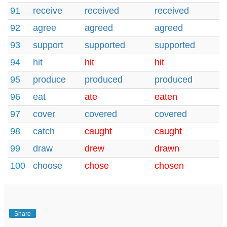
91
receive
received
received
92
agree
agreed
agreed
93
support
supported
supported
94
hit
hit
hit
95
produce
produced
produced
96
eat
ate
eaten
97
cover
covered
covered
98
catch
caught
caught
99
draw
drew
drawn
100
choose
chose
chosen
Share