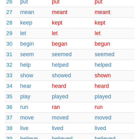
26
put
put
put
27
mean
meant
meant
28
keep
kept
kept
29
let
let
let
30
begin
began
begun
31
seem
seemed
seemed
32
help
helped
helped
33
show
showed
shown
34
hear
heard
heard
35
play
played
played
36
run
ran
run
37
move
moved
moved
38
live
lived
lived
39
believe
believed
believed