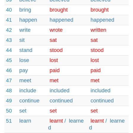
40
bring
brought
brought
41
happen
happened
happened
42
write
wrote
written
43
sit
sat
sat
44
stand
stood
stood
45
lose
lost
lost
46
pay
paid
paid
47
meet
met
met
48
include
included
included
49
continue
continued
continued
50
set
set
set
51
learn
learnt
/
learne
learnt
/
learne
d
d