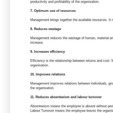
productivity and profitability of the organisation.
7. Optimum use of resources
Management brings together the available resources. It m
8. Reduces wastage
Management reduces the wastage of human, material and f
increase.
9. Increases efficiency
Efficiency is the relationship between returns and cost
organisation.
10. Improves relations
Management improves relations between individuals, gro
the organisation.
11. Reduces absenteeism and labour turnover
Absenteeism means the employee is absent without per
Labour Turnover means the employee leaves the organis