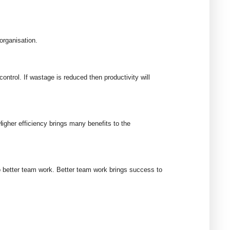
organisation.
trol. If wastage is reduced then productivity will
igher efficiency brings many benefits to the
 better team work. Better team work brings success to