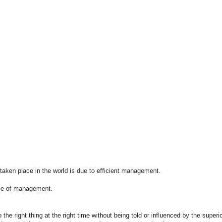
taken place in the world is due to efficient management.
ce of management.
 the right thing at the right time without being told or influenced by the sup