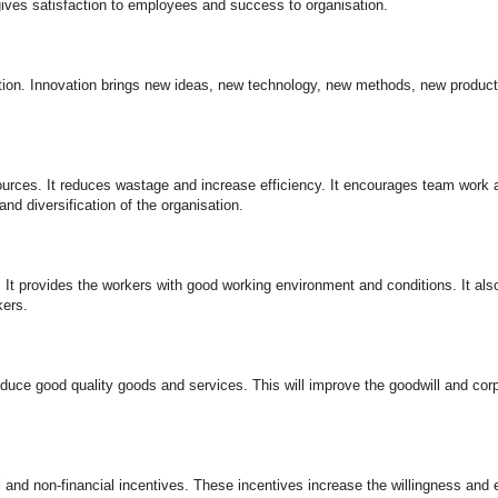
gives satisfaction to employees and success to organisation.
ion. Innovation brings new ideas, new technology, new methods, new product
urces. It reduces wastage and increase efficiency. It encourages team work
and diversification of the organisation.
It provides the workers with good working environment and conditions. It als
kers.
oduce good quality goods and services. This will improve the goodwill and cor
nd non-financial incentives. These incentives increase the willingness and ef