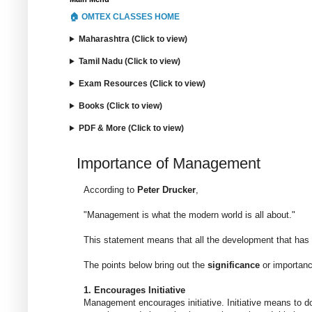
🏠 OMTEX CLASSES HOME
Maharashtra (Click to view)
Tamil Nadu (Click to view)
Exam Resources (Click to view)
Books (Click to view)
PDF & More (Click to view)
Importance of Management
According to
Peter Drucker
,
"Management is what the modern world is all about."
This statement means that all the development that has 
The points below bring out the
significance
or importan
1. Encourages Initiative
Management encourages initiative. Initiative means to do