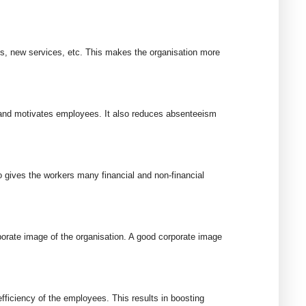
s, new services, etc. This makes the organisation more
 and motivates employees. It also reduces absenteeism
o gives the workers many financial and non-financial
porate image of the organisation. A good corporate image
ficiency of the employees. This results in boosting