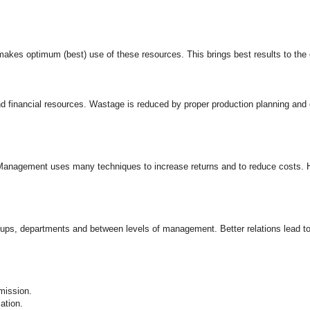
akes optimum (best) use of these resources. This brings best results to the 
inancial resources. Wastage is reduced by proper production planning and con
. Management uses many techniques to increase returns and to reduce costs. H
ups, departments and between levels of management. Better relations lead to
mission.
ation.