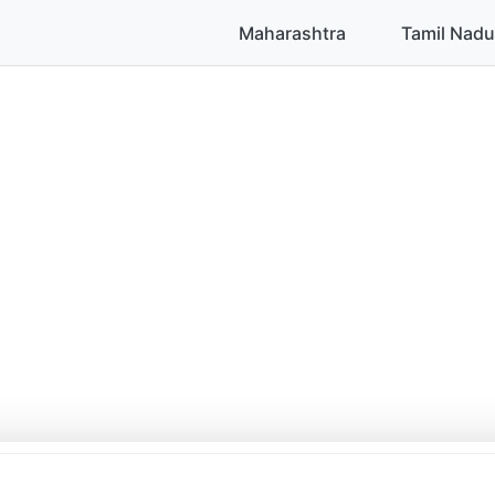
Maharashtra
Tamil Nadu