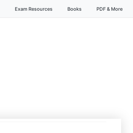
Exam Resources
Books
PDF & More