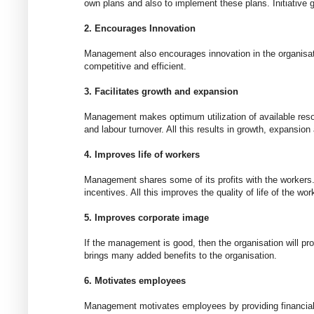
own plans and also to implement these plans. Initiative 
2. Encourages Innovation
Management also encourages innovation in the organisat
competitive and efficient.
3. Facilitates growth and expansion
Management makes optimum utilization of available reso
and labour turnover. All this results in growth, expansion 
4. Improves life of workers
Management shares some of its profits with the workers. 
incentives. All this improves the quality of life of the wor
5. Improves corporate image
If the management is good, then the organisation will pr
brings many added benefits to the organisation.
6. Motivates employees
Management motivates employees by providing financial a