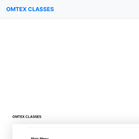
OMTEX CLASSES
OMTEX CLASSES
Main Menu