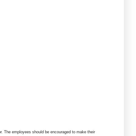
erior. The employees should be encouraged to make their