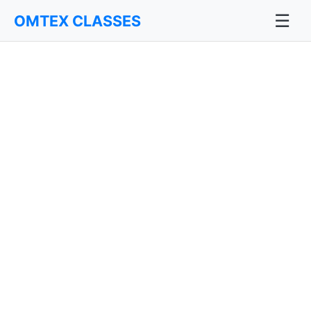
☰
OMTEX CLASSES