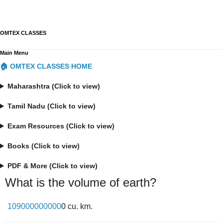
OMTEX CLASSES
Main Menu
🏠 OMTEX CLASSES HOME
Maharashtra (Click to view)
Tamil Nadu (Click to view)
Exam Resources (Click to view)
Books (Click to view)
PDF & More (Click to view)
What is the volume of earth?
109000000000
0 cu. km.